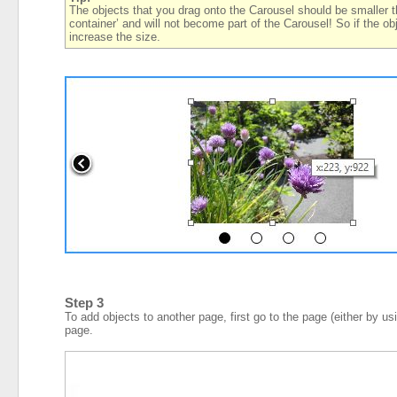
The objects that you drag onto the Carousel should be smaller than
container’ and will not become part of the Carousel! So if the ob
increase the size.
Step 3
To add objects to another page, first go to the page (either by us
page.