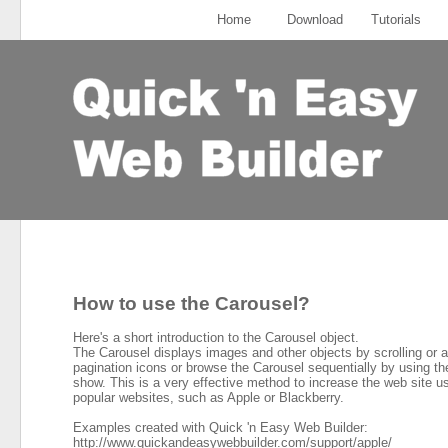
Home
Download
Tutorials
How to use the Carousel?
Here's a short introduction to the Carousel object.
The Carousel displays images and other objects by scrolling or 
pagination icons or browse the Carousel sequentially by using the
show. This is a very effective method to increase the web site u
popular websites, such as Apple or Blackberry.
Examples created with Quick 'n Easy Web Builder:
http://www.quickandeasywebbuilder.com/support/apple/