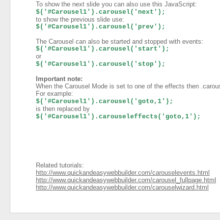
To show the next slide you can also use this JavaScript:
$('#Carousel1').carousel('next');
to show the previous slide use:
$('#Carousel1').carousel('prev');
The Carousel can also be started and stopped with events:
$('#Carousel1').carousel('start');
or
$('#Carousel1').carousel('stop');
Important note:
When the Carousel Mode is set to one of the effects then .carous
For example:
$('#Carousel1').carousel('goto,1');
is then replaced by
$('#Carousel1').carouseleffects('goto,1');
Related tutorials:
http://www.quickandeasywebbuilder.com/carouselevents.html
http://www.quickandeasywebbuilder.com/carousel_fullpage.html
http://www.quickandeasywebbuilder.com/carouselwizard.html