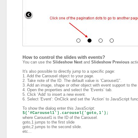
How to control the slides with events?
You can use the
Slideshow Next
and
Slideshow Previous
acti
It's also possible to directly jump to a specific page:
1. Add the Carousel object to your page.
2. Take note of the ID. The default value is ‘Carousel1'’.
3. Add an image, shape or other object with event support to the
4. Open the properties and select the ‘Events’ tab.
5. Click ‘Add’ to insert a new event.
6. Select ‘Event’: OnClick and set the ‘Action’ to JavaScript func
To show the dialog enter this JavaScript:
$('#Carousel1').carousel('goto,1');
where Carousel1 is the ID of the Carousel.
goto,1 jumps to the first slide
goto,2 jumps to the second slide.
etc...