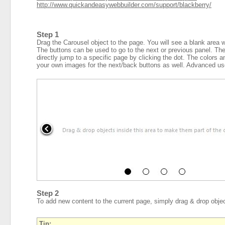
http://www.quickandeasywebbuilder.com/support/blackberry/
Step 1
Drag the Carousel object to the page. You will see a blank area w
The buttons can be used to go to the next or previous panel. The 
directly jump to a specific page by clicking the dot. The colors a
your own images for the next/back buttons as well. Advanced us
Step 2
To add new content to the current page, simply drag & drop objec
Tip: