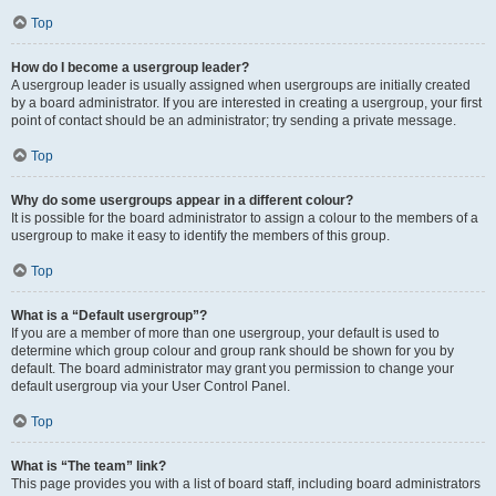
Top
How do I become a usergroup leader?
A usergroup leader is usually assigned when usergroups are initially created
by a board administrator. If you are interested in creating a usergroup, your first
point of contact should be an administrator; try sending a private message.
Top
Why do some usergroups appear in a different colour?
It is possible for the board administrator to assign a colour to the members of a
usergroup to make it easy to identify the members of this group.
Top
What is a “Default usergroup”?
If you are a member of more than one usergroup, your default is used to
determine which group colour and group rank should be shown for you by
default. The board administrator may grant you permission to change your
default usergroup via your User Control Panel.
Top
What is “The team” link?
This page provides you with a list of board staff, including board administrators