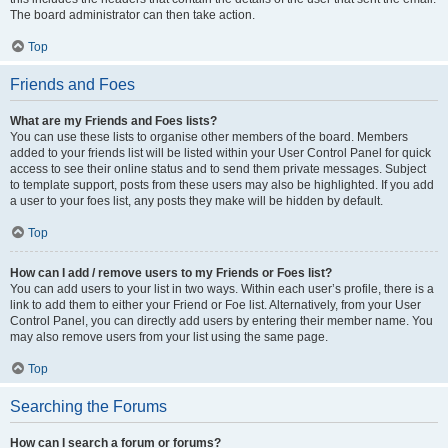
The board administrator can then take action.
Top
Friends and Foes
What are my Friends and Foes lists?
You can use these lists to organise other members of the board. Members
added to your friends list will be listed within your User Control Panel for quick
access to see their online status and to send them private messages. Subject
to template support, posts from these users may also be highlighted. If you add
a user to your foes list, any posts they make will be hidden by default.
Top
How can I add / remove users to my Friends or Foes list?
You can add users to your list in two ways. Within each user’s profile, there is a
link to add them to either your Friend or Foe list. Alternatively, from your User
Control Panel, you can directly add users by entering their member name. You
may also remove users from your list using the same page.
Top
Searching the Forums
How can I search a forum or forums?