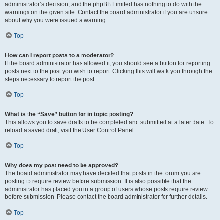
administrator’s decision, and the phpBB Limited has nothing to do with the
warnings on the given site. Contact the board administrator if you are unsure
about why you were issued a warning.
Top
How can I report posts to a moderator?
If the board administrator has allowed it, you should see a button for reporting
posts next to the post you wish to report. Clicking this will walk you through the
steps necessary to report the post.
Top
What is the “Save” button for in topic posting?
This allows you to save drafts to be completed and submitted at a later date. To
reload a saved draft, visit the User Control Panel.
Top
Why does my post need to be approved?
The board administrator may have decided that posts in the forum you are
posting to require review before submission. It is also possible that the
administrator has placed you in a group of users whose posts require review
before submission. Please contact the board administrator for further details.
Top