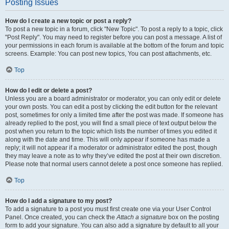
Posting Issues
How do I create a new topic or post a reply?
To post a new topic in a forum, click "New Topic". To post a reply to a topic, click
"Post Reply". You may need to register before you can post a message. A list of
your permissions in each forum is available at the bottom of the forum and topic
screens. Example: You can post new topics, You can post attachments, etc.
Top
How do I edit or delete a post?
Unless you are a board administrator or moderator, you can only edit or delete
your own posts. You can edit a post by clicking the edit button for the relevant
post, sometimes for only a limited time after the post was made. If someone has
already replied to the post, you will find a small piece of text output below the
post when you return to the topic which lists the number of times you edited it
along with the date and time. This will only appear if someone has made a
reply; it will not appear if a moderator or administrator edited the post, though
they may leave a note as to why they’ve edited the post at their own discretion.
Please note that normal users cannot delete a post once someone has replied.
Top
How do I add a signature to my post?
To add a signature to a post you must first create one via your User Control
Panel. Once created, you can check the
Attach a signature
box on the posting
form to add your signature. You can also add a signature by default to all your