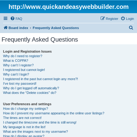
http://www.quickandeasywebbuilder.com
FAQ
Register
Login
S
Board index
Frequently Asked Questions
e
Frequently Asked Questions
a
r
Login and Registration Issues
Why do I need to register?
c
What is COPPA?
h
Why can’t I register?
I registered but cannot login!
Why can’t I login?
I registered in the past but cannot login any more?!
I’ve lost my password!
Why do I get logged off automatically?
What does the “Delete cookies” do?
User Preferences and settings
How do I change my settings?
How do I prevent my username appearing in the online user listings?
The times are not correct!
I changed the timezone and the time is still wrong!
My language is not in the list!
What are the images next to my username?
How do I display an avatar?