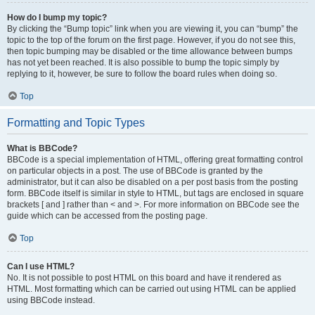
How do I bump my topic?
By clicking the “Bump topic” link when you are viewing it, you can “bump” the
topic to the top of the forum on the first page. However, if you do not see this,
then topic bumping may be disabled or the time allowance between bumps
has not yet been reached. It is also possible to bump the topic simply by
replying to it, however, be sure to follow the board rules when doing so.
Top
Formatting and Topic Types
What is BBCode?
BBCode is a special implementation of HTML, offering great formatting control
on particular objects in a post. The use of BBCode is granted by the
administrator, but it can also be disabled on a per post basis from the posting
form. BBCode itself is similar in style to HTML, but tags are enclosed in square
brackets [ and ] rather than < and >. For more information on BBCode see the
guide which can be accessed from the posting page.
Top
Can I use HTML?
No. It is not possible to post HTML on this board and have it rendered as
HTML. Most formatting which can be carried out using HTML can be applied
using BBCode instead.