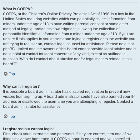
What is COPPA?
COPPA, or the Children’s Online Privacy Protection Act of 1998, is a law in the
United States requiring websites which can potentially collect information from
minors under the age of 13 to have written parental consent or some other
method of legal guardian acknowledgment, allowing the collection of
personally identifiable information from a minor under the age of 13. If you are
unsure if this applies to you as someone trying to register or to the website you
are trying to register on, contact legal counsel for assistance. Please note that
phpBB Limited and the owners of this board cannot provide legal advice and is
not a point of contact for legal concerns of any kind, except as outlined in
question “Who do I contact about abusive and/or legal matters related to this
board?”.
Top
Why can’t I register?
It is possible a board administrator has disabled registration to prevent new
visitors from signing up. A board administrator could have also banned your IP
address or disallowed the username you are attempting to register. Contact a
board administrator for assistance.
Top
I registered but cannot login!
First, check your username and password. If they are correct, then one of two
things may have happened. If COPPA support is enabled and you specified