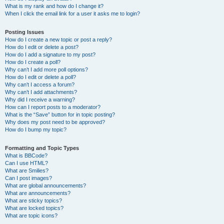
What is my rank and how do I change it?
When I click the email link for a user it asks me to login?
Posting Issues
How do I create a new topic or post a reply?
How do I edit or delete a post?
How do I add a signature to my post?
How do I create a poll?
Why can’t I add more poll options?
How do I edit or delete a poll?
Why can’t I access a forum?
Why can’t I add attachments?
Why did I receive a warning?
How can I report posts to a moderator?
What is the “Save” button for in topic posting?
Why does my post need to be approved?
How do I bump my topic?
Formatting and Topic Types
What is BBCode?
Can I use HTML?
What are Smilies?
Can I post images?
What are global announcements?
What are announcements?
What are sticky topics?
What are locked topics?
What are topic icons?