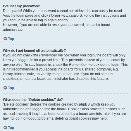
I’ve lost my password!
Don’t panic! While your password cannot be retrieved, it can easily be reset.
Visit the login page and click
I forgot my password
. Follow the instructions and
you should be able to log in again shortly.
However, if you are not able to reset your password, contact a board
administrator.
Top
Why do I get logged off automatically?
If you do not check the
Remember me
box when you login, the board will only
keep you logged in for a preset time. This prevents misuse of your account by
anyone else. To stay logged in, check the
Remember me
box during login. This
is not recommended if you access the board from a shared computer, e.g.
library, internet cafe, university computer lab, etc. If you do not see this
checkbox, it means a board administrator has disabled this feature.
Top
What does the “Delete cookies” do?
“Delete cookies” deletes the cookies created by phpBB which keep you
authenticated and logged into the board. Cookies also provide functions such
as read tracking if they have been enabled by a board administrator. If you are
having login or logout problems, deleting board cookies may help.
Top