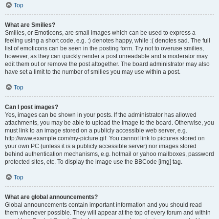
Top
What are Smilies?
Smilies, or Emoticons, are small images which can be used to express a
feeling using a short code, e.g. :) denotes happy, while :( denotes sad. The full
list of emoticons can be seen in the posting form. Try not to overuse smilies,
however, as they can quickly render a post unreadable and a moderator may
edit them out or remove the post altogether. The board administrator may also
have set a limit to the number of smilies you may use within a post.
Top
Can I post images?
Yes, images can be shown in your posts. If the administrator has allowed
attachments, you may be able to upload the image to the board. Otherwise, you
must link to an image stored on a publicly accessible web server, e.g.
http://www.example.com/my-picture.gif. You cannot link to pictures stored on
your own PC (unless it is a publicly accessible server) nor images stored
behind authentication mechanisms, e.g. hotmail or yahoo mailboxes, password
protected sites, etc. To display the image use the BBCode [img] tag.
Top
What are global announcements?
Global announcements contain important information and you should read
them whenever possible. They will appear at the top of every forum and within