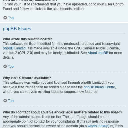
To find your list of attachments that you have uploaded, go to your User Control
Panel and follow the links to the attachments section.
Top
phpBB Issues
Who wrote this bulletin board?
This software (in its unmodified form) is produced, released and is copyright
phpBB Limited
. It is made available under the GNU General Public License,
version 2 (GPL-2.0) and may be freely distributed. See
About phpBB
for more
details.
Top
Why isn’t X feature available?
This software was written by and licensed through phpBB Limited. If you
believe a feature needs to be added please visit the
phpBB Ideas Centre
,
where you can upvote existing ideas or suggest new features.
Top
Who do I contact about abusive and/or legal matters related to this board?
Any of the administrators listed on the “The team” page should be an
appropriate point of contact for your complaints. If this still gets no response
then you should contact the owner of the domain (do a
whois lookup
) or, if this