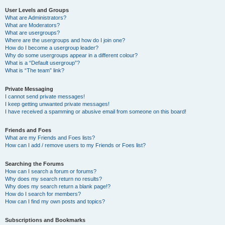
User Levels and Groups
What are Administrators?
What are Moderators?
What are usergroups?
Where are the usergroups and how do I join one?
How do I become a usergroup leader?
Why do some usergroups appear in a different colour?
What is a “Default usergroup”?
What is “The team” link?
Private Messaging
I cannot send private messages!
I keep getting unwanted private messages!
I have received a spamming or abusive email from someone on this board!
Friends and Foes
What are my Friends and Foes lists?
How can I add / remove users to my Friends or Foes list?
Searching the Forums
How can I search a forum or forums?
Why does my search return no results?
Why does my search return a blank page!?
How do I search for members?
How can I find my own posts and topics?
Subscriptions and Bookmarks