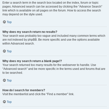
Enter a search term in the search box located on the index, forum or topic
pages. Advanced search can be accessed by clicking the “Advance Search”
link which is available on all pages on the forum. How to access the search
may depend on the style used.
Top
Why does my search return no results?
Your search was probably too vague and included many common terms which
are not indexed by phpBB. Be more specific and use the options available
within Advanced search.
Top
Why does my search return a blank page!?
Your search returned too many results for the webserver to handle. Use
“Advanced search” and be more specific in the terms used and forums that are
to be searched.
Top
How do I search for members?
Visit the memberlist and click the “Find a member” link.
Top