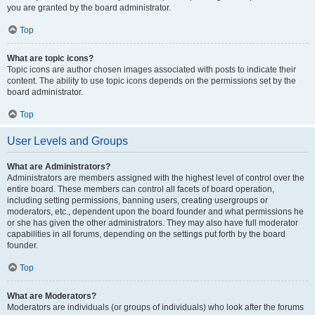
you are granted by the board administrator.
Top
What are topic icons?
Topic icons are author chosen images associated with posts to indicate their
content. The ability to use topic icons depends on the permissions set by the
board administrator.
Top
User Levels and Groups
What are Administrators?
Administrators are members assigned with the highest level of control over the
entire board. These members can control all facets of board operation,
including setting permissions, banning users, creating usergroups or
moderators, etc., dependent upon the board founder and what permissions he
or she has given the other administrators. They may also have full moderator
capabilities in all forums, depending on the settings put forth by the board
founder.
Top
What are Moderators?
Moderators are individuals (or groups of individuals) who look after the forums