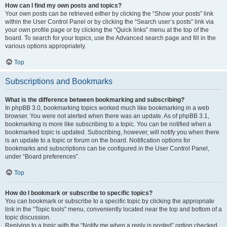
How can I find my own posts and topics?
Your own posts can be retrieved either by clicking the “Show your posts” link
within the User Control Panel or by clicking the “Search user’s posts” link via
your own profile page or by clicking the “Quick links” menu at the top of the
board. To search for your topics, use the Advanced search page and fill in the
various options appropriately.
Top
Subscriptions and Bookmarks
What is the difference between bookmarking and subscribing?
In phpBB 3.0, bookmarking topics worked much like bookmarking in a web
browser. You were not alerted when there was an update. As of phpBB 3.1,
bookmarking is more like subscribing to a topic. You can be notified when a
bookmarked topic is updated. Subscribing, however, will notify you when there
is an update to a topic or forum on the board. Notification options for
bookmarks and subscriptions can be configured in the User Control Panel,
under “Board preferences”.
Top
How do I bookmark or subscribe to specific topics?
You can bookmark or subscribe to a specific topic by clicking the appropriate
link in the “Topic tools” menu, conveniently located near the top and bottom of a
topic discussion.
Replying to a topic with the “Notify me when a reply is posted” option checked