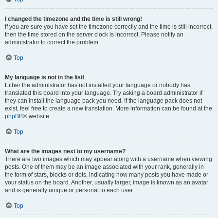
I changed the timezone and the time is still wrong!
If you are sure you have set the timezone correctly and the time is still incorrect,
then the time stored on the server clock is incorrect. Please notify an
administrator to correct the problem.
Top
My language is not in the list!
Either the administrator has not installed your language or nobody has
translated this board into your language. Try asking a board administrator if
they can install the language pack you need. If the language pack does not
exist, feel free to create a new translation. More information can be found at the
phpBB
® website.
Top
What are the images next to my username?
There are two images which may appear along with a username when viewing
posts. One of them may be an image associated with your rank, generally in
the form of stars, blocks or dots, indicating how many posts you have made or
your status on the board. Another, usually larger, image is known as an avatar
and is generally unique or personal to each user.
Top