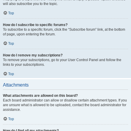
will also subscribe you to the topic.
Top
How do I subscribe to specific forums?
To subscribe to a specific forum, click the “Subscribe forum” link, at the bottom
of page, upon entering the forum.
Top
How do I remove my subscriptions?
To remove your subscriptions, go to your User Control Panel and follow the
links to your subscriptions.
Top
Attachments
What attachments are allowed on this board?
Each board administrator can allow or disallow certain attachment types. If you
are unsure what is allowed to be uploaded, contact the board administrator for
assistance.
Top
How do I find all my attachments?