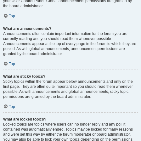
your User Control Panel. Global announcement permissions are granted by
the board administrator.
Top
What are announcements?
Announcements often contain important information for the forum you are
currently reading and you should read them whenever possible.
Announcements appear at the top of every page in the forum to which they are
posted. As with global announcements, announcement permissions are
granted by the board administrator.
Top
What are sticky topics?
Sticky topics within the forum appear below announcements and only on the
first page. They are often quite important so you should read them whenever
possible. As with announcements and global announcements, sticky topic
permissions are granted by the board administrator.
Top
What are locked topics?
Locked topics are topics where users can no longer reply and any poll it
contained was automatically ended. Topics may be locked for many reasons
and were set this way by either the forum moderator or board administrator.
You may also be able to lock your own topics depending on the permissions