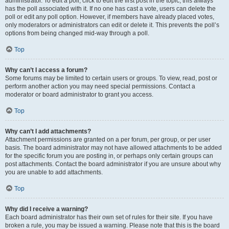
administrator. To edit a poll, click to edit the first post in the topic; this always
has the poll associated with it. If no one has cast a vote, users can delete the
poll or edit any poll option. However, if members have already placed votes,
only moderators or administrators can edit or delete it. This prevents the poll’s
options from being changed mid-way through a poll.
Top
Why can’t I access a forum?
Some forums may be limited to certain users or groups. To view, read, post or
perform another action you may need special permissions. Contact a
moderator or board administrator to grant you access.
Top
Why can’t I add attachments?
Attachment permissions are granted on a per forum, per group, or per user
basis. The board administrator may not have allowed attachments to be added
for the specific forum you are posting in, or perhaps only certain groups can
post attachments. Contact the board administrator if you are unsure about why
you are unable to add attachments.
Top
Why did I receive a warning?
Each board administrator has their own set of rules for their site. If you have
broken a rule, you may be issued a warning. Please note that this is the board