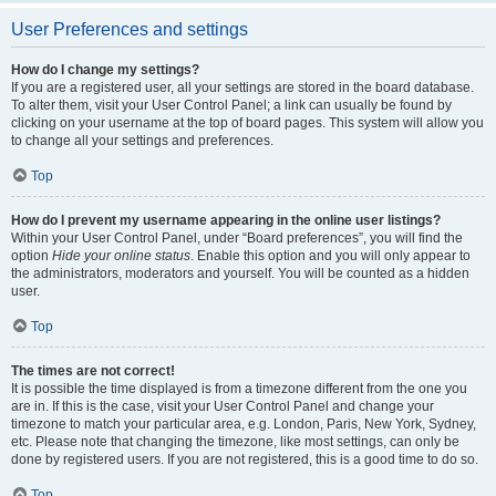
User Preferences and settings
How do I change my settings?
If you are a registered user, all your settings are stored in the board database.
To alter them, visit your User Control Panel; a link can usually be found by
clicking on your username at the top of board pages. This system will allow you
to change all your settings and preferences.
Top
How do I prevent my username appearing in the online user listings?
Within your User Control Panel, under “Board preferences”, you will find the
option
Hide your online status
. Enable this option and you will only appear to
the administrators, moderators and yourself. You will be counted as a hidden
user.
Top
The times are not correct!
It is possible the time displayed is from a timezone different from the one you
are in. If this is the case, visit your User Control Panel and change your
timezone to match your particular area, e.g. London, Paris, New York, Sydney,
etc. Please note that changing the timezone, like most settings, can only be
done by registered users. If you are not registered, this is a good time to do so.
Top