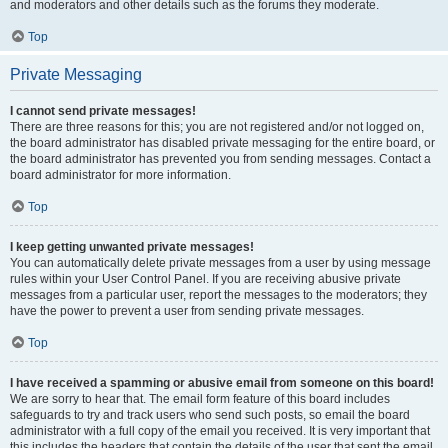
and moderators and other details such as the forums they moderate.
Top
Private Messaging
I cannot send private messages!
There are three reasons for this; you are not registered and/or not logged on,
the board administrator has disabled private messaging for the entire board, or
the board administrator has prevented you from sending messages. Contact a
board administrator for more information.
Top
I keep getting unwanted private messages!
You can automatically delete private messages from a user by using message
rules within your User Control Panel. If you are receiving abusive private
messages from a particular user, report the messages to the moderators; they
have the power to prevent a user from sending private messages.
Top
I have received a spamming or abusive email from someone on this board!
We are sorry to hear that. The email form feature of this board includes
safeguards to try and track users who send such posts, so email the board
administrator with a full copy of the email you received. It is very important that
this includes the headers that contain the details of the user that sent the email.