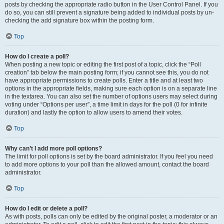
posts by checking the appropriate radio button in the User Control Panel. If you
do so, you can still prevent a signature being added to individual posts by un-
checking the add signature box within the posting form.
Top
How do I create a poll?
When posting a new topic or editing the first post of a topic, click the “Poll
creation” tab below the main posting form; if you cannot see this, you do not
have appropriate permissions to create polls. Enter a title and at least two
options in the appropriate fields, making sure each option is on a separate line
in the textarea. You can also set the number of options users may select during
voting under “Options per user”, a time limit in days for the poll (0 for infinite
duration) and lastly the option to allow users to amend their votes.
Top
Why can’t I add more poll options?
The limit for poll options is set by the board administrator. If you feel you need
to add more options to your poll than the allowed amount, contact the board
administrator.
Top
How do I edit or delete a poll?
As with posts, polls can only be edited by the original poster, a moderator or an