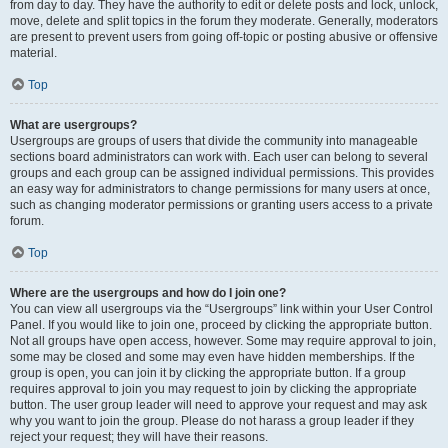
from day to day. They have the authority to edit or delete posts and lock, unlock,
move, delete and split topics in the forum they moderate. Generally, moderators
are present to prevent users from going off-topic or posting abusive or offensive
material.
Top
What are usergroups?
Usergroups are groups of users that divide the community into manageable
sections board administrators can work with. Each user can belong to several
groups and each group can be assigned individual permissions. This provides
an easy way for administrators to change permissions for many users at once,
such as changing moderator permissions or granting users access to a private
forum.
Top
Where are the usergroups and how do I join one?
You can view all usergroups via the “Usergroups” link within your User Control
Panel. If you would like to join one, proceed by clicking the appropriate button.
Not all groups have open access, however. Some may require approval to join,
some may be closed and some may even have hidden memberships. If the
group is open, you can join it by clicking the appropriate button. If a group
requires approval to join you may request to join by clicking the appropriate
button. The user group leader will need to approve your request and may ask
why you want to join the group. Please do not harass a group leader if they
reject your request; they will have their reasons.