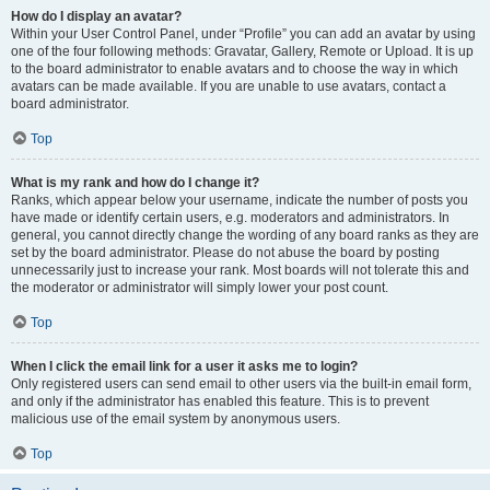
How do I display an avatar?
Within your User Control Panel, under “Profile” you can add an avatar by using
one of the four following methods: Gravatar, Gallery, Remote or Upload. It is up
to the board administrator to enable avatars and to choose the way in which
avatars can be made available. If you are unable to use avatars, contact a
board administrator.
Top
What is my rank and how do I change it?
Ranks, which appear below your username, indicate the number of posts you
have made or identify certain users, e.g. moderators and administrators. In
general, you cannot directly change the wording of any board ranks as they are
set by the board administrator. Please do not abuse the board by posting
unnecessarily just to increase your rank. Most boards will not tolerate this and
the moderator or administrator will simply lower your post count.
Top
When I click the email link for a user it asks me to login?
Only registered users can send email to other users via the built-in email form,
and only if the administrator has enabled this feature. This is to prevent
malicious use of the email system by anonymous users.
Top