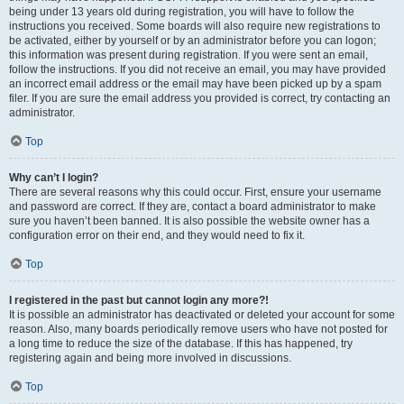
being under 13 years old during registration, you will have to follow the
instructions you received. Some boards will also require new registrations to
be activated, either by yourself or by an administrator before you can logon;
this information was present during registration. If you were sent an email,
follow the instructions. If you did not receive an email, you may have provided
an incorrect email address or the email may have been picked up by a spam
filer. If you are sure the email address you provided is correct, try contacting an
administrator.
Top
Why can’t I login?
There are several reasons why this could occur. First, ensure your username
and password are correct. If they are, contact a board administrator to make
sure you haven’t been banned. It is also possible the website owner has a
configuration error on their end, and they would need to fix it.
Top
I registered in the past but cannot login any more?!
It is possible an administrator has deactivated or deleted your account for some
reason. Also, many boards periodically remove users who have not posted for
a long time to reduce the size of the database. If this has happened, try
registering again and being more involved in discussions.
Top