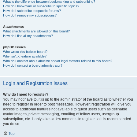
What is the difference between bookmarking and subscribing?
How do I bookmark or subscribe to specific topics?
How do I subscribe to specific forums?
How do I remove my subscriptions?
Attachments
What attachments are allowed on this board?
How do I find all my attachments?
phpBB Issues
Who wrote this bulletin board?
Why isn’t X feature available?
Who do I contact about abusive and/or legal matters related to this board?
How do I contact a board administrator?
Login and Registration Issues
Why do I need to register?
You may not have to, it is up to the administrator of the board as to whether you
need to register in order to post messages. However; registration will give you
access to additional features not available to guest users such as definable
avatar images, private messaging, emailing of fellow users, usergroup
subscription, etc. It only takes a few moments to register so it is recommended
you do so.
Top