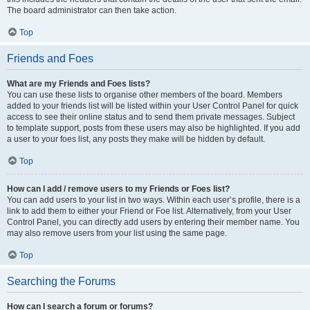
The board administrator can then take action.
Top
Friends and Foes
What are my Friends and Foes lists?
You can use these lists to organise other members of the board. Members
added to your friends list will be listed within your User Control Panel for quick
access to see their online status and to send them private messages. Subject
to template support, posts from these users may also be highlighted. If you add
a user to your foes list, any posts they make will be hidden by default.
Top
How can I add / remove users to my Friends or Foes list?
You can add users to your list in two ways. Within each user’s profile, there is a
link to add them to either your Friend or Foe list. Alternatively, from your User
Control Panel, you can directly add users by entering their member name. You
may also remove users from your list using the same page.
Top
Searching the Forums
How can I search a forum or forums?