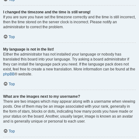
I changed the timezone and the time is still wrong!
If you are sure you have set the timezone correctly and the time is still incorrect,
then the time stored on the server clock is incorrect. Please notify an
administrator to correct the problem.
Top
My language is not in the list!
Either the administrator has not installed your language or nobody has
translated this board into your language. Try asking a board administrator if
they can install the language pack you need. If the language pack does not
exist, feel free to create a new translation. More information can be found at the
phpBB
® website.
Top
What are the images next to my username?
There are two images which may appear along with a username when viewing
posts. One of them may be an image associated with your rank, generally in
the form of stars, blocks or dots, indicating how many posts you have made or
your status on the board. Another, usually larger, image is known as an avatar
and is generally unique or personal to each user.
Top