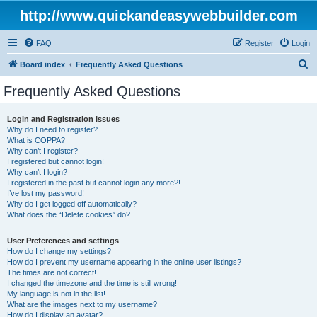
http://www.quickandeasywebbuilder.com
FAQ
Register
Login
S
Board index
Frequently Asked Questions
e
Frequently Asked Questions
a
r
Login and Registration Issues
Why do I need to register?
c
What is COPPA?
h
Why can’t I register?
I registered but cannot login!
Why can’t I login?
I registered in the past but cannot login any more?!
I’ve lost my password!
Why do I get logged off automatically?
What does the “Delete cookies” do?
User Preferences and settings
How do I change my settings?
How do I prevent my username appearing in the online user listings?
The times are not correct!
I changed the timezone and the time is still wrong!
My language is not in the list!
What are the images next to my username?
How do I display an avatar?