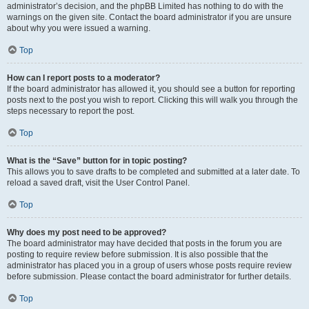
administrator’s decision, and the phpBB Limited has nothing to do with the
warnings on the given site. Contact the board administrator if you are unsure
about why you were issued a warning.
Top
How can I report posts to a moderator?
If the board administrator has allowed it, you should see a button for reporting
posts next to the post you wish to report. Clicking this will walk you through the
steps necessary to report the post.
Top
What is the “Save” button for in topic posting?
This allows you to save drafts to be completed and submitted at a later date. To
reload a saved draft, visit the User Control Panel.
Top
Why does my post need to be approved?
The board administrator may have decided that posts in the forum you are
posting to require review before submission. It is also possible that the
administrator has placed you in a group of users whose posts require review
before submission. Please contact the board administrator for further details.
Top