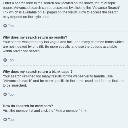
Enter a search term in the search box located on the index, forum or topic
pages. Advanced search can be accessed by clicking the “Advance Search”
link which is available on all pages on the forum. How to access the search
may depend on the style used.
Top
Why does my search return no results?
Your search was probably too vague and included many common terms which
are not indexed by phpBB. Be more specific and use the options available
within Advanced search.
Top
Why does my search return a blank page!?
Your search returned too many results for the webserver to handle. Use
“Advanced search” and be more specific in the terms used and forums that are
to be searched.
Top
How do I search for members?
Visit the memberlist and click the “Find a member” link.
Top