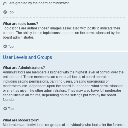
you are granted by the board administrator.
Top
What are topic icons?
Topic icons are author chosen images associated with posts to indicate their
content. The ability to use topic icons depends on the permissions set by the
board administrator.
Top
User Levels and Groups
What are Administrators?
Administrators are members assigned with the highest level of control over the
entire board. These members can control all facets of board operation,
including setting permissions, banning users, creating usergroups or
moderators, etc., dependent upon the board founder and what permissions he
or she has given the other administrators. They may also have full moderator
capabilities in all forums, depending on the settings put forth by the board
founder.
Top
What are Moderators?
Moderators are individuals (or groups of individuals) who look after the forums