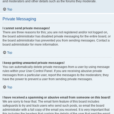
and moderators and other details such as the forums they moderate.
Top
Private Messaging
I cannot send private messages!
There are three reasons for this; you are not registered and/or not logged on,
the board administrator has disabled private messaging for the entire board, or
the board administrator has prevented you from sending messages. Contact a
board administrator for more information.
Top
I keep getting unwanted private messages!
You can automatically delete private messages from a user by using message
rules within your User Control Panel. If you are receiving abusive private
messages from a particular user, report the messages to the moderators; they
have the power to prevent a user from sending private messages.
Top
I have received a spamming or abusive email from someone on this board!
We are sorry to hear that. The email form feature of this board includes
safeguards to try and track users who send such posts, so email the board
administrator with a full copy of the email you received. It is very important that
this includes the headers that contain the details of the user that sent the email.