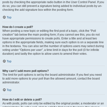
posts by checking the appropriate radio button in the User Control Panel. If you
do so, you can still prevent a signature being added to individual posts by un-
checking the add signature box within the posting form.
Top
How do I create a poll?
When posting a new topic or editing the first post of a topic, click the “Poll
creation” tab below the main posting form; if you cannot see this, you do not
have appropriate permissions to create polls. Enter a title and at least two
options in the appropriate fields, making sure each option is on a separate line
in the textarea. You can also set the number of options users may select during
voting under “Options per user”, a time limit in days for the poll (0 for infinite
duration) and lastly the option to allow users to amend their votes.
Top
Why can’t I add more poll options?
The limit for poll options is set by the board administrator. If you feel you need
to add more options to your poll than the allowed amount, contact the board
administrator.
Top
How do I edit or delete a poll?
As with posts, polls can only be edited by the original poster, a moderator or an