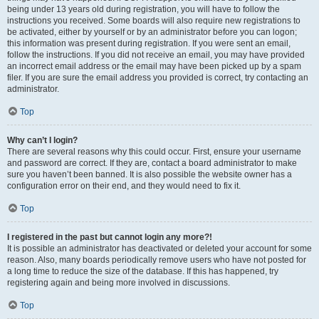
being under 13 years old during registration, you will have to follow the
instructions you received. Some boards will also require new registrations to
be activated, either by yourself or by an administrator before you can logon;
this information was present during registration. If you were sent an email,
follow the instructions. If you did not receive an email, you may have provided
an incorrect email address or the email may have been picked up by a spam
filer. If you are sure the email address you provided is correct, try contacting an
administrator.
Top
Why can’t I login?
There are several reasons why this could occur. First, ensure your username
and password are correct. If they are, contact a board administrator to make
sure you haven’t been banned. It is also possible the website owner has a
configuration error on their end, and they would need to fix it.
Top
I registered in the past but cannot login any more?!
It is possible an administrator has deactivated or deleted your account for some
reason. Also, many boards periodically remove users who have not posted for
a long time to reduce the size of the database. If this has happened, try
registering again and being more involved in discussions.
Top