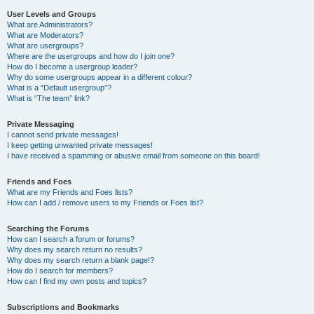
User Levels and Groups
What are Administrators?
What are Moderators?
What are usergroups?
Where are the usergroups and how do I join one?
How do I become a usergroup leader?
Why do some usergroups appear in a different colour?
What is a “Default usergroup”?
What is “The team” link?
Private Messaging
I cannot send private messages!
I keep getting unwanted private messages!
I have received a spamming or abusive email from someone on this board!
Friends and Foes
What are my Friends and Foes lists?
How can I add / remove users to my Friends or Foes list?
Searching the Forums
How can I search a forum or forums?
Why does my search return no results?
Why does my search return a blank page!?
How do I search for members?
How can I find my own posts and topics?
Subscriptions and Bookmarks