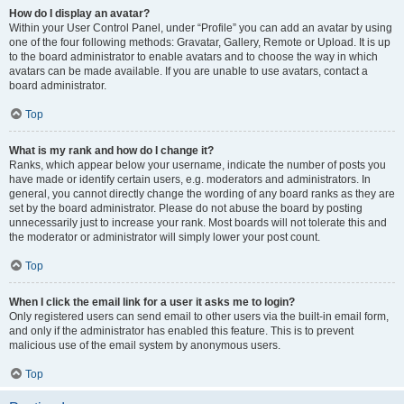
How do I display an avatar?
Within your User Control Panel, under “Profile” you can add an avatar by using
one of the four following methods: Gravatar, Gallery, Remote or Upload. It is up
to the board administrator to enable avatars and to choose the way in which
avatars can be made available. If you are unable to use avatars, contact a
board administrator.
Top
What is my rank and how do I change it?
Ranks, which appear below your username, indicate the number of posts you
have made or identify certain users, e.g. moderators and administrators. In
general, you cannot directly change the wording of any board ranks as they are
set by the board administrator. Please do not abuse the board by posting
unnecessarily just to increase your rank. Most boards will not tolerate this and
the moderator or administrator will simply lower your post count.
Top
When I click the email link for a user it asks me to login?
Only registered users can send email to other users via the built-in email form,
and only if the administrator has enabled this feature. This is to prevent
malicious use of the email system by anonymous users.
Top