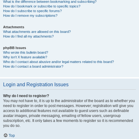
What is the difference between bookmarking and subscribing?
How do I bookmark or subscribe to specific topics?
How do I subscribe to specific forums?
How do I remove my subscriptions?
Attachments
What attachments are allowed on this board?
How do I find all my attachments?
phpBB Issues
Who wrote this bulletin board?
Why isn’t X feature available?
Who do I contact about abusive and/or legal matters related to this board?
How do I contact a board administrator?
Login and Registration Issues
Why do I need to register?
You may not have to, it is up to the administrator of the board as to whether you
need to register in order to post messages. However; registration will give you
access to additional features not available to guest users such as definable
avatar images, private messaging, emailing of fellow users, usergroup
subscription, etc. It only takes a few moments to register so it is recommended
you do so.
Top