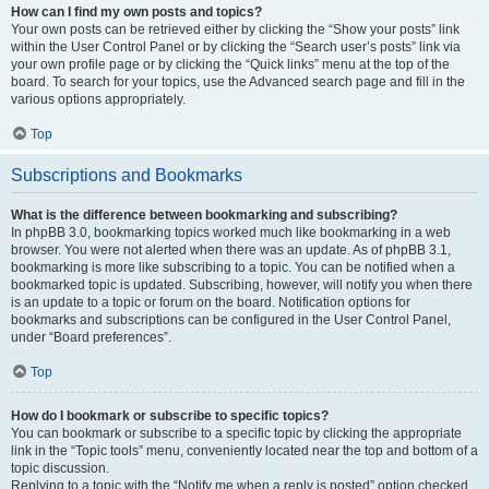
How can I find my own posts and topics?
Your own posts can be retrieved either by clicking the “Show your posts” link
within the User Control Panel or by clicking the “Search user’s posts” link via
your own profile page or by clicking the “Quick links” menu at the top of the
board. To search for your topics, use the Advanced search page and fill in the
various options appropriately.
Top
Subscriptions and Bookmarks
What is the difference between bookmarking and subscribing?
In phpBB 3.0, bookmarking topics worked much like bookmarking in a web
browser. You were not alerted when there was an update. As of phpBB 3.1,
bookmarking is more like subscribing to a topic. You can be notified when a
bookmarked topic is updated. Subscribing, however, will notify you when there
is an update to a topic or forum on the board. Notification options for
bookmarks and subscriptions can be configured in the User Control Panel,
under “Board preferences”.
Top
How do I bookmark or subscribe to specific topics?
You can bookmark or subscribe to a specific topic by clicking the appropriate
link in the “Topic tools” menu, conveniently located near the top and bottom of a
topic discussion.
Replying to a topic with the “Notify me when a reply is posted” option checked