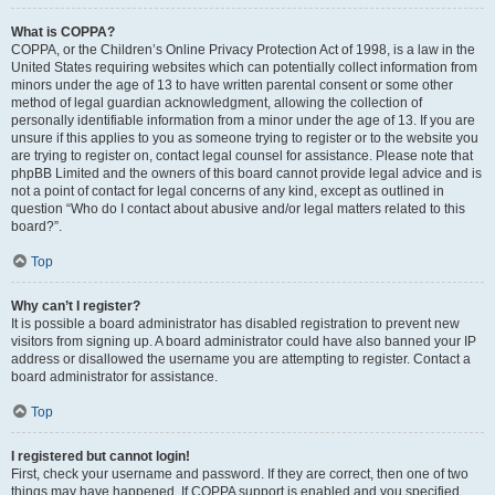
What is COPPA?
COPPA, or the Children’s Online Privacy Protection Act of 1998, is a law in the
United States requiring websites which can potentially collect information from
minors under the age of 13 to have written parental consent or some other
method of legal guardian acknowledgment, allowing the collection of
personally identifiable information from a minor under the age of 13. If you are
unsure if this applies to you as someone trying to register or to the website you
are trying to register on, contact legal counsel for assistance. Please note that
phpBB Limited and the owners of this board cannot provide legal advice and is
not a point of contact for legal concerns of any kind, except as outlined in
question “Who do I contact about abusive and/or legal matters related to this
board?”.
Top
Why can’t I register?
It is possible a board administrator has disabled registration to prevent new
visitors from signing up. A board administrator could have also banned your IP
address or disallowed the username you are attempting to register. Contact a
board administrator for assistance.
Top
I registered but cannot login!
First, check your username and password. If they are correct, then one of two
things may have happened. If COPPA support is enabled and you specified