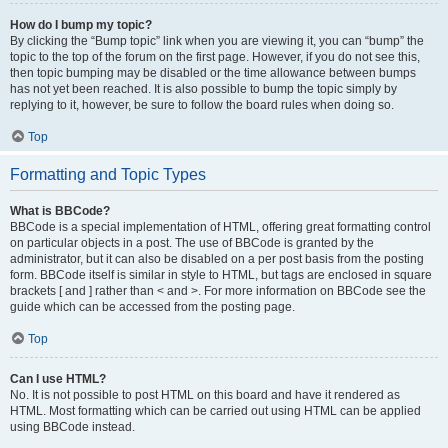
How do I bump my topic?
By clicking the “Bump topic” link when you are viewing it, you can “bump” the
topic to the top of the forum on the first page. However, if you do not see this,
then topic bumping may be disabled or the time allowance between bumps
has not yet been reached. It is also possible to bump the topic simply by
replying to it, however, be sure to follow the board rules when doing so.
Top
Formatting and Topic Types
What is BBCode?
BBCode is a special implementation of HTML, offering great formatting control
on particular objects in a post. The use of BBCode is granted by the
administrator, but it can also be disabled on a per post basis from the posting
form. BBCode itself is similar in style to HTML, but tags are enclosed in square
brackets [ and ] rather than < and >. For more information on BBCode see the
guide which can be accessed from the posting page.
Top
Can I use HTML?
No. It is not possible to post HTML on this board and have it rendered as
HTML. Most formatting which can be carried out using HTML can be applied
using BBCode instead.