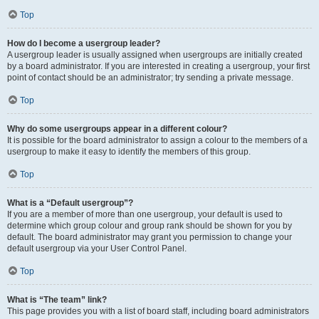
Top
How do I become a usergroup leader?
A usergroup leader is usually assigned when usergroups are initially created
by a board administrator. If you are interested in creating a usergroup, your first
point of contact should be an administrator; try sending a private message.
Top
Why do some usergroups appear in a different colour?
It is possible for the board administrator to assign a colour to the members of a
usergroup to make it easy to identify the members of this group.
Top
What is a “Default usergroup”?
If you are a member of more than one usergroup, your default is used to
determine which group colour and group rank should be shown for you by
default. The board administrator may grant you permission to change your
default usergroup via your User Control Panel.
Top
What is “The team” link?
This page provides you with a list of board staff, including board administrators