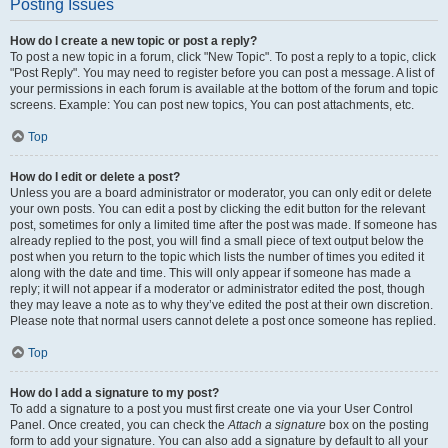
Posting Issues
How do I create a new topic or post a reply?
To post a new topic in a forum, click "New Topic". To post a reply to a topic, click
"Post Reply". You may need to register before you can post a message. A list of
your permissions in each forum is available at the bottom of the forum and topic
screens. Example: You can post new topics, You can post attachments, etc.
Top
How do I edit or delete a post?
Unless you are a board administrator or moderator, you can only edit or delete
your own posts. You can edit a post by clicking the edit button for the relevant
post, sometimes for only a limited time after the post was made. If someone has
already replied to the post, you will find a small piece of text output below the
post when you return to the topic which lists the number of times you edited it
along with the date and time. This will only appear if someone has made a
reply; it will not appear if a moderator or administrator edited the post, though
they may leave a note as to why they’ve edited the post at their own discretion.
Please note that normal users cannot delete a post once someone has replied.
Top
How do I add a signature to my post?
To add a signature to a post you must first create one via your User Control
Panel. Once created, you can check the
Attach a signature
box on the posting
form to add your signature. You can also add a signature by default to all your