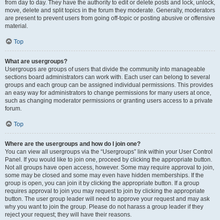
from day to day. They have the authority to edit or delete posts and lock, unlock,
move, delete and split topics in the forum they moderate. Generally, moderators
are present to prevent users from going off-topic or posting abusive or offensive
material.
Top
What are usergroups?
Usergroups are groups of users that divide the community into manageable
sections board administrators can work with. Each user can belong to several
groups and each group can be assigned individual permissions. This provides
an easy way for administrators to change permissions for many users at once,
such as changing moderator permissions or granting users access to a private
forum.
Top
Where are the usergroups and how do I join one?
You can view all usergroups via the “Usergroups” link within your User Control
Panel. If you would like to join one, proceed by clicking the appropriate button.
Not all groups have open access, however. Some may require approval to join,
some may be closed and some may even have hidden memberships. If the
group is open, you can join it by clicking the appropriate button. If a group
requires approval to join you may request to join by clicking the appropriate
button. The user group leader will need to approve your request and may ask
why you want to join the group. Please do not harass a group leader if they
reject your request; they will have their reasons.