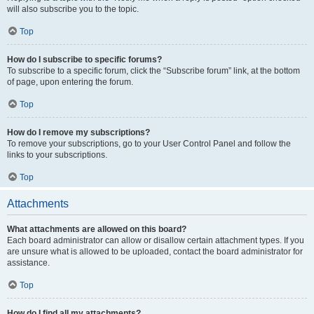
will also subscribe you to the topic.
Top
How do I subscribe to specific forums?
To subscribe to a specific forum, click the “Subscribe forum” link, at the bottom
of page, upon entering the forum.
Top
How do I remove my subscriptions?
To remove your subscriptions, go to your User Control Panel and follow the
links to your subscriptions.
Top
Attachments
What attachments are allowed on this board?
Each board administrator can allow or disallow certain attachment types. If you
are unsure what is allowed to be uploaded, contact the board administrator for
assistance.
Top
How do I find all my attachments?