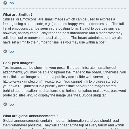
Top
What are Smilies?
Smilies, or Emoticons, are small images which can be used to express a
feeling using a short code, e.g. :) denotes happy, while :( denotes sad. The full
list of emoticons can be seen in the posting form. Try not to overuse smilies,
however, as they can quickly render a post unreadable and a moderator may
edit them out or remove the post altogether. The board administrator may also
have set a limit to the number of smilies you may use within a post.
Top
Can I post images?
Yes, images can be shown in your posts. If the administrator has allowed
attachments, you may be able to upload the image to the board. Otherwise, you
must link to an image stored on a publicly accessible web server, e.g.
http://www.example.com/my-picture.gif. You cannot link to pictures stored on
your own PC (unless it is a publicly accessible server) nor images stored
behind authentication mechanisms, e.g. hotmail or yahoo mailboxes, password
protected sites, etc. To display the image use the BBCode [img] tag.
Top
What are global announcements?
Global announcements contain important information and you should read
them whenever possible. They will appear at the top of every forum and within