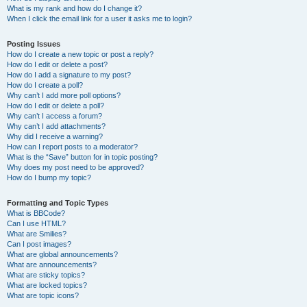
What is my rank and how do I change it?
When I click the email link for a user it asks me to login?
Posting Issues
How do I create a new topic or post a reply?
How do I edit or delete a post?
How do I add a signature to my post?
How do I create a poll?
Why can’t I add more poll options?
How do I edit or delete a poll?
Why can’t I access a forum?
Why can’t I add attachments?
Why did I receive a warning?
How can I report posts to a moderator?
What is the “Save” button for in topic posting?
Why does my post need to be approved?
How do I bump my topic?
Formatting and Topic Types
What is BBCode?
Can I use HTML?
What are Smilies?
Can I post images?
What are global announcements?
What are announcements?
What are sticky topics?
What are locked topics?
What are topic icons?