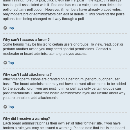
administrator. To edit a poll, click to edit the first post in the topic; this always
has the poll associated with it. If no one has cast a vote, users can delete the
poll or edit any poll option. However, if members have already placed votes,
only moderators or administrators can edit or delete it. This prevents the poll’s
options from being changed mid-way through a poll.
Top
Why can’t I access a forum?
Some forums may be limited to certain users or groups. To view, read, post or
perform another action you may need special permissions. Contact a
moderator or board administrator to grant you access.
Top
Why can’t I add attachments?
Attachment permissions are granted on a per forum, per group, or per user
basis. The board administrator may not have allowed attachments to be added
for the specific forum you are posting in, or perhaps only certain groups can
post attachments. Contact the board administrator if you are unsure about why
you are unable to add attachments.
Top
Why did I receive a warning?
Each board administrator has their own set of rules for their site. If you have
broken a rule, you may be issued a warning. Please note that this is the board