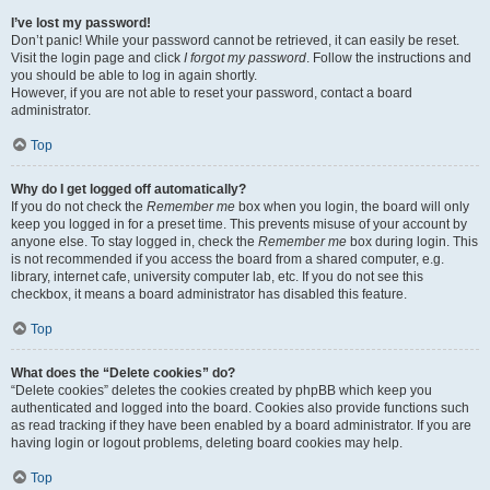
I’ve lost my password!
Don’t panic! While your password cannot be retrieved, it can easily be reset.
Visit the login page and click
I forgot my password
. Follow the instructions and
you should be able to log in again shortly.
However, if you are not able to reset your password, contact a board
administrator.
Top
Why do I get logged off automatically?
If you do not check the
Remember me
box when you login, the board will only
keep you logged in for a preset time. This prevents misuse of your account by
anyone else. To stay logged in, check the
Remember me
box during login. This
is not recommended if you access the board from a shared computer, e.g.
library, internet cafe, university computer lab, etc. If you do not see this
checkbox, it means a board administrator has disabled this feature.
Top
What does the “Delete cookies” do?
“Delete cookies” deletes the cookies created by phpBB which keep you
authenticated and logged into the board. Cookies also provide functions such
as read tracking if they have been enabled by a board administrator. If you are
having login or logout problems, deleting board cookies may help.
Top