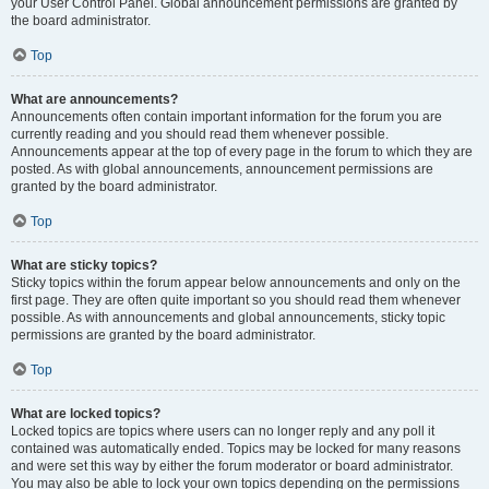
your User Control Panel. Global announcement permissions are granted by
the board administrator.
Top
What are announcements?
Announcements often contain important information for the forum you are
currently reading and you should read them whenever possible.
Announcements appear at the top of every page in the forum to which they are
posted. As with global announcements, announcement permissions are
granted by the board administrator.
Top
What are sticky topics?
Sticky topics within the forum appear below announcements and only on the
first page. They are often quite important so you should read them whenever
possible. As with announcements and global announcements, sticky topic
permissions are granted by the board administrator.
Top
What are locked topics?
Locked topics are topics where users can no longer reply and any poll it
contained was automatically ended. Topics may be locked for many reasons
and were set this way by either the forum moderator or board administrator.
You may also be able to lock your own topics depending on the permissions