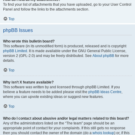
To find your list of attachments that you have uploaded, go to your User Control
Panel and follow the links to the attachments section.
Top
phpBB Issues
Who wrote this bulletin board?
This software (in its unmodified form) is produced, released and is copyright
phpBB Limited
. It is made available under the GNU General Public License,
version 2 (GPL-2.0) and may be freely distributed. See
About phpBB
for more
details.
Top
Why isn’t X feature available?
This software was written by and licensed through phpBB Limited. If you
believe a feature needs to be added please visit the
phpBB Ideas Centre
,
where you can upvote existing ideas or suggest new features.
Top
Who do I contact about abusive and/or legal matters related to this board?
Any of the administrators listed on the “The team” page should be an
appropriate point of contact for your complaints. If this still gets no response
then you should contact the owner of the domain (do a
whois lookup
) or, if this