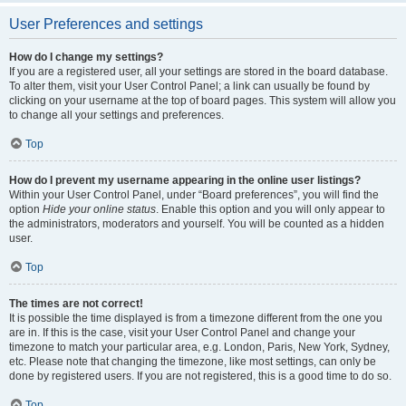
User Preferences and settings
How do I change my settings?
If you are a registered user, all your settings are stored in the board database.
To alter them, visit your User Control Panel; a link can usually be found by
clicking on your username at the top of board pages. This system will allow you
to change all your settings and preferences.
Top
How do I prevent my username appearing in the online user listings?
Within your User Control Panel, under “Board preferences”, you will find the
option
Hide your online status
. Enable this option and you will only appear to
the administrators, moderators and yourself. You will be counted as a hidden
user.
Top
The times are not correct!
It is possible the time displayed is from a timezone different from the one you
are in. If this is the case, visit your User Control Panel and change your
timezone to match your particular area, e.g. London, Paris, New York, Sydney,
etc. Please note that changing the timezone, like most settings, can only be
done by registered users. If you are not registered, this is a good time to do so.
Top