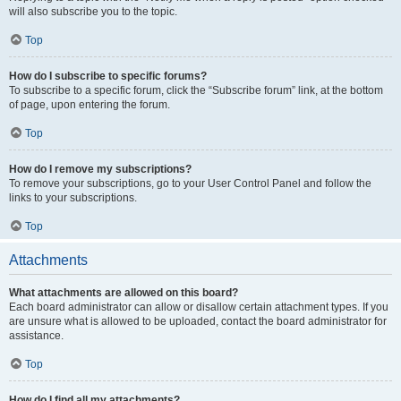
will also subscribe you to the topic.
Top
How do I subscribe to specific forums?
To subscribe to a specific forum, click the “Subscribe forum” link, at the bottom
of page, upon entering the forum.
Top
How do I remove my subscriptions?
To remove your subscriptions, go to your User Control Panel and follow the
links to your subscriptions.
Top
Attachments
What attachments are allowed on this board?
Each board administrator can allow or disallow certain attachment types. If you
are unsure what is allowed to be uploaded, contact the board administrator for
assistance.
Top
How do I find all my attachments?