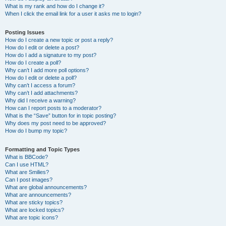
What is my rank and how do I change it?
When I click the email link for a user it asks me to login?
Posting Issues
How do I create a new topic or post a reply?
How do I edit or delete a post?
How do I add a signature to my post?
How do I create a poll?
Why can’t I add more poll options?
How do I edit or delete a poll?
Why can’t I access a forum?
Why can’t I add attachments?
Why did I receive a warning?
How can I report posts to a moderator?
What is the “Save” button for in topic posting?
Why does my post need to be approved?
How do I bump my topic?
Formatting and Topic Types
What is BBCode?
Can I use HTML?
What are Smilies?
Can I post images?
What are global announcements?
What are announcements?
What are sticky topics?
What are locked topics?
What are topic icons?