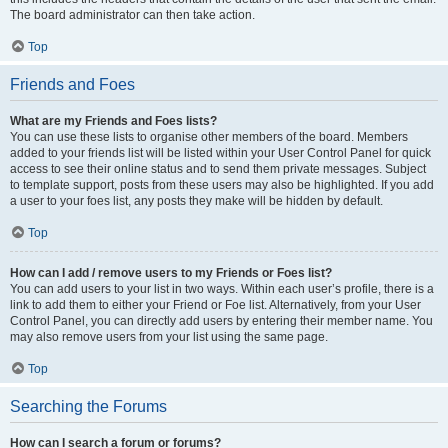
The board administrator can then take action.
Top
Friends and Foes
What are my Friends and Foes lists?
You can use these lists to organise other members of the board. Members
added to your friends list will be listed within your User Control Panel for quick
access to see their online status and to send them private messages. Subject
to template support, posts from these users may also be highlighted. If you add
a user to your foes list, any posts they make will be hidden by default.
Top
How can I add / remove users to my Friends or Foes list?
You can add users to your list in two ways. Within each user’s profile, there is a
link to add them to either your Friend or Foe list. Alternatively, from your User
Control Panel, you can directly add users by entering their member name. You
may also remove users from your list using the same page.
Top
Searching the Forums
How can I search a forum or forums?