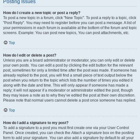
Posting Issues
How do I create a new topic or post a reply?
To post a new topic in a forum, click "New Topic". To post a reply to a topic, click
"Post Reply". You may need to register before you can post a message. A list of
your permissions in each forum is available at the bottom of the forum and topic
screens. Example: You can post new topics, You can post attachments, etc.
Top
How do I edit or delete a post?
Unless you are a board administrator or moderator, you can only edit or delete
your own posts. You can edit a post by clicking the edit button for the relevant
post, sometimes for only a limited time after the post was made. If someone has
already replied to the post, you will find a small piece of text output below the
post when you return to the topic which lists the number of times you edited it
along with the date and time. This will only appear if someone has made a
reply; it will not appear if a moderator or administrator edited the post, though
they may leave a note as to why they’ve edited the post at their own discretion.
Please note that normal users cannot delete a post once someone has replied.
Top
How do I add a signature to my post?
To add a signature to a post you must first create one via your User Control
Panel. Once created, you can check the
Attach a signature
box on the posting
form to add your signature. You can also add a signature by default to all your