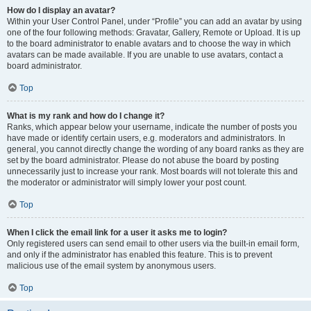
How do I display an avatar?
Within your User Control Panel, under “Profile” you can add an avatar by using
one of the four following methods: Gravatar, Gallery, Remote or Upload. It is up
to the board administrator to enable avatars and to choose the way in which
avatars can be made available. If you are unable to use avatars, contact a
board administrator.
Top
What is my rank and how do I change it?
Ranks, which appear below your username, indicate the number of posts you
have made or identify certain users, e.g. moderators and administrators. In
general, you cannot directly change the wording of any board ranks as they are
set by the board administrator. Please do not abuse the board by posting
unnecessarily just to increase your rank. Most boards will not tolerate this and
the moderator or administrator will simply lower your post count.
Top
When I click the email link for a user it asks me to login?
Only registered users can send email to other users via the built-in email form,
and only if the administrator has enabled this feature. This is to prevent
malicious use of the email system by anonymous users.
Top