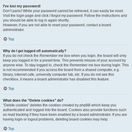
I’ve lost my password!
Don’t panic! While your password cannot be retrieved, it can easily be reset.
Visit the login page and click
I forgot my password
. Follow the instructions and
you should be able to log in again shortly.
However, if you are not able to reset your password, contact a board
administrator.
Top
Why do I get logged off automatically?
If you do not check the
Remember me
box when you login, the board will only
keep you logged in for a preset time. This prevents misuse of your account by
anyone else. To stay logged in, check the
Remember me
box during login. This
is not recommended if you access the board from a shared computer, e.g.
library, internet cafe, university computer lab, etc. If you do not see this
checkbox, it means a board administrator has disabled this feature.
Top
What does the “Delete cookies” do?
“Delete cookies” deletes the cookies created by phpBB which keep you
authenticated and logged into the board. Cookies also provide functions such
as read tracking if they have been enabled by a board administrator. If you are
having login or logout problems, deleting board cookies may help.
Top