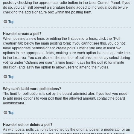
posts by checking the appropriate radio button in the User Control Panel. If you
do so, you can still prevent a signature being added to individual posts by un-
checking the add signature box within the posting form.
Top
How do I create a poll?
When posting a new topic or editing the first post of a topic, click the “Poll
creation” tab below the main posting form; if you cannot see this, you do not
have appropriate permissions to create polls. Enter a title and at least two
options in the appropriate fields, making sure each option is on a separate line
in the textarea. You can also set the number of options users may select during
voting under “Options per user”, a time limit in days for the poll (0 for infinite
duration) and lastly the option to allow users to amend their votes.
Top
Why can’t I add more poll options?
The limit for poll options is set by the board administrator. If you feel you need
to add more options to your poll than the allowed amount, contact the board
administrator.
Top
How do I edit or delete a poll?
As with posts, polls can only be edited by the original poster, a moderator or an