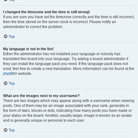
I changed the timezone and the time is still wrong!
If you are sure you have set the timezone correctly and the time is still incorrect,
then the time stored on the server clock is incorrect. Please notify an
administrator to correct the problem.
Top
My language is not in the list!
Either the administrator has not installed your language or nobody has
translated this board into your language. Try asking a board administrator if
they can install the language pack you need. If the language pack does not
exist, feel free to create a new translation. More information can be found at the
phpBB
® website.
Top
What are the images next to my username?
There are two images which may appear along with a username when viewing
posts. One of them may be an image associated with your rank, generally in
the form of stars, blocks or dots, indicating how many posts you have made or
your status on the board. Another, usually larger, image is known as an avatar
and is generally unique or personal to each user.
Top