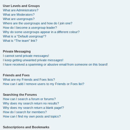
User Levels and Groups
What are Administrators?
What are Moderators?
What are usergroups?
Where are the usergroups and how do I join one?
How do I become a usergroup leader?
Why do some usergroups appear in a different colour?
What is a “Default usergroup”?
What is “The team” link?
Private Messaging
I cannot send private messages!
I keep getting unwanted private messages!
I have received a spamming or abusive email from someone on this board!
Friends and Foes
What are my Friends and Foes lists?
How can I add / remove users to my Friends or Foes list?
Searching the Forums
How can I search a forum or forums?
Why does my search return no results?
Why does my search return a blank page!?
How do I search for members?
How can I find my own posts and topics?
Subscriptions and Bookmarks