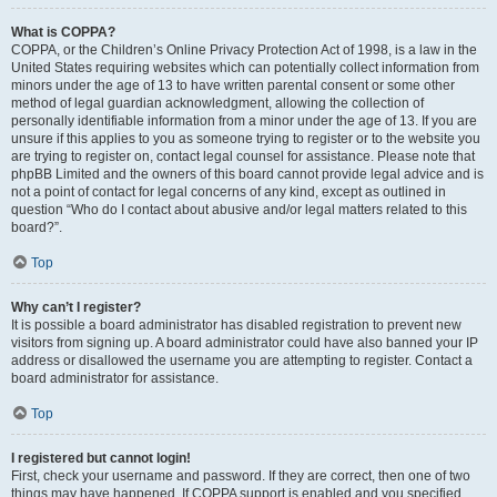
What is COPPA?
COPPA, or the Children’s Online Privacy Protection Act of 1998, is a law in the
United States requiring websites which can potentially collect information from
minors under the age of 13 to have written parental consent or some other
method of legal guardian acknowledgment, allowing the collection of
personally identifiable information from a minor under the age of 13. If you are
unsure if this applies to you as someone trying to register or to the website you
are trying to register on, contact legal counsel for assistance. Please note that
phpBB Limited and the owners of this board cannot provide legal advice and is
not a point of contact for legal concerns of any kind, except as outlined in
question “Who do I contact about abusive and/or legal matters related to this
board?”.
Top
Why can’t I register?
It is possible a board administrator has disabled registration to prevent new
visitors from signing up. A board administrator could have also banned your IP
address or disallowed the username you are attempting to register. Contact a
board administrator for assistance.
Top
I registered but cannot login!
First, check your username and password. If they are correct, then one of two
things may have happened. If COPPA support is enabled and you specified