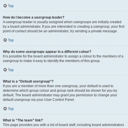
Top
How do I become a usergroup leader?
A usergroup leader is usually assigned when usergroups are initially created
by a board administrator. If you are interested in creating a usergroup, your first
point of contact should be an administrator; try sending a private message.
Top
Why do some usergroups appear in a different colour?
It is possible for the board administrator to assign a colour to the members of a
usergroup to make it easy to identify the members of this group.
Top
What is a “Default usergroup”?
If you are a member of more than one usergroup, your default is used to
determine which group colour and group rank should be shown for you by
default. The board administrator may grant you permission to change your
default usergroup via your User Control Panel.
Top
What is “The team” link?
This page provides you with a list of board staff, including board administrators