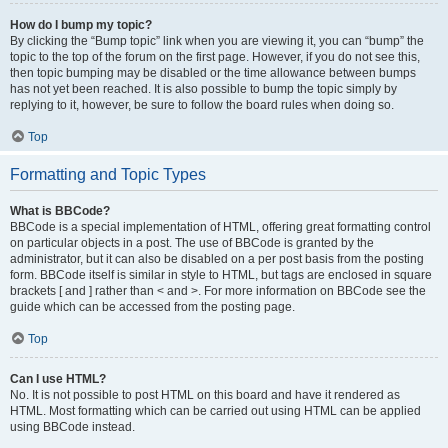
How do I bump my topic?
By clicking the “Bump topic” link when you are viewing it, you can “bump” the
topic to the top of the forum on the first page. However, if you do not see this,
then topic bumping may be disabled or the time allowance between bumps
has not yet been reached. It is also possible to bump the topic simply by
replying to it, however, be sure to follow the board rules when doing so.
Top
Formatting and Topic Types
What is BBCode?
BBCode is a special implementation of HTML, offering great formatting control
on particular objects in a post. The use of BBCode is granted by the
administrator, but it can also be disabled on a per post basis from the posting
form. BBCode itself is similar in style to HTML, but tags are enclosed in square
brackets [ and ] rather than < and >. For more information on BBCode see the
guide which can be accessed from the posting page.
Top
Can I use HTML?
No. It is not possible to post HTML on this board and have it rendered as
HTML. Most formatting which can be carried out using HTML can be applied
using BBCode instead.