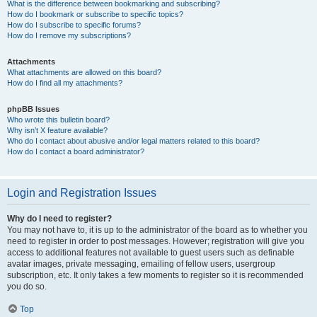
What is the difference between bookmarking and subscribing?
How do I bookmark or subscribe to specific topics?
How do I subscribe to specific forums?
How do I remove my subscriptions?
Attachments
What attachments are allowed on this board?
How do I find all my attachments?
phpBB Issues
Who wrote this bulletin board?
Why isn’t X feature available?
Who do I contact about abusive and/or legal matters related to this board?
How do I contact a board administrator?
Login and Registration Issues
Why do I need to register?
You may not have to, it is up to the administrator of the board as to whether you
need to register in order to post messages. However; registration will give you
access to additional features not available to guest users such as definable
avatar images, private messaging, emailing of fellow users, usergroup
subscription, etc. It only takes a few moments to register so it is recommended
you do so.
Top