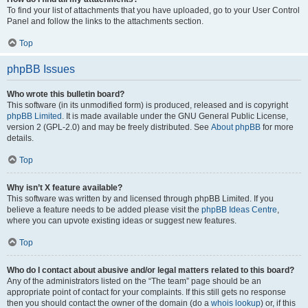
To find your list of attachments that you have uploaded, go to your User Control
Panel and follow the links to the attachments section.
Top
phpBB Issues
Who wrote this bulletin board?
This software (in its unmodified form) is produced, released and is copyright
phpBB Limited
. It is made available under the GNU General Public License,
version 2 (GPL-2.0) and may be freely distributed. See
About phpBB
for more
details.
Top
Why isn’t X feature available?
This software was written by and licensed through phpBB Limited. If you
believe a feature needs to be added please visit the
phpBB Ideas Centre
,
where you can upvote existing ideas or suggest new features.
Top
Who do I contact about abusive and/or legal matters related to this board?
Any of the administrators listed on the “The team” page should be an
appropriate point of contact for your complaints. If this still gets no response
then you should contact the owner of the domain (do a
whois lookup
) or, if this