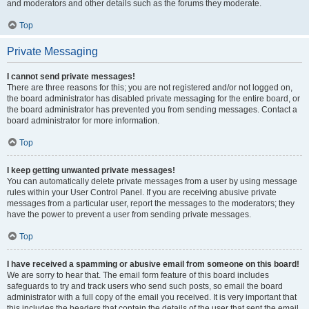
and moderators and other details such as the forums they moderate.
Top
Private Messaging
I cannot send private messages!
There are three reasons for this; you are not registered and/or not logged on,
the board administrator has disabled private messaging for the entire board, or
the board administrator has prevented you from sending messages. Contact a
board administrator for more information.
Top
I keep getting unwanted private messages!
You can automatically delete private messages from a user by using message
rules within your User Control Panel. If you are receiving abusive private
messages from a particular user, report the messages to the moderators; they
have the power to prevent a user from sending private messages.
Top
I have received a spamming or abusive email from someone on this board!
We are sorry to hear that. The email form feature of this board includes
safeguards to try and track users who send such posts, so email the board
administrator with a full copy of the email you received. It is very important that
this includes the headers that contain the details of the user that sent the email.