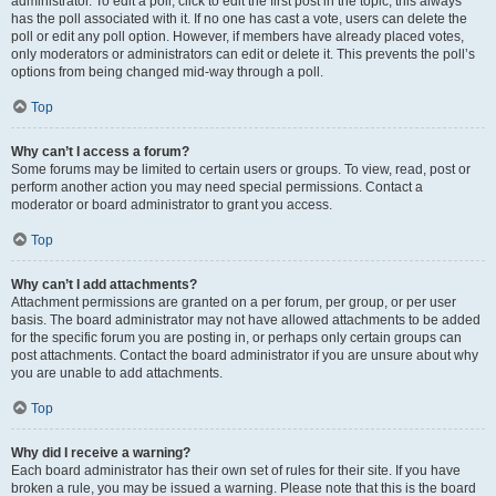
administrator. To edit a poll, click to edit the first post in the topic; this always
has the poll associated with it. If no one has cast a vote, users can delete the
poll or edit any poll option. However, if members have already placed votes,
only moderators or administrators can edit or delete it. This prevents the poll’s
options from being changed mid-way through a poll.
Top
Why can’t I access a forum?
Some forums may be limited to certain users or groups. To view, read, post or
perform another action you may need special permissions. Contact a
moderator or board administrator to grant you access.
Top
Why can’t I add attachments?
Attachment permissions are granted on a per forum, per group, or per user
basis. The board administrator may not have allowed attachments to be added
for the specific forum you are posting in, or perhaps only certain groups can
post attachments. Contact the board administrator if you are unsure about why
you are unable to add attachments.
Top
Why did I receive a warning?
Each board administrator has their own set of rules for their site. If you have
broken a rule, you may be issued a warning. Please note that this is the board