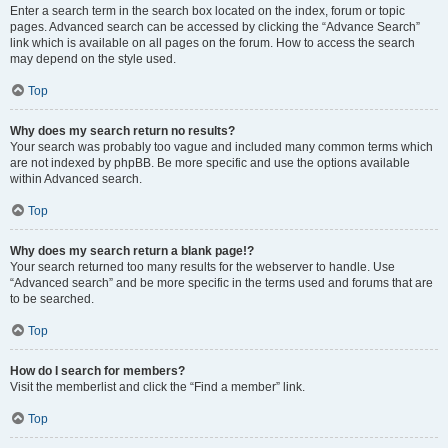
Enter a search term in the search box located on the index, forum or topic
pages. Advanced search can be accessed by clicking the “Advance Search”
link which is available on all pages on the forum. How to access the search
may depend on the style used.
Top
Why does my search return no results?
Your search was probably too vague and included many common terms which
are not indexed by phpBB. Be more specific and use the options available
within Advanced search.
Top
Why does my search return a blank page!?
Your search returned too many results for the webserver to handle. Use
“Advanced search” and be more specific in the terms used and forums that are
to be searched.
Top
How do I search for members?
Visit the memberlist and click the “Find a member” link.
Top