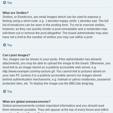
Top
What are Smilies?
Smilies, or Emoticons, are small images which can be used to express a
feeling using a short code, e.g. :) denotes happy, while :( denotes sad. The full
list of emoticons can be seen in the posting form. Try not to overuse smilies,
however, as they can quickly render a post unreadable and a moderator may
edit them out or remove the post altogether. The board administrator may also
have set a limit to the number of smilies you may use within a post.
Top
Can I post images?
Yes, images can be shown in your posts. If the administrator has allowed
attachments, you may be able to upload the image to the board. Otherwise, you
must link to an image stored on a publicly accessible web server, e.g.
http://www.example.com/my-picture.gif. You cannot link to pictures stored on
your own PC (unless it is a publicly accessible server) nor images stored
behind authentication mechanisms, e.g. hotmail or yahoo mailboxes, password
protected sites, etc. To display the image use the BBCode [img] tag.
Top
What are global announcements?
Global announcements contain important information and you should read
them whenever possible. They will appear at the top of every forum and within