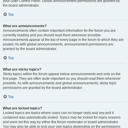
your User Control Panel. Global announcement permissions are granted by
the board administrator.
Top
What are announcements?
Announcements often contain important information for the forum you are
currently reading and you should read them whenever possible.
Announcements appear at the top of every page in the forum to which they are
posted. As with global announcements, announcement permissions are
granted by the board administrator.
Top
What are sticky topics?
Sticky topics within the forum appear below announcements and only on the
first page. They are often quite important so you should read them whenever
possible. As with announcements and global announcements, sticky topic
permissions are granted by the board administrator.
Top
What are locked topics?
Locked topics are topics where users can no longer reply and any poll it
contained was automatically ended. Topics may be locked for many reasons
and were set this way by either the forum moderator or board administrator.
You may also be able to lock your own topics depending on the permissions