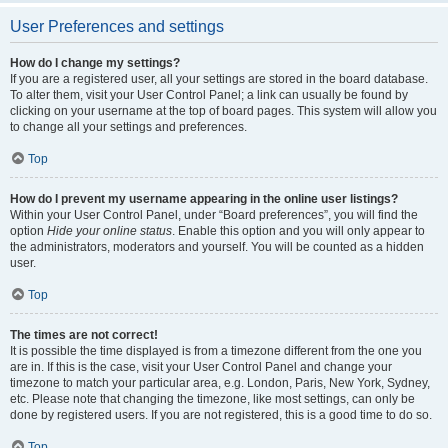
User Preferences and settings
How do I change my settings?
If you are a registered user, all your settings are stored in the board database.
To alter them, visit your User Control Panel; a link can usually be found by
clicking on your username at the top of board pages. This system will allow you
to change all your settings and preferences.
Top
How do I prevent my username appearing in the online user listings?
Within your User Control Panel, under “Board preferences”, you will find the
option
Hide your online status
. Enable this option and you will only appear to
the administrators, moderators and yourself. You will be counted as a hidden
user.
Top
The times are not correct!
It is possible the time displayed is from a timezone different from the one you
are in. If this is the case, visit your User Control Panel and change your
timezone to match your particular area, e.g. London, Paris, New York, Sydney,
etc. Please note that changing the timezone, like most settings, can only be
done by registered users. If you are not registered, this is a good time to do so.
Top