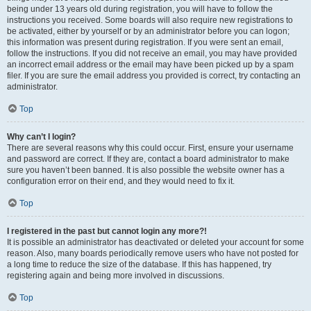
being under 13 years old during registration, you will have to follow the
instructions you received. Some boards will also require new registrations to
be activated, either by yourself or by an administrator before you can logon;
this information was present during registration. If you were sent an email,
follow the instructions. If you did not receive an email, you may have provided
an incorrect email address or the email may have been picked up by a spam
filer. If you are sure the email address you provided is correct, try contacting an
administrator.
Top
Why can’t I login?
There are several reasons why this could occur. First, ensure your username
and password are correct. If they are, contact a board administrator to make
sure you haven’t been banned. It is also possible the website owner has a
configuration error on their end, and they would need to fix it.
Top
I registered in the past but cannot login any more?!
It is possible an administrator has deactivated or deleted your account for some
reason. Also, many boards periodically remove users who have not posted for
a long time to reduce the size of the database. If this has happened, try
registering again and being more involved in discussions.
Top