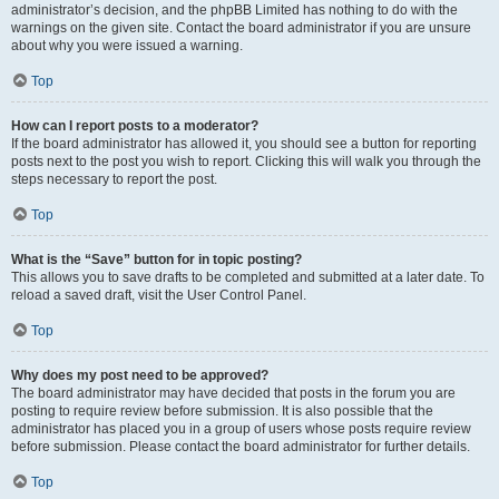
administrator’s decision, and the phpBB Limited has nothing to do with the
warnings on the given site. Contact the board administrator if you are unsure
about why you were issued a warning.
Top
How can I report posts to a moderator?
If the board administrator has allowed it, you should see a button for reporting
posts next to the post you wish to report. Clicking this will walk you through the
steps necessary to report the post.
Top
What is the “Save” button for in topic posting?
This allows you to save drafts to be completed and submitted at a later date. To
reload a saved draft, visit the User Control Panel.
Top
Why does my post need to be approved?
The board administrator may have decided that posts in the forum you are
posting to require review before submission. It is also possible that the
administrator has placed you in a group of users whose posts require review
before submission. Please contact the board administrator for further details.
Top