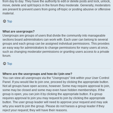
from day to day. They have the authority to edit or delete posts and lock, unlock,
move, delete and split topics in the forum they moderate. Generally, moderators
are present to prevent users from going off-topic or posting abusive or offensive
material.
Top
What are usergroups?
Usergroups are groups of users that divide the community into manageable
sections board administrators can work with. Each user can belong to several
groups and each group can be assigned individual permissions. This provides
an easy way for administrators to change permissions for many users at once,
such as changing moderator permissions or granting users access to a private
forum.
Top
Where are the usergroups and how do I join one?
You can view all usergroups via the “Usergroups” link within your User Control
Panel. If you would like to join one, proceed by clicking the appropriate button.
Not all groups have open access, however. Some may require approval to join,
some may be closed and some may even have hidden memberships. If the
group is open, you can join it by clicking the appropriate button. If a group
requires approval to join you may request to join by clicking the appropriate
button. The user group leader will need to approve your request and may ask
why you want to join the group. Please do not harass a group leader if they
reject your request; they will have their reasons.