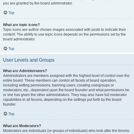
you are granted by the board administrator.
Top
What are topic icons?
Topic icons are author chosen images associated with posts to indicate their
content. The ability to use topic icons depends on the permissions set by the
board administrator.
Top
User Levels and Groups
What are Administrators?
Administrators are members assigned with the highest level of control over the
entire board. These members can control all facets of board operation,
including setting permissions, banning users, creating usergroups or
moderators, etc., dependent upon the board founder and what permissions he
or she has given the other administrators. They may also have full moderator
capabilities in all forums, depending on the settings put forth by the board
founder.
Top
What are Moderators?
Moderators are individuals (or groups of individuals) who look after the forums