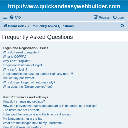
http://www.quickandeasywebbuilder.com
FAQ
Register
Login
S
Board index
Frequently Asked Questions
e
Frequently Asked Questions
a
r
Login and Registration Issues
Why do I need to register?
c
What is COPPA?
h
Why can’t I register?
I registered but cannot login!
Why can’t I login?
I registered in the past but cannot login any more?!
I’ve lost my password!
Why do I get logged off automatically?
What does the “Delete cookies” do?
User Preferences and settings
How do I change my settings?
How do I prevent my username appearing in the online user listings?
The times are not correct!
I changed the timezone and the time is still wrong!
My language is not in the list!
What are the images next to my username?
How do I display an avatar?