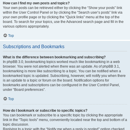
How can I find my own posts and topics?
Your own posts can be retrieved either by clicking the “Show your posts” link
within the User Control Panel or by clicking the “Search user’s posts” link via
your own profile page or by clicking the “Quick links” menu at the top of the
board. To search for your topics, use the Advanced search page and fill in the
various options appropriately.
Top
Subscriptions and Bookmarks
What is the difference between bookmarking and subscribing?
In phpBB 3.0, bookmarking topics worked much like bookmarking in a web
browser. You were not alerted when there was an update. As of phpBB 3.1,
bookmarking is more like subscribing to a topic. You can be notified when a
bookmarked topic is updated. Subscribing, however, will notify you when there
is an update to a topic or forum on the board. Notification options for
bookmarks and subscriptions can be configured in the User Control Panel,
under “Board preferences”.
Top
How do I bookmark or subscribe to specific topics?
You can bookmark or subscribe to a specific topic by clicking the appropriate
link in the “Topic tools” menu, conveniently located near the top and bottom of a
topic discussion.
Replying to a topic with the “Notify me when a reply is posted” option checked