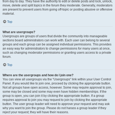
from day to day. They have the authority to edit or delete posts and lock, unlock,
move, delete and split topics in the forum they moderate. Generally, moderators
are present to prevent users from going off-topic or posting abusive or offensive
material.
Top
What are usergroups?
Usergroups are groups of users that divide the community into manageable
sections board administrators can work with. Each user can belong to several
groups and each group can be assigned individual permissions. This provides
an easy way for administrators to change permissions for many users at once,
such as changing moderator permissions or granting users access to a private
forum.
Top
Where are the usergroups and how do I join one?
You can view all usergroups via the “Usergroups” link within your User Control
Panel. If you would like to join one, proceed by clicking the appropriate button.
Not all groups have open access, however. Some may require approval to join,
some may be closed and some may even have hidden memberships. If the
group is open, you can join it by clicking the appropriate button. If a group
requires approval to join you may request to join by clicking the appropriate
button. The user group leader will need to approve your request and may ask
why you want to join the group. Please do not harass a group leader if they
reject your request; they will have their reasons.