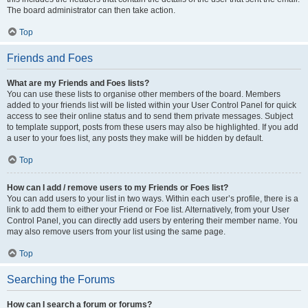
The board administrator can then take action.
Top
Friends and Foes
What are my Friends and Foes lists?
You can use these lists to organise other members of the board. Members
added to your friends list will be listed within your User Control Panel for quick
access to see their online status and to send them private messages. Subject
to template support, posts from these users may also be highlighted. If you add
a user to your foes list, any posts they make will be hidden by default.
Top
How can I add / remove users to my Friends or Foes list?
You can add users to your list in two ways. Within each user’s profile, there is a
link to add them to either your Friend or Foe list. Alternatively, from your User
Control Panel, you can directly add users by entering their member name. You
may also remove users from your list using the same page.
Top
Searching the Forums
How can I search a forum or forums?