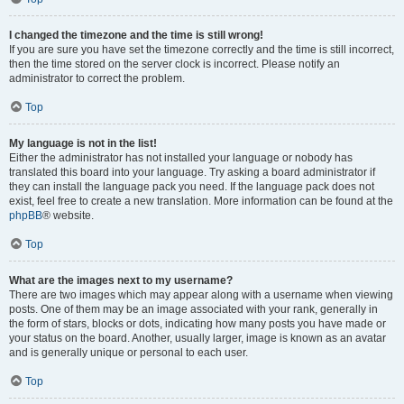
I changed the timezone and the time is still wrong!
If you are sure you have set the timezone correctly and the time is still incorrect,
then the time stored on the server clock is incorrect. Please notify an
administrator to correct the problem.
Top
My language is not in the list!
Either the administrator has not installed your language or nobody has
translated this board into your language. Try asking a board administrator if
they can install the language pack you need. If the language pack does not
exist, feel free to create a new translation. More information can be found at the
phpBB
® website.
Top
What are the images next to my username?
There are two images which may appear along with a username when viewing
posts. One of them may be an image associated with your rank, generally in
the form of stars, blocks or dots, indicating how many posts you have made or
your status on the board. Another, usually larger, image is known as an avatar
and is generally unique or personal to each user.
Top