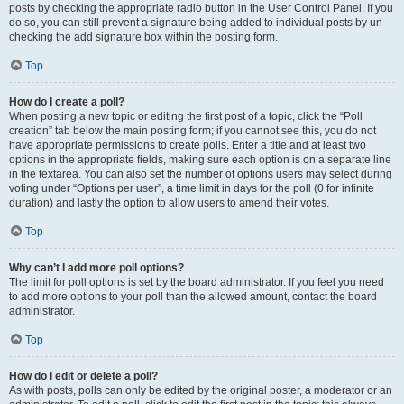
posts by checking the appropriate radio button in the User Control Panel. If you
do so, you can still prevent a signature being added to individual posts by un-
checking the add signature box within the posting form.
Top
How do I create a poll?
When posting a new topic or editing the first post of a topic, click the “Poll
creation” tab below the main posting form; if you cannot see this, you do not
have appropriate permissions to create polls. Enter a title and at least two
options in the appropriate fields, making sure each option is on a separate line
in the textarea. You can also set the number of options users may select during
voting under “Options per user”, a time limit in days for the poll (0 for infinite
duration) and lastly the option to allow users to amend their votes.
Top
Why can’t I add more poll options?
The limit for poll options is set by the board administrator. If you feel you need
to add more options to your poll than the allowed amount, contact the board
administrator.
Top
How do I edit or delete a poll?
As with posts, polls can only be edited by the original poster, a moderator or an