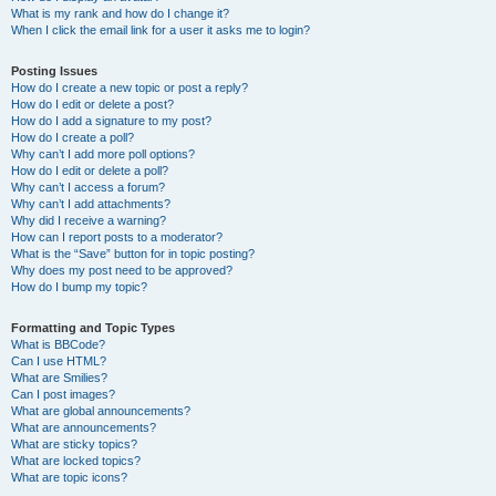
What is my rank and how do I change it?
When I click the email link for a user it asks me to login?
Posting Issues
How do I create a new topic or post a reply?
How do I edit or delete a post?
How do I add a signature to my post?
How do I create a poll?
Why can’t I add more poll options?
How do I edit or delete a poll?
Why can’t I access a forum?
Why can’t I add attachments?
Why did I receive a warning?
How can I report posts to a moderator?
What is the “Save” button for in topic posting?
Why does my post need to be approved?
How do I bump my topic?
Formatting and Topic Types
What is BBCode?
Can I use HTML?
What are Smilies?
Can I post images?
What are global announcements?
What are announcements?
What are sticky topics?
What are locked topics?
What are topic icons?