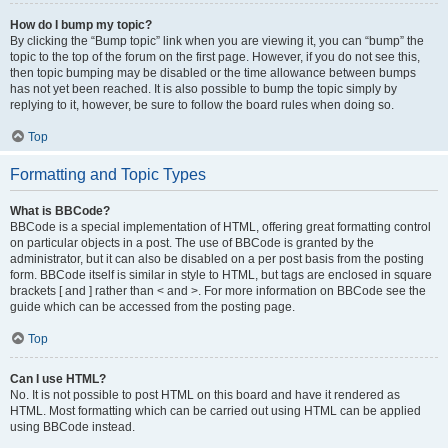
How do I bump my topic?
By clicking the “Bump topic” link when you are viewing it, you can “bump” the
topic to the top of the forum on the first page. However, if you do not see this,
then topic bumping may be disabled or the time allowance between bumps
has not yet been reached. It is also possible to bump the topic simply by
replying to it, however, be sure to follow the board rules when doing so.
Top
Formatting and Topic Types
What is BBCode?
BBCode is a special implementation of HTML, offering great formatting control
on particular objects in a post. The use of BBCode is granted by the
administrator, but it can also be disabled on a per post basis from the posting
form. BBCode itself is similar in style to HTML, but tags are enclosed in square
brackets [ and ] rather than < and >. For more information on BBCode see the
guide which can be accessed from the posting page.
Top
Can I use HTML?
No. It is not possible to post HTML on this board and have it rendered as
HTML. Most formatting which can be carried out using HTML can be applied
using BBCode instead.