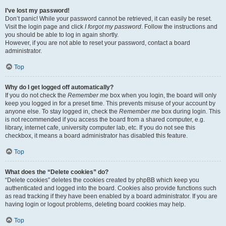
I’ve lost my password!
Don’t panic! While your password cannot be retrieved, it can easily be reset.
Visit the login page and click
I forgot my password
. Follow the instructions and
you should be able to log in again shortly.
However, if you are not able to reset your password, contact a board
administrator.
Top
Why do I get logged off automatically?
If you do not check the
Remember me
box when you login, the board will only
keep you logged in for a preset time. This prevents misuse of your account by
anyone else. To stay logged in, check the
Remember me
box during login. This
is not recommended if you access the board from a shared computer, e.g.
library, internet cafe, university computer lab, etc. If you do not see this
checkbox, it means a board administrator has disabled this feature.
Top
What does the “Delete cookies” do?
“Delete cookies” deletes the cookies created by phpBB which keep you
authenticated and logged into the board. Cookies also provide functions such
as read tracking if they have been enabled by a board administrator. If you are
having login or logout problems, deleting board cookies may help.
Top