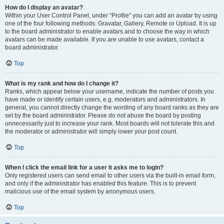
How do I display an avatar?
Within your User Control Panel, under “Profile” you can add an avatar by using
one of the four following methods: Gravatar, Gallery, Remote or Upload. It is up
to the board administrator to enable avatars and to choose the way in which
avatars can be made available. If you are unable to use avatars, contact a
board administrator.
Top
What is my rank and how do I change it?
Ranks, which appear below your username, indicate the number of posts you
have made or identify certain users, e.g. moderators and administrators. In
general, you cannot directly change the wording of any board ranks as they are
set by the board administrator. Please do not abuse the board by posting
unnecessarily just to increase your rank. Most boards will not tolerate this and
the moderator or administrator will simply lower your post count.
Top
When I click the email link for a user it asks me to login?
Only registered users can send email to other users via the built-in email form,
and only if the administrator has enabled this feature. This is to prevent
malicious use of the email system by anonymous users.
Top