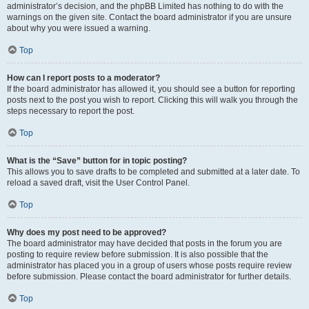
administrator’s decision, and the phpBB Limited has nothing to do with the
warnings on the given site. Contact the board administrator if you are unsure
about why you were issued a warning.
Top
How can I report posts to a moderator?
If the board administrator has allowed it, you should see a button for reporting
posts next to the post you wish to report. Clicking this will walk you through the
steps necessary to report the post.
Top
What is the “Save” button for in topic posting?
This allows you to save drafts to be completed and submitted at a later date. To
reload a saved draft, visit the User Control Panel.
Top
Why does my post need to be approved?
The board administrator may have decided that posts in the forum you are
posting to require review before submission. It is also possible that the
administrator has placed you in a group of users whose posts require review
before submission. Please contact the board administrator for further details.
Top