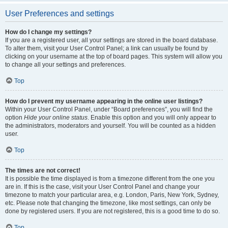
User Preferences and settings
How do I change my settings?
If you are a registered user, all your settings are stored in the board database.
To alter them, visit your User Control Panel; a link can usually be found by
clicking on your username at the top of board pages. This system will allow you
to change all your settings and preferences.
Top
How do I prevent my username appearing in the online user listings?
Within your User Control Panel, under “Board preferences”, you will find the
option
Hide your online status
. Enable this option and you will only appear to
the administrators, moderators and yourself. You will be counted as a hidden
user.
Top
The times are not correct!
It is possible the time displayed is from a timezone different from the one you
are in. If this is the case, visit your User Control Panel and change your
timezone to match your particular area, e.g. London, Paris, New York, Sydney,
etc. Please note that changing the timezone, like most settings, can only be
done by registered users. If you are not registered, this is a good time to do so.
Top