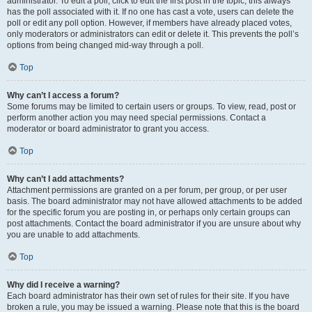
administrator. To edit a poll, click to edit the first post in the topic; this always
has the poll associated with it. If no one has cast a vote, users can delete the
poll or edit any poll option. However, if members have already placed votes,
only moderators or administrators can edit or delete it. This prevents the poll’s
options from being changed mid-way through a poll.
Top
Why can’t I access a forum?
Some forums may be limited to certain users or groups. To view, read, post or
perform another action you may need special permissions. Contact a
moderator or board administrator to grant you access.
Top
Why can’t I add attachments?
Attachment permissions are granted on a per forum, per group, or per user
basis. The board administrator may not have allowed attachments to be added
for the specific forum you are posting in, or perhaps only certain groups can
post attachments. Contact the board administrator if you are unsure about why
you are unable to add attachments.
Top
Why did I receive a warning?
Each board administrator has their own set of rules for their site. If you have
broken a rule, you may be issued a warning. Please note that this is the board