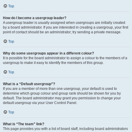
Top
How do I become a usergroup leader?
A usergroup leader is usually assigned when usergroups are initially created
by a board administrator. If you are interested in creating a usergroup, your first
point of contact should be an administrator; try sending a private message.
Top
Why do some usergroups appear in a different colour?
It is possible for the board administrator to assign a colour to the members of a
usergroup to make it easy to identify the members of this group.
Top
What is a “Default usergroup”?
If you are a member of more than one usergroup, your default is used to
determine which group colour and group rank should be shown for you by
default. The board administrator may grant you permission to change your
default usergroup via your User Control Panel.
Top
What is “The team” link?
This page provides you with a list of board staff, including board administrators