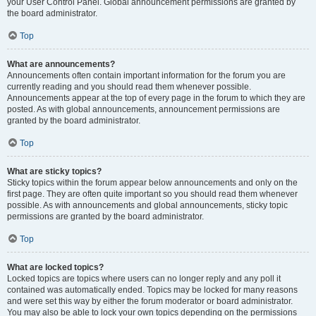
your User Control Panel. Global announcement permissions are granted by
the board administrator.
Top
What are announcements?
Announcements often contain important information for the forum you are
currently reading and you should read them whenever possible.
Announcements appear at the top of every page in the forum to which they are
posted. As with global announcements, announcement permissions are
granted by the board administrator.
Top
What are sticky topics?
Sticky topics within the forum appear below announcements and only on the
first page. They are often quite important so you should read them whenever
possible. As with announcements and global announcements, sticky topic
permissions are granted by the board administrator.
Top
What are locked topics?
Locked topics are topics where users can no longer reply and any poll it
contained was automatically ended. Topics may be locked for many reasons
and were set this way by either the forum moderator or board administrator.
You may also be able to lock your own topics depending on the permissions