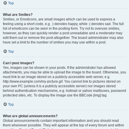
Top
What are Smilies?
Smilies, or Emoticons, are small images which can be used to express a
feeling using a short code, e.g. :) denotes happy, while :( denotes sad. The full
list of emoticons can be seen in the posting form. Try not to overuse smilies,
however, as they can quickly render a post unreadable and a moderator may
edit them out or remove the post altogether. The board administrator may also
have set a limit to the number of smilies you may use within a post.
Top
Can I post images?
Yes, images can be shown in your posts. If the administrator has allowed
attachments, you may be able to upload the image to the board. Otherwise, you
must link to an image stored on a publicly accessible web server, e.g.
http://www.example.com/my-picture.gif. You cannot link to pictures stored on
your own PC (unless it is a publicly accessible server) nor images stored
behind authentication mechanisms, e.g. hotmail or yahoo mailboxes, password
protected sites, etc. To display the image use the BBCode [img] tag.
Top
What are global announcements?
Global announcements contain important information and you should read
them whenever possible. They will appear at the top of every forum and within