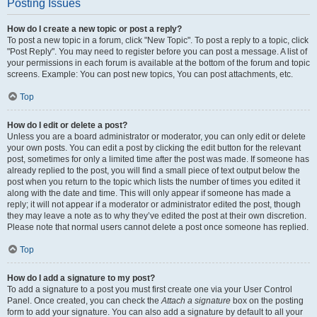
Posting Issues
How do I create a new topic or post a reply?
To post a new topic in a forum, click "New Topic". To post a reply to a topic, click
"Post Reply". You may need to register before you can post a message. A list of
your permissions in each forum is available at the bottom of the forum and topic
screens. Example: You can post new topics, You can post attachments, etc.
Top
How do I edit or delete a post?
Unless you are a board administrator or moderator, you can only edit or delete
your own posts. You can edit a post by clicking the edit button for the relevant
post, sometimes for only a limited time after the post was made. If someone has
already replied to the post, you will find a small piece of text output below the
post when you return to the topic which lists the number of times you edited it
along with the date and time. This will only appear if someone has made a
reply; it will not appear if a moderator or administrator edited the post, though
they may leave a note as to why they’ve edited the post at their own discretion.
Please note that normal users cannot delete a post once someone has replied.
Top
How do I add a signature to my post?
To add a signature to a post you must first create one via your User Control
Panel. Once created, you can check the
Attach a signature
box on the posting
form to add your signature. You can also add a signature by default to all your