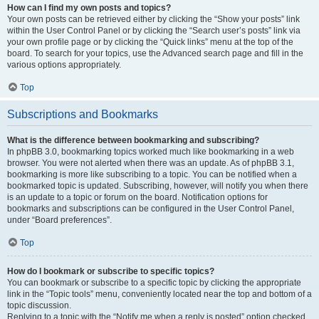
How can I find my own posts and topics?
Your own posts can be retrieved either by clicking the “Show your posts” link
within the User Control Panel or by clicking the “Search user’s posts” link via
your own profile page or by clicking the “Quick links” menu at the top of the
board. To search for your topics, use the Advanced search page and fill in the
various options appropriately.
Top
Subscriptions and Bookmarks
What is the difference between bookmarking and subscribing?
In phpBB 3.0, bookmarking topics worked much like bookmarking in a web
browser. You were not alerted when there was an update. As of phpBB 3.1,
bookmarking is more like subscribing to a topic. You can be notified when a
bookmarked topic is updated. Subscribing, however, will notify you when there
is an update to a topic or forum on the board. Notification options for
bookmarks and subscriptions can be configured in the User Control Panel,
under “Board preferences”.
Top
How do I bookmark or subscribe to specific topics?
You can bookmark or subscribe to a specific topic by clicking the appropriate
link in the “Topic tools” menu, conveniently located near the top and bottom of a
topic discussion.
Replying to a topic with the “Notify me when a reply is posted” option checked