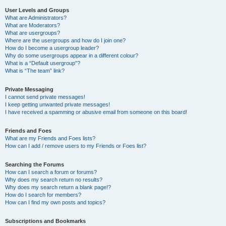
User Levels and Groups
What are Administrators?
What are Moderators?
What are usergroups?
Where are the usergroups and how do I join one?
How do I become a usergroup leader?
Why do some usergroups appear in a different colour?
What is a “Default usergroup”?
What is “The team” link?
Private Messaging
I cannot send private messages!
I keep getting unwanted private messages!
I have received a spamming or abusive email from someone on this board!
Friends and Foes
What are my Friends and Foes lists?
How can I add / remove users to my Friends or Foes list?
Searching the Forums
How can I search a forum or forums?
Why does my search return no results?
Why does my search return a blank page!?
How do I search for members?
How can I find my own posts and topics?
Subscriptions and Bookmarks