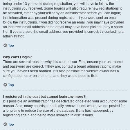
being under 13 years old during registration, you will have to follow the
instructions you received. Some boards will also require new registrations to
be activated, either by yourself or by an administrator before you can logon;
this information was present during registration. If you were sent an email,
follow the instructions. If you did not receive an email, you may have provided
an incorrect email address or the email may have been picked up by a spam
filer. If you are sure the email address you provided is correct, try contacting an
administrator.
Top
Why can’t I login?
There are several reasons why this could occur. First, ensure your username
and password are correct. If they are, contact a board administrator to make
sure you haven’t been banned. It is also possible the website owner has a
configuration error on their end, and they would need to fix it.
Top
I registered in the past but cannot login any more?!
It is possible an administrator has deactivated or deleted your account for some
reason. Also, many boards periodically remove users who have not posted for
a long time to reduce the size of the database. If this has happened, try
registering again and being more involved in discussions.
Top