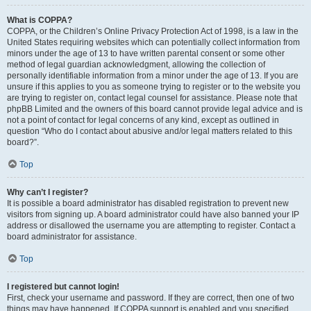
What is COPPA?
COPPA, or the Children’s Online Privacy Protection Act of 1998, is a law in the
United States requiring websites which can potentially collect information from
minors under the age of 13 to have written parental consent or some other
method of legal guardian acknowledgment, allowing the collection of
personally identifiable information from a minor under the age of 13. If you are
unsure if this applies to you as someone trying to register or to the website you
are trying to register on, contact legal counsel for assistance. Please note that
phpBB Limited and the owners of this board cannot provide legal advice and is
not a point of contact for legal concerns of any kind, except as outlined in
question “Who do I contact about abusive and/or legal matters related to this
board?”.
Top
Why can’t I register?
It is possible a board administrator has disabled registration to prevent new
visitors from signing up. A board administrator could have also banned your IP
address or disallowed the username you are attempting to register. Contact a
board administrator for assistance.
Top
I registered but cannot login!
First, check your username and password. If they are correct, then one of two
things may have happened. If COPPA support is enabled and you specified