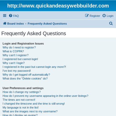
http://www.quickandeasywebbuilder.com
FAQ
Register
Login
S
Board index
Frequently Asked Questions
e
Frequently Asked Questions
a
r
Login and Registration Issues
Why do I need to register?
c
What is COPPA?
h
Why can’t I register?
I registered but cannot login!
Why can’t I login?
I registered in the past but cannot login any more?!
I’ve lost my password!
Why do I get logged off automatically?
What does the “Delete cookies” do?
User Preferences and settings
How do I change my settings?
How do I prevent my username appearing in the online user listings?
The times are not correct!
I changed the timezone and the time is still wrong!
My language is not in the list!
What are the images next to my username?
How do I display an avatar?