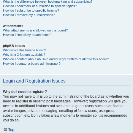
What is the difference between bookmarking and subscribing?
How do I bookmark or subscribe to specific topics?
How do I subscribe to specific forums?
How do I remove my subscriptions?
Attachments
What attachments are allowed on this board?
How do I find all my attachments?
phpBB Issues
Who wrote this bulletin board?
Why isn’t X feature available?
Who do I contact about abusive and/or legal matters related to this board?
How do I contact a board administrator?
Login and Registration Issues
Why do I need to register?
You may not have to, it is up to the administrator of the board as to whether you
need to register in order to post messages. However; registration will give you
access to additional features not available to guest users such as definable
avatar images, private messaging, emailing of fellow users, usergroup
subscription, etc. It only takes a few moments to register so it is recommended
you do so.
Top