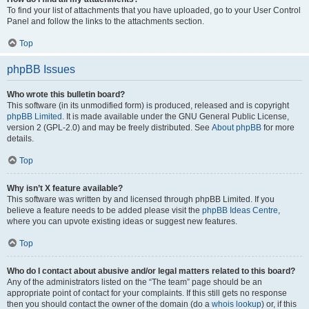
To find your list of attachments that you have uploaded, go to your User Control
Panel and follow the links to the attachments section.
Top
phpBB Issues
Who wrote this bulletin board?
This software (in its unmodified form) is produced, released and is copyright
phpBB Limited
. It is made available under the GNU General Public License,
version 2 (GPL-2.0) and may be freely distributed. See
About phpBB
for more
details.
Top
Why isn’t X feature available?
This software was written by and licensed through phpBB Limited. If you
believe a feature needs to be added please visit the
phpBB Ideas Centre
,
where you can upvote existing ideas or suggest new features.
Top
Who do I contact about abusive and/or legal matters related to this board?
Any of the administrators listed on the “The team” page should be an
appropriate point of contact for your complaints. If this still gets no response
then you should contact the owner of the domain (do a
whois lookup
) or, if this