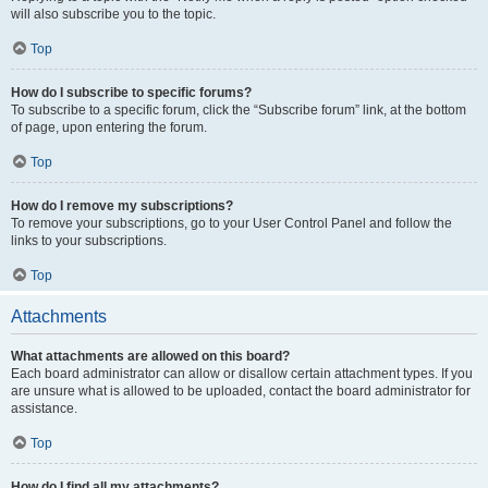
will also subscribe you to the topic.
Top
How do I subscribe to specific forums?
To subscribe to a specific forum, click the “Subscribe forum” link, at the bottom
of page, upon entering the forum.
Top
How do I remove my subscriptions?
To remove your subscriptions, go to your User Control Panel and follow the
links to your subscriptions.
Top
Attachments
What attachments are allowed on this board?
Each board administrator can allow or disallow certain attachment types. If you
are unsure what is allowed to be uploaded, contact the board administrator for
assistance.
Top
How do I find all my attachments?