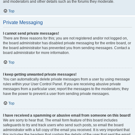
and moderators and other details such as the forums they moderate.
Top
Private Messaging
I cannot send private messages!
There are three reasons for this; you are not registered and/or not logged on,
the board administrator has disabled private messaging for the entire board, or
the board administrator has prevented you from sending messages. Contact a
board administrator for more information.
Top
I keep getting unwanted private messages!
You can automatically delete private messages from a user by using message
rules within your User Control Panel. If you are receiving abusive private
messages from a particular user, report the messages to the moderators; they
have the power to prevent a user from sending private messages.
Top
I have received a spamming or abusive email from someone on this board!
We are sorry to hear that. The email form feature of this board includes
safeguards to try and track users who send such posts, so email the board
administrator with a full copy of the email you received. It is very important that
this includes the headers that contain the details of the user that sent the email.