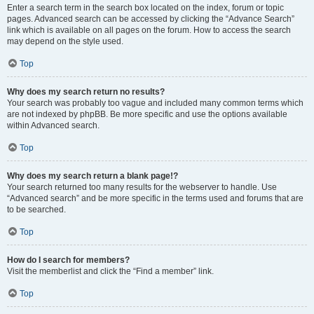
Enter a search term in the search box located on the index, forum or topic
pages. Advanced search can be accessed by clicking the “Advance Search”
link which is available on all pages on the forum. How to access the search
may depend on the style used.
Top
Why does my search return no results?
Your search was probably too vague and included many common terms which
are not indexed by phpBB. Be more specific and use the options available
within Advanced search.
Top
Why does my search return a blank page!?
Your search returned too many results for the webserver to handle. Use
“Advanced search” and be more specific in the terms used and forums that are
to be searched.
Top
How do I search for members?
Visit the memberlist and click the “Find a member” link.
Top