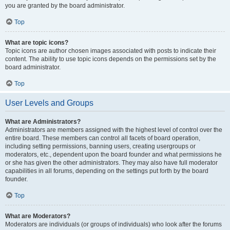
you are granted by the board administrator.
Top
What are topic icons?
Topic icons are author chosen images associated with posts to indicate their
content. The ability to use topic icons depends on the permissions set by the
board administrator.
Top
User Levels and Groups
What are Administrators?
Administrators are members assigned with the highest level of control over the
entire board. These members can control all facets of board operation,
including setting permissions, banning users, creating usergroups or
moderators, etc., dependent upon the board founder and what permissions he
or she has given the other administrators. They may also have full moderator
capabilities in all forums, depending on the settings put forth by the board
founder.
Top
What are Moderators?
Moderators are individuals (or groups of individuals) who look after the forums