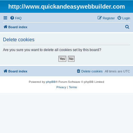
http://www.quickandeasywebbuilder.com
FAQ
Register
Login
S
Board index
e
Delete cookies
a
r
Are you sure you want to delete all cookies set by this board?
c
h
Board index
Delete cookies
All times are
UTC
Powered by
phpBB
® Forum Software © phpBB Limited
Privacy
|
Terms