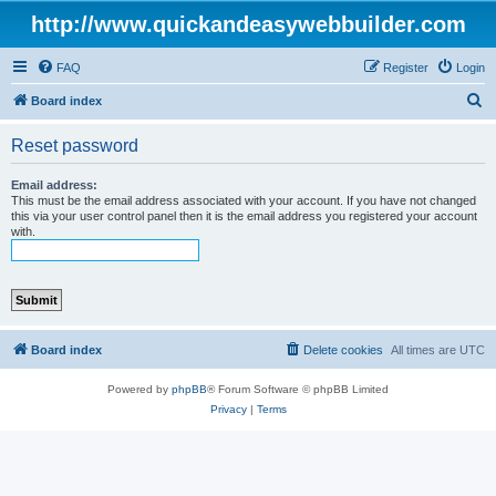
http://www.quickandeasywebbuilder.com
FAQ
Register
Login
S
Board index
e
Reset password
a
r
Email address:
This must be the email address associated with your account. If you have not changed
c
this via your user control panel then it is the email address you registered your account
with.
h
Board index
Delete cookies
All times are
UTC
Powered by
phpBB
® Forum Software © phpBB Limited
Privacy
|
Terms