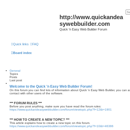
http://www.quickandea
sywebbuilder.com
Quick 'n Easy Web Builder Forum
Quick links
FAQ
Board index
General
Topics
Posts
Last post
Welcome to the Quick 'n Easy Web Builder Forum!
On this forum you can find lots of information about Quick 'n Easy Web Builder, you can a
contact with other users of the software.
*** FORUM RULES ***
Before you post anything, make sure you have read the forum rules:
https://www.quickandeasywebbuilder.com/forum/viewtopic.php?f=12&t=1901
*** HOW TO CREATE A NEW TOPIC? ***
This article explains how to create a new topic on this forum.
https://www.quickandeasywebbuilder.com/forum/viewtopic.php?f=10&t=46386