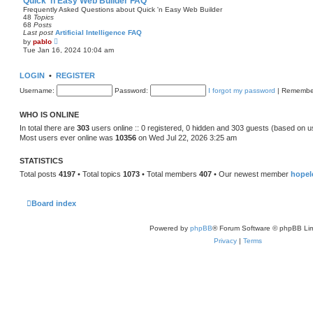
Quick 'n Easy Web Builder FAQ
t
Frequently Asked Questions about Quick 'n Easy Web Builder
h
48
Topics
e
68
Posts
l
Last post
Artificial Intelligence FAQ
a
V
by
pablo
t
i
Tue Jan 16, 2024 10:04 am
e
e
s
w
t
t
LOGIN
•
REGISTER
p
h
o
e
Username:
s
Password:
I forgot my password
|
Remembe
l
t
a
t
WHO IS ONLINE
e
s
In total there are
303
users online :: 0 registered, 0 hidden and 303 guests (based on u
t
Most users ever online was
10356
on Wed Jul 22, 2026 3:25 am
p
o
s
STATISTICS
t
Total posts
4197
• Total topics
1073
• Total members
407
• Our newest member
hopel
Board index
Powered by
phpBB
® Forum Software © phpBB Lim
Privacy
|
Terms