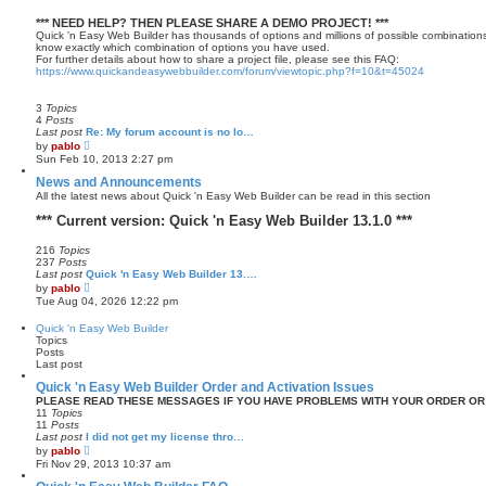
*** NEED HELP? THEN PLEASE SHARE A DEMO PROJECT! ***
Quick 'n Easy Web Builder has thousands of options and millions of possible combinations
know exactly which combination of options you have used.
For further details about how to share a project file, please see this FAQ:
https://www.quickandeasywebbuilder.com/forum/viewtopic.php?f=10&t=45024
3
Topics
4
Posts
Last post
Re: My forum account is no lo…
V
by
pablo
i
Sun Feb 10, 2013 2:27 pm
e
w
News and Announcements
t
All the latest news about Quick 'n Easy Web Builder can be read in this section
h
e
*** Current version: Quick 'n Easy Web Builder 13.1.0 ***
l
a
216
Topics
t
237
Posts
e
Last post
Quick 'n Easy Web Builder 13.…
s
V
t
by
pablo
i
p
Tue Aug 04, 2026 12:22 pm
e
o
w
s
Quick 'n Easy Web Builder
t
t
Topics
h
Posts
e
Last post
l
a
Quick 'n Easy Web Builder Order and Activation Issues
t
PLEASE READ THESE MESSAGES IF YOU HAVE PROBLEMS WITH YOUR ORDER OR
e
11
Topics
s
11
Posts
t
Last post
I did not get my license thro…
p
V
by
pablo
o
i
Fri Nov 29, 2013 10:37 am
s
e
t
w