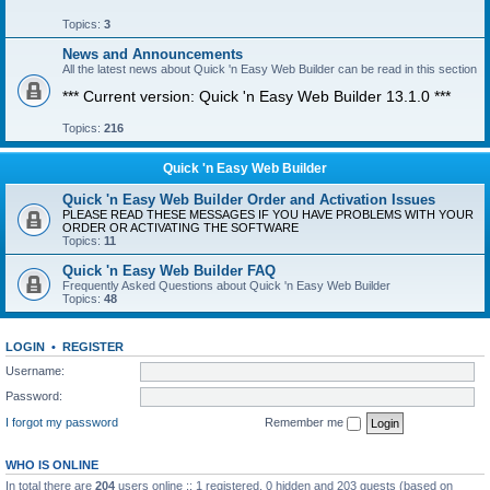
Topics:
3
News and Announcements
All the latest news about Quick 'n Easy Web Builder can be read in this section
*** Current version: Quick 'n Easy Web Builder 13.1.0 ***
Topics:
216
Quick 'n Easy Web Builder
Quick 'n Easy Web Builder Order and Activation Issues
PLEASE READ THESE MESSAGES IF YOU HAVE PROBLEMS WITH YOUR
ORDER OR ACTIVATING THE SOFTWARE
Topics:
11
Quick 'n Easy Web Builder FAQ
Frequently Asked Questions about Quick 'n Easy Web Builder
Topics:
48
LOGIN
•
REGISTER
Username:
Password:
I forgot my password
Remember me
WHO IS ONLINE
In total there are
204
users online :: 1 registered, 0 hidden and 203 guests (based on