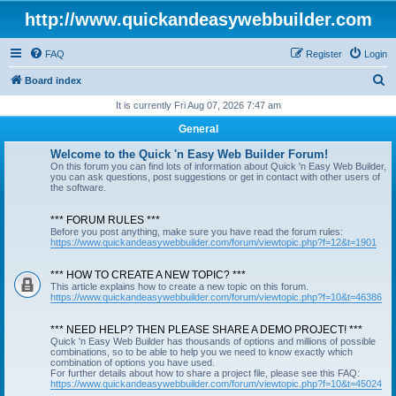
http://www.quickandeasywebbuilder.com
FAQ
Register
Login
S
Board index
e
It is currently Fri Aug 07, 2026 7:47 am
a
General
r
Welcome to the Quick 'n Easy Web Builder Forum!
c
On this forum you can find lots of information about Quick 'n Easy Web Builder,
you can ask questions, post suggestions or get in contact with other users of
h
the software.
*** FORUM RULES ***
Before you post anything, make sure you have read the forum rules:
https://www.quickandeasywebbuilder.com/forum/viewtopic.php?f=12&t=1901
*** HOW TO CREATE A NEW TOPIC? ***
This article explains how to create a new topic on this forum.
https://www.quickandeasywebbuilder.com/forum/viewtopic.php?f=10&t=46386
*** NEED HELP? THEN PLEASE SHARE A DEMO PROJECT! ***
Quick 'n Easy Web Builder has thousands of options and millions of possible
combinations, so to be able to help you we need to know exactly which
combination of options you have used.
For further details about how to share a project file, please see this FAQ:
https://www.quickandeasywebbuilder.com/forum/viewtopic.php?f=10&t=45024