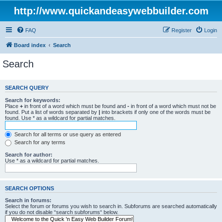
http://www.quickandeasywebbuilder.com
FAQ
Register
Login
Board index
Search
Search
SEARCH QUERY
Search for keywords:
Place
+
in front of a word which must be found and
-
in front of a word which must not be
found. Put a list of words separated by
|
into brackets if only one of the words must be
found. Use * as a wildcard for partial matches.
Search for all terms or use query as entered
Search for any terms
Search for author:
Use * as a wildcard for partial matches.
SEARCH OPTIONS
Search in forums:
Select the forum or forums you wish to search in. Subforums are searched automatically
if you do not disable “search subforums“ below.