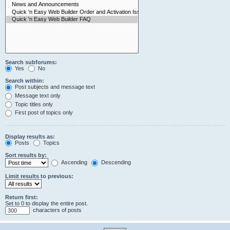
Search subforums:
Yes
No
Search within:
Post subjects and message text
Message text only
Topic titles only
First post of topics only
Display results as:
Posts
Topics
Sort results by:
Ascending
Descending
Limit results to previous:
Return first:
Set to 0 to display the entire post.
characters of posts