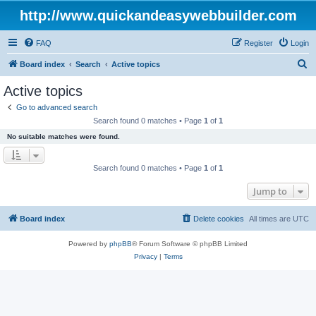
http://www.quickandeasywebbuilder.com
FAQ
Register
Login
S
Board index
Search
Active topics
e
Active topics
a
Go to advanced search
r
Search found 0 matches • Page
1
of
1
c
No suitable matches were found.
h
Search found 0 matches • Page
1
of
1
Jump to
Board index
Delete cookies
All times are
UTC
Powered by
phpBB
® Forum Software © phpBB Limited
Privacy
|
Terms