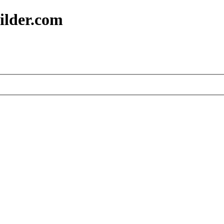
ilder.com