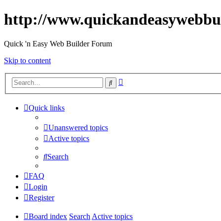
http://www.quickandeasywebbu
Quick 'n Easy Web Builder Forum
Skip to content
Advanced
Search
search
Quick links
Unanswered topics
Active topics
Search
FAQ
Login
Register
Board index
Search
Active topics