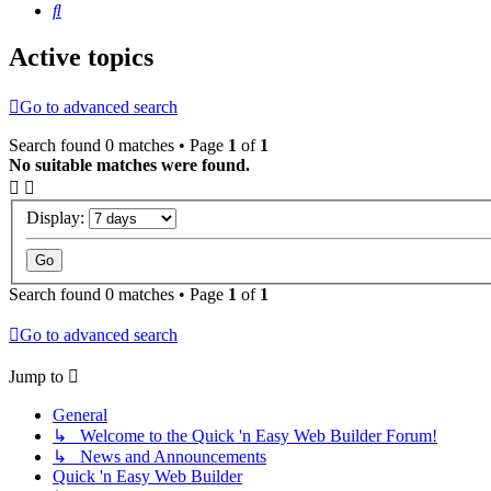
Search
Active topics
Go to advanced search
Search found 0 matches • Page
1
of
1
No suitable matches were found.
Display:
Search found 0 matches • Page
1
of
1
Go to advanced search
Jump to
General
↳ Welcome to the Quick 'n Easy Web Builder Forum!
↳ News and Announcements
Quick 'n Easy Web Builder