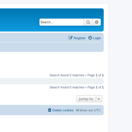
Search
Advanced search
Register
Login
Search found 0 matches • Page
1
of
1
Search found 0 matches • Page
1
of
1
Jump to
Delete cookies
All times are
UTC