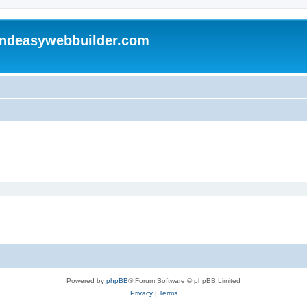
andeasywebbuilder.com
Powered by
phpBB
® Forum Software © phpBB Limited
Privacy
|
Terms