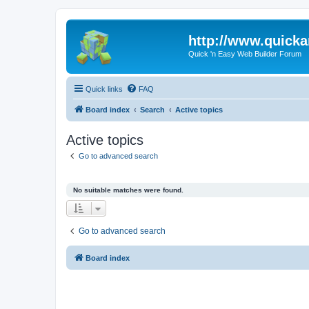
http://www.quick
Quick 'n Easy Web Builder Forum
Quick links
FAQ
Board index
Search
Active topics
Active topics
Go to advanced search
No suitable matches were found.
Go to advanced search
Board index