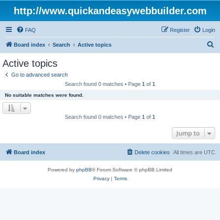
http://www.quickandeasywebbuilder.com
FAQ
Register
Login
S
Board index
Search
Active topics
e
Active topics
a
Go to advanced search
r
Search found 0 matches • Page
1
of
1
c
No suitable matches were found.
h
Search found 0 matches • Page
1
of
1
Jump to
Board index
Delete cookies
All times are
UTC
Powered by
phpBB
® Forum Software © phpBB Limited
Privacy
|
Terms