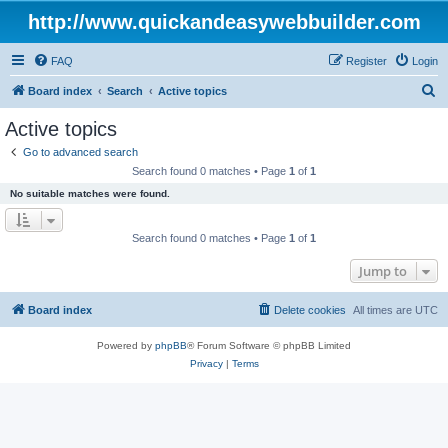
http://www.quickandeasywebbuilder.com
FAQ
Register
Login
S
Board index
Search
Active topics
e
Active topics
a
Go to advanced search
r
Search found 0 matches • Page
1
of
1
c
No suitable matches were found.
h
Search found 0 matches • Page
1
of
1
Jump to
Board index
Delete cookies
All times are
UTC
Powered by
phpBB
® Forum Software © phpBB Limited
Privacy
|
Terms