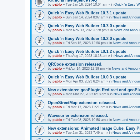
Artificial Intelligence FAQ
by
pablo
»
Tue Jan 16, 2024 10:04 am
» in
Quick 'n Easy W
Quick 'n Easy Web Builder 10.3.1 update
by
pablo
»
Sun Jan 14, 2024 8:07 am
» in
News and Annou
Quick 'n Easy Web Builder 10.3.0 update
by
pablo
»
Mon Nov 13, 2023 6:28 pm
» in
News and Annou
Quick 'n Easy Web Builder 10.2.0 update
by
pablo
»
Fri Sep 15, 2023 12:50 pm
» in
News and Annou
Quick 'n Easy Web Builder 10.1.2 update
by
pablo
»
Thu Aug 17, 2023 10:18 am
» in
News and Anno
QRCode extension released.
by
pablo
»
Fri Apr 14, 2023 12:39 pm
» in
News and Announ
Quick 'n Easy Web Builder 10.0.3 update
by
pablo
»
Mon Apr 03, 2023 6:24 am
» in
News and Annou
New extensions: geoPlugin Redirect and geoPl
by
pablo
»
Mon Mar 27, 2023 6:18 am
» in
News and Annou
OpenStreetMap extension released.
by
pablo
»
Fri Mar 17, 2023 11:21 am
» in
News and Annou
Wavesurfer extension released.
by
pablo
»
Fri Feb 03, 2023 10:50 am
» in
News and Annou
New extensions: Animated Image Cube, Easy Pie
by
pablo
»
Tue Jan 31, 2023 7:49 am
» in
News and Annou