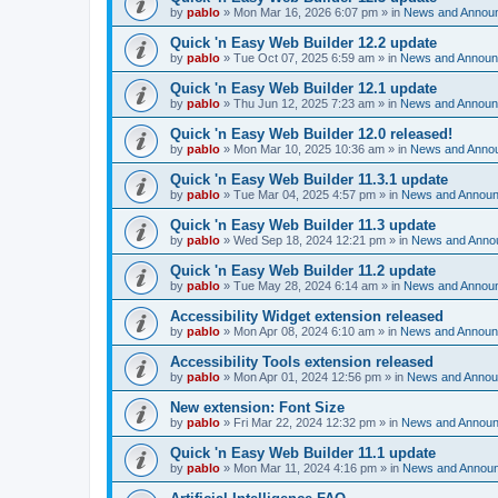
by
pablo
»
Mon Mar 16, 2026 6:07 pm
» in
News and Annou
Quick 'n Easy Web Builder 12.2 update
by
pablo
»
Tue Oct 07, 2025 6:59 am
» in
News and Annou
Quick 'n Easy Web Builder 12.1 update
by
pablo
»
Thu Jun 12, 2025 7:23 am
» in
News and Annou
Quick 'n Easy Web Builder 12.0 released!
by
pablo
»
Mon Mar 10, 2025 10:36 am
» in
News and Anno
Quick 'n Easy Web Builder 11.3.1 update
by
pablo
»
Tue Mar 04, 2025 4:57 pm
» in
News and Annou
Quick 'n Easy Web Builder 11.3 update
by
pablo
»
Wed Sep 18, 2024 12:21 pm
» in
News and Anno
Quick 'n Easy Web Builder 11.2 update
by
pablo
»
Tue May 28, 2024 6:14 am
» in
News and Annou
Accessibility Widget extension released
by
pablo
»
Mon Apr 08, 2024 6:10 am
» in
News and Annou
Accessibility Tools extension released
by
pablo
»
Mon Apr 01, 2024 12:56 pm
» in
News and Anno
New extension: Font Size
by
pablo
»
Fri Mar 22, 2024 12:32 pm
» in
News and Annou
Quick 'n Easy Web Builder 11.1 update
by
pablo
»
Mon Mar 11, 2024 4:16 pm
» in
News and Annou