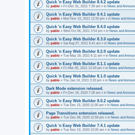
Quick 'n Easy Web Builder 8.4.2 update
by
pablo
»
Fri Dec 31, 2021 7:39 am
» in
News and Announ
Quick 'n Easy Web Builder 8.4.1 update
by
pablo
»
Mon Nov 15, 2021 12:50 pm
» in
News and Anno
Quick 'n Easy Web Builder 8.4.0 update
by
pablo
»
Wed Oct 06, 2021 3:54 pm
» in
News and Annou
Quick 'n Easy Web Builder 8.3.0 update
by
pablo
»
Sat Aug 07, 2021 6:41 am
» in
News and Announ
Quick 'n Easy Web Builder 8.2.0 update
by
pablo
»
Tue May 18, 2021 6:11 am
» in
News and Annou
Quick 'n Easy Web Builder 8.1.1 update
by
pablo
»
Fri Mar 05, 2021 12:43 pm
» in
News and Annou
Quick 'n Easy Web Builder 8.1.0 update
by
pablo
»
Thu Jan 14, 2021 3:20 pm
» in
News and Annou
Dark Mode extension released.
by
pablo
»
Fri Dec 18, 2020 7:28 am
» in
News and Announ
Quick 'n Easy Web Builder 8.0.2 update
by
pablo
»
Tue Dec 15, 2020 11:00 am
» in
News and Anno
Page Transitions extension released.
by
pablo
»
Tue Dec 08, 2020 12:59 pm
» in
News and Anno
Quick 'n Easy Web Builder 7.4.1 update
by
pablo
»
Tue Nov 10, 2020 10:05 am
» in
News and Anno