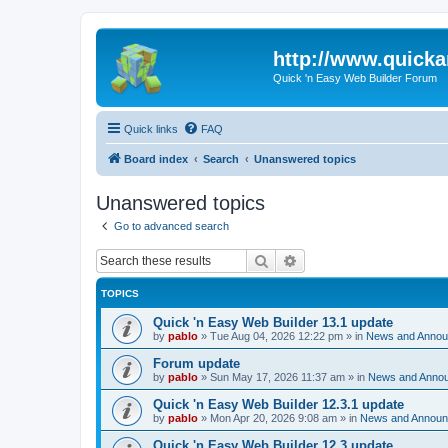
http://www.quick
Quick 'n Easy Web Builder Forum
Quick links
FAQ
Board index
Search
Unanswered topics
Unanswered topics
Go to advanced search
Search
Advanced search
TOPICS
Quick 'n Easy Web Builder 13.1 update
by
pablo
»
Tue Aug 04, 2026 12:22 pm
» in
News and Anno
Forum update
by
pablo
»
Sun May 17, 2026 11:37 am
» in
News and Anno
Quick 'n Easy Web Builder 12.3.1 update
by
pablo
»
Mon Apr 20, 2026 9:08 am
» in
News and Annou
Quick 'n Easy Web Builder 12.3 update