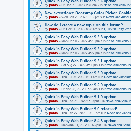
Quick 'n Easy Web Builder 9.3.4 update
by
pablo
»
Fri Jan 27, 2023 7:31 am
» in
News and Announ
New extensions: Bootstrap Color Picker, Cooki
by
pablo
»
Wed Jan 25, 2023 1:52 pm
» in
News and Annou
How do I create a new topic on this forum?
by
pablo
»
Fri Dec 09, 2022 8:28 am
» in
Quick 'n Easy Web
Quick 'n Easy Web Builder 9.3.3 update
by
pablo
»
Mon Dec 05, 2022 4:23 pm
» in
News and Annou
Quick 'n Easy Web Builder 9.3.2 update
by
pablo
»
Mon Dec 05, 2022 4:22 pm
» in
News and Annou
Quick 'n Easy Web Builder 9.3.1 update
by
pablo
»
Sat Aug 27, 2022 3:41 pm
» in
News and Announ
Quick 'n Easy Web Builder 9.3.0 update
by
pablo
»
Thu Jul 07, 2022 9:21 am
» in
News and Announ
Quick 'n Easy Web Builder 9.2.0 update
by
pablo
»
Fri Apr 08, 2022 11:22 am
» in
News and Announ
Quick 'n Easy Web Builder 9.1.0 update
by
pablo
»
Thu Feb 24, 2022 6:10 pm
» in
News and Annou
Quick 'n Easy Web Builder 9.0 released!
by
pablo
»
Thu Jan 27, 2022 10:21 am
» in
News and Anno
Quick 'n Easy Web Builder 8.4.3 update
by
pablo
»
Mon Jan 24, 2022 12:56 pm
» in
News and Anno