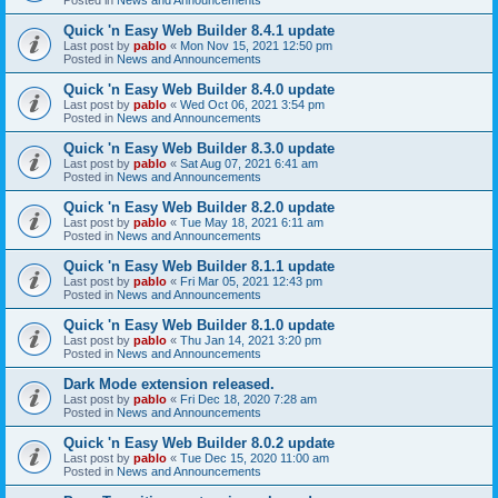
Quick 'n Easy Web Builder 8.4.1 update
Last post by
pablo
«
Mon Nov 15, 2021 12:50 pm
Posted in
News and Announcements
Quick 'n Easy Web Builder 8.4.0 update
Last post by
pablo
«
Wed Oct 06, 2021 3:54 pm
Posted in
News and Announcements
Quick 'n Easy Web Builder 8.3.0 update
Last post by
pablo
«
Sat Aug 07, 2021 6:41 am
Posted in
News and Announcements
Quick 'n Easy Web Builder 8.2.0 update
Last post by
pablo
«
Tue May 18, 2021 6:11 am
Posted in
News and Announcements
Quick 'n Easy Web Builder 8.1.1 update
Last post by
pablo
«
Fri Mar 05, 2021 12:43 pm
Posted in
News and Announcements
Quick 'n Easy Web Builder 8.1.0 update
Last post by
pablo
«
Thu Jan 14, 2021 3:20 pm
Posted in
News and Announcements
Dark Mode extension released.
Last post by
pablo
«
Fri Dec 18, 2020 7:28 am
Posted in
News and Announcements
Quick 'n Easy Web Builder 8.0.2 update
Last post by
pablo
«
Tue Dec 15, 2020 11:00 am
Posted in
News and Announcements