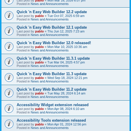
Last post by
pablo
«
Mon Mar 16, 2026 6:07 pm
Posted in
News and Announcements
Quick 'n Easy Web Builder 12.2 update
Last post by
pablo
«
Tue Oct 07, 2025 6:59 am
Posted in
News and Announcements
Quick 'n Easy Web Builder 12.1 update
Last post by
pablo
«
Thu Jun 12, 2025 7:23 am
Posted in
News and Announcements
Quick 'n Easy Web Builder 12.0 released!
Last post by
pablo
«
Mon Mar 10, 2025 10:36 am
Posted in
News and Announcements
Quick 'n Easy Web Builder 11.3.1 update
Last post by
pablo
«
Tue Mar 04, 2025 4:57 pm
Posted in
News and Announcements
Quick 'n Easy Web Builder 11.3 update
Last post by
pablo
«
Wed Sep 18, 2024 12:21 pm
Posted in
News and Announcements
Quick 'n Easy Web Builder 11.2 update
Last post by
pablo
«
Tue May 28, 2024 6:14 am
Posted in
News and Announcements
Accessibility Widget extension released
Last post by
pablo
«
Mon Apr 08, 2024 6:10 am
Posted in
News and Announcements
Accessibility Tools extension released
Last post by
pablo
«
Mon Apr 01, 2024 12:56 pm
Posted in
News and Announcements