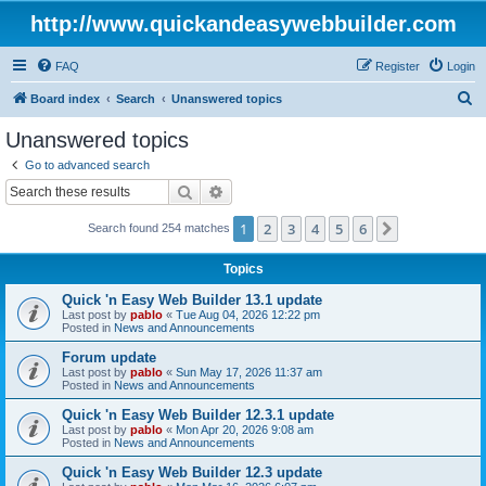
http://www.quickandeasywebbuilder.com
FAQ
Register
Login
S
Board index
Search
Unanswered topics
e
Unanswered topics
a
Go to advanced search
r
Search
Advanced search
c
1
2
3
4
5
6
Next
Search found 254 matches
h
Topics
Quick 'n Easy Web Builder 13.1 update
Last post by
pablo
«
Tue Aug 04, 2026 12:22 pm
Posted in
News and Announcements
Forum update
Last post by
pablo
«
Sun May 17, 2026 11:37 am
Posted in
News and Announcements
Quick 'n Easy Web Builder 12.3.1 update
Last post by
pablo
«
Mon Apr 20, 2026 9:08 am
Posted in
News and Announcements
Quick 'n Easy Web Builder 12.3 update