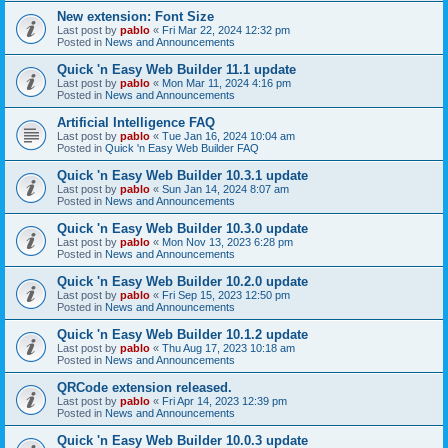
New extension: Font Size
Last post by
pablo
«
Fri Mar 22, 2024 12:32 pm
Posted in
News and Announcements
Quick 'n Easy Web Builder 11.1 update
Last post by
pablo
«
Mon Mar 11, 2024 4:16 pm
Posted in
News and Announcements
Artificial Intelligence FAQ
Last post by
pablo
«
Tue Jan 16, 2024 10:04 am
Posted in
Quick 'n Easy Web Builder FAQ
Quick 'n Easy Web Builder 10.3.1 update
Last post by
pablo
«
Sun Jan 14, 2024 8:07 am
Posted in
News and Announcements
Quick 'n Easy Web Builder 10.3.0 update
Last post by
pablo
«
Mon Nov 13, 2023 6:28 pm
Posted in
News and Announcements
Quick 'n Easy Web Builder 10.2.0 update
Last post by
pablo
«
Fri Sep 15, 2023 12:50 pm
Posted in
News and Announcements
Quick 'n Easy Web Builder 10.1.2 update
Last post by
pablo
«
Thu Aug 17, 2023 10:18 am
Posted in
News and Announcements
QRCode extension released.
Last post by
pablo
«
Fri Apr 14, 2023 12:39 pm
Posted in
News and Announcements
Quick 'n Easy Web Builder 10.0.3 update