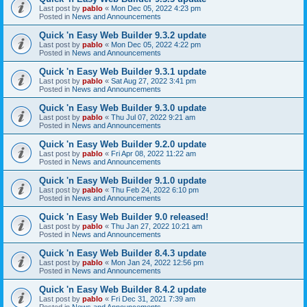
Last post by
pablo
«
Mon Dec 05, 2022 4:23 pm
Posted in
News and Announcements
Quick 'n Easy Web Builder 9.3.2 update
Last post by
pablo
«
Mon Dec 05, 2022 4:22 pm
Posted in
News and Announcements
Quick 'n Easy Web Builder 9.3.1 update
Last post by
pablo
«
Sat Aug 27, 2022 3:41 pm
Posted in
News and Announcements
Quick 'n Easy Web Builder 9.3.0 update
Last post by
pablo
«
Thu Jul 07, 2022 9:21 am
Posted in
News and Announcements
Quick 'n Easy Web Builder 9.2.0 update
Last post by
pablo
«
Fri Apr 08, 2022 11:22 am
Posted in
News and Announcements
Quick 'n Easy Web Builder 9.1.0 update
Last post by
pablo
«
Thu Feb 24, 2022 6:10 pm
Posted in
News and Announcements
Quick 'n Easy Web Builder 9.0 released!
Last post by
pablo
«
Thu Jan 27, 2022 10:21 am
Posted in
News and Announcements
Quick 'n Easy Web Builder 8.4.3 update
Last post by
pablo
«
Mon Jan 24, 2022 12:56 pm
Posted in
News and Announcements
Quick 'n Easy Web Builder 8.4.2 update
Last post by
pablo
«
Fri Dec 31, 2021 7:39 am
Posted in
News and Announcements