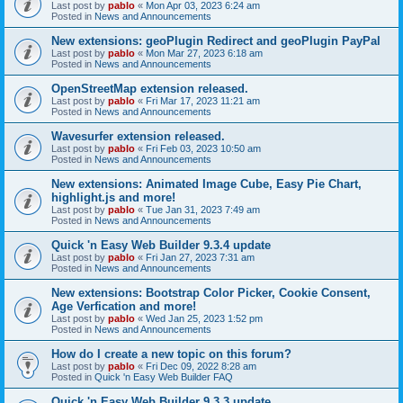
Last post by
pablo
«
Mon Apr 03, 2023 6:24 am
Posted in
News and Announcements
New extensions: geoPlugin Redirect and geoPlugin PayPal
Last post by
pablo
«
Mon Mar 27, 2023 6:18 am
Posted in
News and Announcements
OpenStreetMap extension released.
Last post by
pablo
«
Fri Mar 17, 2023 11:21 am
Posted in
News and Announcements
Wavesurfer extension released.
Last post by
pablo
«
Fri Feb 03, 2023 10:50 am
Posted in
News and Announcements
New extensions: Animated Image Cube, Easy Pie Chart,
highlight.js and more!
Last post by
pablo
«
Tue Jan 31, 2023 7:49 am
Posted in
News and Announcements
Quick 'n Easy Web Builder 9.3.4 update
Last post by
pablo
«
Fri Jan 27, 2023 7:31 am
Posted in
News and Announcements
New extensions: Bootstrap Color Picker, Cookie Consent,
Age Verfication and more!
Last post by
pablo
«
Wed Jan 25, 2023 1:52 pm
Posted in
News and Announcements
How do I create a new topic on this forum?
Last post by
pablo
«
Fri Dec 09, 2022 8:28 am
Posted in
Quick 'n Easy Web Builder FAQ
Quick 'n Easy Web Builder 9.3.3 update