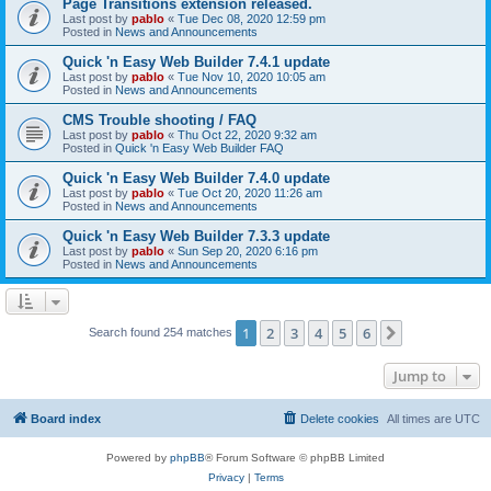
Page Transitions extension released.
Last post by
pablo
«
Tue Dec 08, 2020 12:59 pm
Posted in
News and Announcements
Quick 'n Easy Web Builder 7.4.1 update
Last post by
pablo
«
Tue Nov 10, 2020 10:05 am
Posted in
News and Announcements
CMS Trouble shooting / FAQ
Last post by
pablo
«
Thu Oct 22, 2020 9:32 am
Posted in
Quick 'n Easy Web Builder FAQ
Quick 'n Easy Web Builder 7.4.0 update
Last post by
pablo
«
Tue Oct 20, 2020 11:26 am
Posted in
News and Announcements
Quick 'n Easy Web Builder 7.3.3 update
Last post by
pablo
«
Sun Sep 20, 2020 6:16 pm
Posted in
News and Announcements
1
2
3
4
5
6
Next
Search found 254 matches
Jump to
Board index
Delete cookies
All times are
UTC
Powered by
phpBB
® Forum Software © phpBB Limited
Privacy
|
Terms