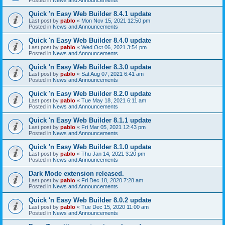
Quick 'n Easy Web Builder 8.4.1 update
Last post by
pablo
«
Mon Nov 15, 2021 12:50 pm
Posted in
News and Announcements
Quick 'n Easy Web Builder 8.4.0 update
Last post by
pablo
«
Wed Oct 06, 2021 3:54 pm
Posted in
News and Announcements
Quick 'n Easy Web Builder 8.3.0 update
Last post by
pablo
«
Sat Aug 07, 2021 6:41 am
Posted in
News and Announcements
Quick 'n Easy Web Builder 8.2.0 update
Last post by
pablo
«
Tue May 18, 2021 6:11 am
Posted in
News and Announcements
Quick 'n Easy Web Builder 8.1.1 update
Last post by
pablo
«
Fri Mar 05, 2021 12:43 pm
Posted in
News and Announcements
Quick 'n Easy Web Builder 8.1.0 update
Last post by
pablo
«
Thu Jan 14, 2021 3:20 pm
Posted in
News and Announcements
Dark Mode extension released.
Last post by
pablo
«
Fri Dec 18, 2020 7:28 am
Posted in
News and Announcements
Quick 'n Easy Web Builder 8.0.2 update
Last post by
pablo
«
Tue Dec 15, 2020 11:00 am
Posted in
News and Announcements