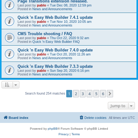
Page Transitions extension released.
Last post by
pablo
«
Tue Dec 08, 2020 12:59 pm
Posted in
News and Announcements
Quick 'n Easy Web Builder 7.4.1 update
Last post by
pablo
«
Tue Nov 10, 2020 10:05 am
Posted in
News and Announcements
CMS Trouble shooting / FAQ
Last post by
pablo
«
Thu Oct 22, 2020 9:32 am
Posted in
Quick 'n Easy Web Builder FAQ
Quick 'n Easy Web Builder 7.4.0 update
Last post by
pablo
«
Tue Oct 20, 2020 11:26 am
Posted in
News and Announcements
Quick 'n Easy Web Builder 7.3.3 update
Last post by
pablo
«
Sun Sep 20, 2020 6:16 pm
Posted in
News and Announcements
1
2
3
4
5
6
Next
Search found 254 matches
Jump to
Board index
Delete cookies
All times are
UTC
Powered by
phpBB
® Forum Software © phpBB Limited
Privacy
|
Terms