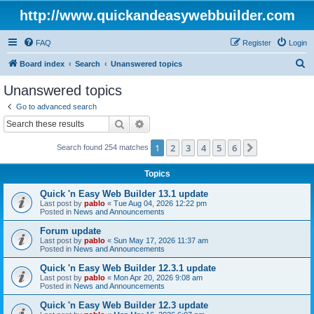
http://www.quickandeasywebbuilder.com
FAQ
Register
Login
S
Board index
Search
Unanswered topics
e
Unanswered topics
a
Go to advanced search
r
Search
Advanced search
c
1
2
3
4
5
6
Next
Search found 254 matches
h
Topics
Quick 'n Easy Web Builder 13.1 update
Last post by
pablo
«
Tue Aug 04, 2026 12:22 pm
Posted in
News and Announcements
Forum update
Last post by
pablo
«
Sun May 17, 2026 11:37 am
Posted in
News and Announcements
Quick 'n Easy Web Builder 12.3.1 update
Last post by
pablo
«
Mon Apr 20, 2026 9:08 am
Posted in
News and Announcements
Quick 'n Easy Web Builder 12.3 update