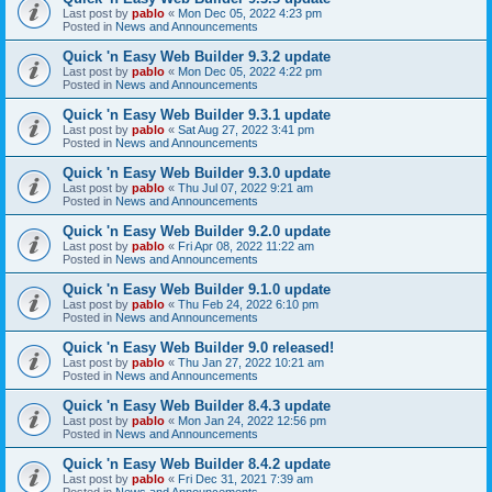
Last post by
pablo
«
Mon Dec 05, 2022 4:23 pm
Posted in
News and Announcements
Quick 'n Easy Web Builder 9.3.2 update
Last post by
pablo
«
Mon Dec 05, 2022 4:22 pm
Posted in
News and Announcements
Quick 'n Easy Web Builder 9.3.1 update
Last post by
pablo
«
Sat Aug 27, 2022 3:41 pm
Posted in
News and Announcements
Quick 'n Easy Web Builder 9.3.0 update
Last post by
pablo
«
Thu Jul 07, 2022 9:21 am
Posted in
News and Announcements
Quick 'n Easy Web Builder 9.2.0 update
Last post by
pablo
«
Fri Apr 08, 2022 11:22 am
Posted in
News and Announcements
Quick 'n Easy Web Builder 9.1.0 update
Last post by
pablo
«
Thu Feb 24, 2022 6:10 pm
Posted in
News and Announcements
Quick 'n Easy Web Builder 9.0 released!
Last post by
pablo
«
Thu Jan 27, 2022 10:21 am
Posted in
News and Announcements
Quick 'n Easy Web Builder 8.4.3 update
Last post by
pablo
«
Mon Jan 24, 2022 12:56 pm
Posted in
News and Announcements
Quick 'n Easy Web Builder 8.4.2 update
Last post by
pablo
«
Fri Dec 31, 2021 7:39 am
Posted in
News and Announcements