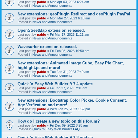
Last post by
pablo
«
Mon Apr 03, 2023 6:24 am
Posted in
News and Announcements
New extensions: geoPlugin Redirect and geoPlugin PayPal
Last post by
pablo
«
Mon Mar 27, 2023 6:18 am
Posted in
News and Announcements
OpenStreetMap extension released.
Last post by
pablo
«
Fri Mar 17, 2023 11:21 am
Posted in
News and Announcements
Wavesurfer extension released.
Last post by
pablo
«
Fri Feb 03, 2023 10:50 am
Posted in
News and Announcements
New extensions: Animated Image Cube, Easy Pie Chart,
highlight.js and more!
Last post by
pablo
«
Tue Jan 31, 2023 7:49 am
Posted in
News and Announcements
Quick 'n Easy Web Builder 9.3.4 update
Last post by
pablo
«
Fri Jan 27, 2023 7:31 am
Posted in
News and Announcements
New extensions: Bootstrap Color Picker, Cookie Consent,
Age Verfication and more!
Last post by
pablo
«
Wed Jan 25, 2023 1:52 pm
Posted in
News and Announcements
How do I create a new topic on this forum?
Last post by
pablo
«
Fri Dec 09, 2022 8:28 am
Posted in
Quick 'n Easy Web Builder FAQ
Quick 'n Easy Web Builder 9.3.3 update