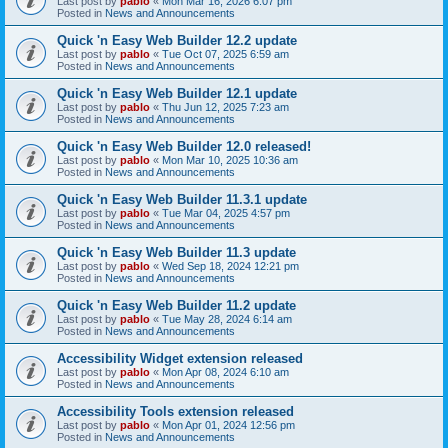
Last post by
pablo
«
Mon Mar 16, 2026 6:07 pm
Posted in
News and Announcements
Quick 'n Easy Web Builder 12.2 update
Last post by
pablo
«
Tue Oct 07, 2025 6:59 am
Posted in
News and Announcements
Quick 'n Easy Web Builder 12.1 update
Last post by
pablo
«
Thu Jun 12, 2025 7:23 am
Posted in
News and Announcements
Quick 'n Easy Web Builder 12.0 released!
Last post by
pablo
«
Mon Mar 10, 2025 10:36 am
Posted in
News and Announcements
Quick 'n Easy Web Builder 11.3.1 update
Last post by
pablo
«
Tue Mar 04, 2025 4:57 pm
Posted in
News and Announcements
Quick 'n Easy Web Builder 11.3 update
Last post by
pablo
«
Wed Sep 18, 2024 12:21 pm
Posted in
News and Announcements
Quick 'n Easy Web Builder 11.2 update
Last post by
pablo
«
Tue May 28, 2024 6:14 am
Posted in
News and Announcements
Accessibility Widget extension released
Last post by
pablo
«
Mon Apr 08, 2024 6:10 am
Posted in
News and Announcements
Accessibility Tools extension released
Last post by
pablo
«
Mon Apr 01, 2024 12:56 pm
Posted in
News and Announcements