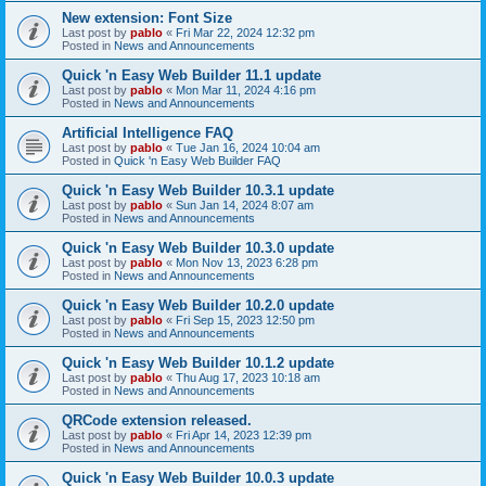
New extension: Font Size
Last post by
pablo
«
Fri Mar 22, 2024 12:32 pm
Posted in
News and Announcements
Quick 'n Easy Web Builder 11.1 update
Last post by
pablo
«
Mon Mar 11, 2024 4:16 pm
Posted in
News and Announcements
Artificial Intelligence FAQ
Last post by
pablo
«
Tue Jan 16, 2024 10:04 am
Posted in
Quick 'n Easy Web Builder FAQ
Quick 'n Easy Web Builder 10.3.1 update
Last post by
pablo
«
Sun Jan 14, 2024 8:07 am
Posted in
News and Announcements
Quick 'n Easy Web Builder 10.3.0 update
Last post by
pablo
«
Mon Nov 13, 2023 6:28 pm
Posted in
News and Announcements
Quick 'n Easy Web Builder 10.2.0 update
Last post by
pablo
«
Fri Sep 15, 2023 12:50 pm
Posted in
News and Announcements
Quick 'n Easy Web Builder 10.1.2 update
Last post by
pablo
«
Thu Aug 17, 2023 10:18 am
Posted in
News and Announcements
QRCode extension released.
Last post by
pablo
«
Fri Apr 14, 2023 12:39 pm
Posted in
News and Announcements
Quick 'n Easy Web Builder 10.0.3 update