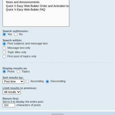
Search subforums:
Yes
No
Search within:
Post subjects and message text
Message text only
Topic titles only
First post of topics only
Display results as:
Posts
Topics
Sort results by:
Ascending
Descending
Limit results to previous:
Return first:
Set to 0 to display the entire post.
characters of posts