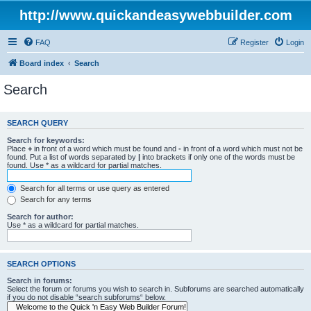
http://www.quickandeasywebbuilder.com
FAQ
Register
Login
Board index
Search
Search
SEARCH QUERY
Search for keywords:
Place
+
in front of a word which must be found and
-
in front of a word which must not be
found. Put a list of words separated by
|
into brackets if only one of the words must be
found. Use * as a wildcard for partial matches.
Search for all terms or use query as entered
Search for any terms
Search for author:
Use * as a wildcard for partial matches.
SEARCH OPTIONS
Search in forums:
Select the forum or forums you wish to search in. Subforums are searched automatically
if you do not disable “search subforums“ below.