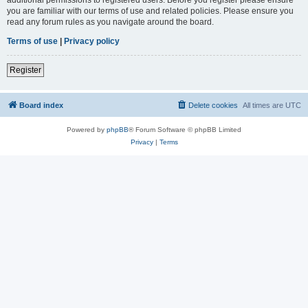
you are familiar with our terms of use and related policies. Please ensure you
read any forum rules as you navigate around the board.
Terms of use
|
Privacy policy
Register
Board index
Delete cookies
All times are
UTC
Powered by
phpBB
® Forum Software © phpBB Limited
Privacy
|
Terms