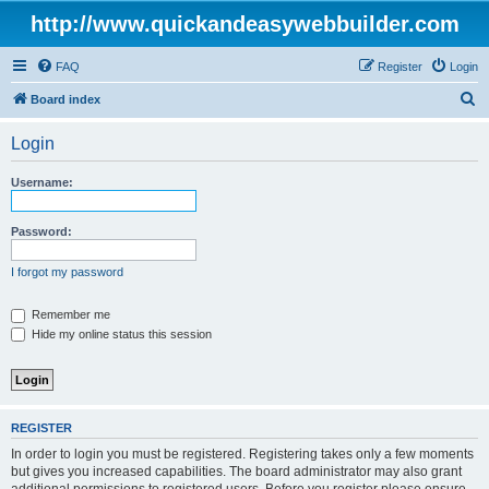
http://www.quickandeasywebbuilder.com
FAQ
Register
Login
S
Board index
e
Login
a
r
Username:
c
h
Password:
I forgot my password
Remember me
Hide my online status this session
REGISTER
In order to login you must be registered. Registering takes only a few moments
but gives you increased capabilities. The board administrator may also grant
additional permissions to registered users. Before you register please ensure