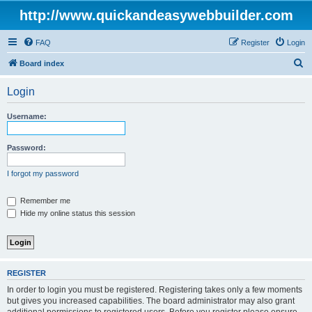
http://www.quickandeasywebbuilder.com
FAQ
Register
Login
S
Board index
e
Login
a
r
Username:
c
h
Password:
I forgot my password
Remember me
Hide my online status this session
REGISTER
In order to login you must be registered. Registering takes only a few moments
but gives you increased capabilities. The board administrator may also grant
additional permissions to registered users. Before you register please ensure