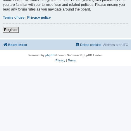
you are familiar with our terms of use and related policies. Please ensure you
read any forum rules as you navigate around the board.
Terms of use
|
Privacy policy
Register
Board index
Delete cookies
All times are
UTC
Powered by
phpBB
® Forum Software © phpBB Limited
Privacy
|
Terms