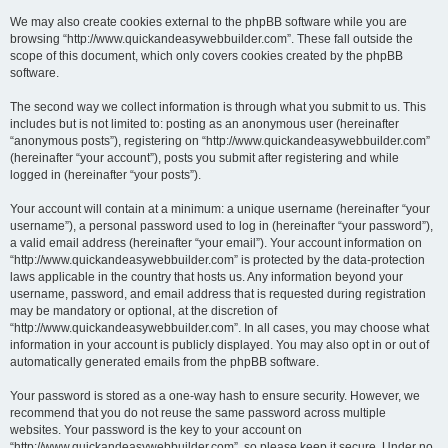
We may also create cookies external to the phpBB software while you are
browsing “http://www.quickandeasywebbuilder.com”. These fall outside the
scope of this document, which only covers cookies created by the phpBB
software.
The second way we collect information is through what you submit to us. This
includes but is not limited to: posting as an anonymous user (hereinafter
“anonymous posts”), registering on “http://www.quickandeasywebbuilder.com”
(hereinafter “your account”), posts you submit after registering and while
logged in (hereinafter “your posts”).
Your account will contain at a minimum: a unique username (hereinafter “your
username”), a personal password used to log in (hereinafter “your password”),
a valid email address (hereinafter “your email”). Your account information on
“http://www.quickandeasywebbuilder.com” is protected by the data-protection
laws applicable in the country that hosts us. Any information beyond your
username, password, and email address that is requested during registration
may be mandatory or optional, at the discretion of
“http://www.quickandeasywebbuilder.com”. In all cases, you may choose what
information in your account is publicly displayed. You may also opt in or out of
automatically generated emails from the phpBB software.
Your password is stored as a one-way hash to ensure security. However, we
recommend that you do not reuse the same password across multiple
websites. Your password is the key to your account on
“http://www.quickandeasywebbuilder.com”, so please keep it secure. Under no