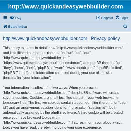
http://www.quickandeasywebbuilder.com
FAQ
Register
Login
S
Board index
e
http://www.quickandeasywebbuilder.com - Privacy policy
a
r
This policy explains in detail how “http://www.quickandeasywebbuilder.com”
and its affiliated companies (hereinafter “we”, “us”, “our”,
c
“http://www.quickandeasywebbuilder.com”,
h
“https://www.quickandeasywebbuilder.com/forum”) and phpBB (hereinafter
“they”, “them”, “their”, “phpBB software”, “www.phpbb.com”, “phpBB Limited”,
“phpBB Teams”) use information collected during your use of this site
(hereinafter “your information”).
Your information is collected in two ways. When you browse
“http://www.quickandeasywebbuilder.com”, the phpBB software will create
several cookies. Cookies are small text files stored in your web browser’s
temporary files. The first two cookies contain a user identifier (hereinafter “user-
id”) and an anonymous session identifier (hereinafter “session-id”), both
automatically assigned by the phpBB software. A third cookie will be created
once you have browsed topics within
“http://www.quickandeasywebbuilder.com”. It stores information about which
topics you have read, thereby improving your user experience.