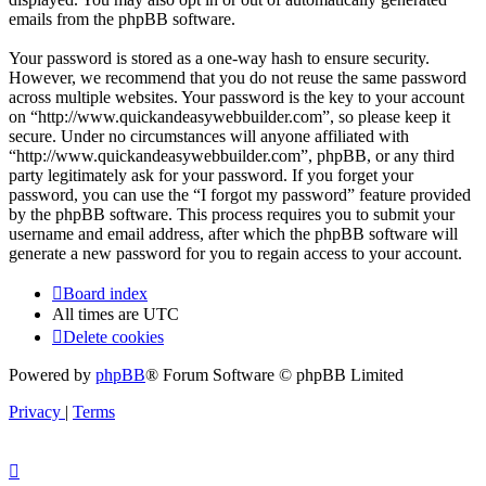
emails from the phpBB software.
Your password is stored as a one-way hash to ensure security.
However, we recommend that you do not reuse the same password
across multiple websites. Your password is the key to your account
on “http://www.quickandeasywebbuilder.com”, so please keep it
secure. Under no circumstances will anyone affiliated with
“http://www.quickandeasywebbuilder.com”, phpBB, or any third
party legitimately ask for your password. If you forget your
password, you can use the “I forgot my password” feature provided
by the phpBB software. This process requires you to submit your
username and email address, after which the phpBB software will
generate a new password for you to regain access to your account.
Board index
All times are
UTC
Delete cookies
Powered by
phpBB
® Forum Software © phpBB Limited
Privacy
|
Terms