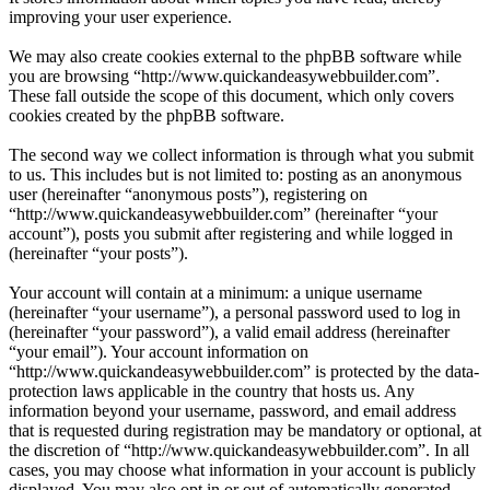
improving your user experience.
We may also create cookies external to the phpBB software while
you are browsing “http://www.quickandeasywebbuilder.com”.
These fall outside the scope of this document, which only covers
cookies created by the phpBB software.
The second way we collect information is through what you submit
to us. This includes but is not limited to: posting as an anonymous
user (hereinafter “anonymous posts”), registering on
“http://www.quickandeasywebbuilder.com” (hereinafter “your
account”), posts you submit after registering and while logged in
(hereinafter “your posts”).
Your account will contain at a minimum: a unique username
(hereinafter “your username”), a personal password used to log in
(hereinafter “your password”), a valid email address (hereinafter
“your email”). Your account information on
“http://www.quickandeasywebbuilder.com” is protected by the data-
protection laws applicable in the country that hosts us. Any
information beyond your username, password, and email address
that is requested during registration may be mandatory or optional, at
the discretion of “http://www.quickandeasywebbuilder.com”. In all
cases, you may choose what information in your account is publicly
displayed. You may also opt in or out of automatically generated