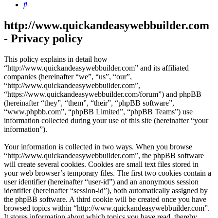
Search
http://www.quickandeasywebbuilder.com
- Privacy policy
This policy explains in detail how
“http://www.quickandeasywebbuilder.com” and its affiliated
companies (hereinafter “we”, “us”, “our”,
“http://www.quickandeasywebbuilder.com”,
“https://www.quickandeasywebbuilder.com/forum”) and phpBB
(hereinafter “they”, “them”, “their”, “phpBB software”,
“www.phpbb.com”, “phpBB Limited”, “phpBB Teams”) use
information collected during your use of this site (hereinafter “your
information”).
Your information is collected in two ways. When you browse
“http://www.quickandeasywebbuilder.com”, the phpBB software
will create several cookies. Cookies are small text files stored in
your web browser’s temporary files. The first two cookies contain a
user identifier (hereinafter “user-id”) and an anonymous session
identifier (hereinafter “session-id”), both automatically assigned by
the phpBB software. A third cookie will be created once you have
browsed topics within “http://www.quickandeasywebbuilder.com”.
It stores information about which topics you have read, thereby