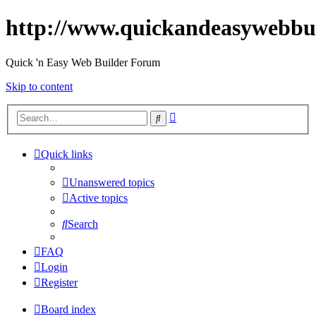
http://www.quickandeasywebbu
Quick 'n Easy Web Builder Forum
Skip to content
Advanced
Search
search
Quick links
Unanswered topics
Active topics
Search
FAQ
Login
Register
Board index