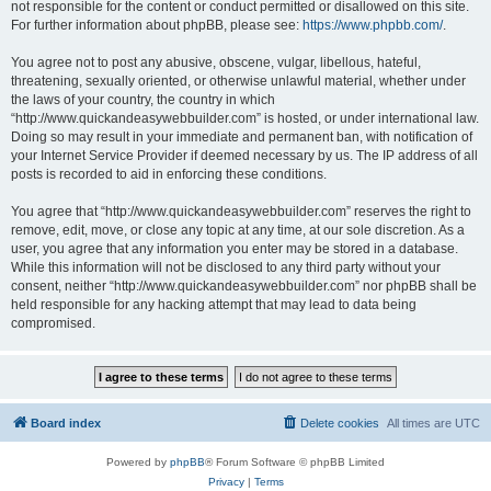
not responsible for the content or conduct permitted or disallowed on this site.
For further information about phpBB, please see:
https://www.phpbb.com/
.
You agree not to post any abusive, obscene, vulgar, libellous, hateful,
threatening, sexually oriented, or otherwise unlawful material, whether under
the laws of your country, the country in which
“http://www.quickandeasywebbuilder.com” is hosted, or under international law.
Doing so may result in your immediate and permanent ban, with notification of
your Internet Service Provider if deemed necessary by us. The IP address of all
posts is recorded to aid in enforcing these conditions.
You agree that “http://www.quickandeasywebbuilder.com” reserves the right to
remove, edit, move, or close any topic at any time, at our sole discretion. As a
user, you agree that any information you enter may be stored in a database.
While this information will not be disclosed to any third party without your
consent, neither “http://www.quickandeasywebbuilder.com” nor phpBB shall be
held responsible for any hacking attempt that may lead to data being
compromised.
Board index
Delete cookies
All times are
UTC
Powered by
phpBB
® Forum Software © phpBB Limited
Privacy
|
Terms