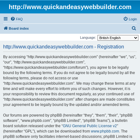
http://www.quickandeasywebbuilder.com
FAQ
Login
S
Board index
e
Language:
a
http://www.quickandeasywebbuilder.com - Registration
r
By accessing “http://www.quickandeasywebbuilder.com” (hereinafter “we”, “us”,
c
“our”, “http://www.quickandeasywebbuilder.com”,
h
“https://www.quickandeasywebbuilder.com/forum”), you agree to be legally
bound by the following terms. If you do not agree to be legally bound by all the
following terms, please do not access or use
“http://www.quickandeasywebbuilder.com”. We may change these terms at any
time and will make every effort to inform you of such changes. However, it is
your responsibility to review this document regularly, as your continued use of
“http://www.quickandeasywebbuilder.com” after changes are made constitutes
your agreement to be legally bound by the updated and/or amended terms.
Our forums are powered by phpBB (hereinafter “they”, “them”, “their”, “phpBB
software”, “www.phpbb.com”, “phpBB Limited”, “phpBB Teams”), a bulletin
board solution released under the “
GNU General Public License v2
”
(hereinafter “GPL”), which can be downloaded from
www.phpbb.com
. The
phpBB software only facilitates internet-based discussions; phpBB Limited is