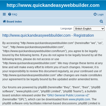
http://www.quickandeasywebbuilder.com
FAQ
Login
S
Board index
e
Language:
a
http://www.quickandeasywebbuilder.com - Registration
r
By accessing “http://www.quickandeasywebbuilder.com” (hereinafter “we”, “us”,
c
“our”, “http://www.quickandeasywebbuilder.com”,
h
“https://www.quickandeasywebbuilder.com/forum”), you agree to be legally
bound by the following terms. If you do not agree to be legally bound by all the
following terms, please do not access or use
“http://www.quickandeasywebbuilder.com”. We may change these terms at any
time and will make every effort to inform you of such changes. However, it is
your responsibility to review this document regularly, as your continued use of
“http://www.quickandeasywebbuilder.com” after changes are made constitutes
your agreement to be legally bound by the updated and/or amended terms.
Our forums are powered by phpBB (hereinafter “they”, “them”, “their”, “phpBB
software”, “www.phpbb.com”, “phpBB Limited”, “phpBB Teams”), a bulletin
board solution released under the “
GNU General Public License v2
”
(hereinafter “GPL”), which can be downloaded from
www.phpbb.com
. The
phpBB software only facilitates internet-based discussions; phpBB Limited is