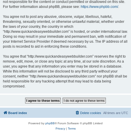
not responsible for the content or conduct permitted or disallowed on this site.
For further information about phpBB, please see:
https://www.phpbb.com/
.
You agree not to post any abusive, obscene, vulgar, libellous, hateful,
threatening, sexually oriented, or otherwise unlawful material, whether under
the laws of your country, the country in which
“http://www.quickandeasywebbuilder.com” is hosted, or under international law.
Doing so may result in your immediate and permanent ban, with notification of
your Internet Service Provider if deemed necessary by us. The IP address of all
posts is recorded to aid in enforcing these conditions.
You agree that “http://www.quickandeasywebbuilder.com” reserves the right to
remove, edit, move, or close any topic at any time, at our sole discretion. As a
user, you agree that any information you enter may be stored in a database.
While this information will not be disclosed to any third party without your
consent, neither “http://www.quickandeasywebbuilder.com” nor phpBB shall be
held responsible for any hacking attempt that may lead to data being
compromised.
Board index
Delete cookies
All times are
UTC
Powered by
phpBB
® Forum Software © phpBB Limited
Privacy
|
Terms