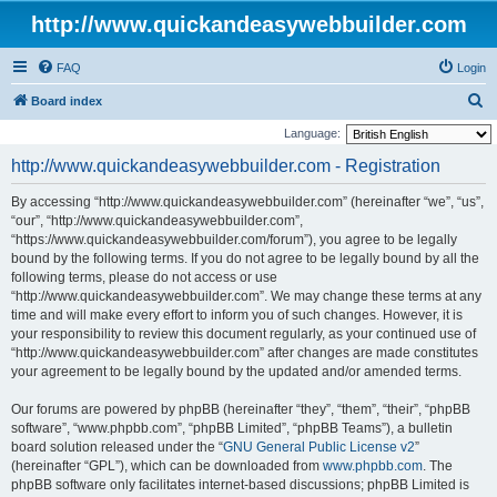
http://www.quickandeasywebbuilder.com
FAQ
Login
S
Board index
e
Language:
a
http://www.quickandeasywebbuilder.com - Registration
r
By accessing “http://www.quickandeasywebbuilder.com” (hereinafter “we”, “us”,
c
“our”, “http://www.quickandeasywebbuilder.com”,
h
“https://www.quickandeasywebbuilder.com/forum”), you agree to be legally
bound by the following terms. If you do not agree to be legally bound by all the
following terms, please do not access or use
“http://www.quickandeasywebbuilder.com”. We may change these terms at any
time and will make every effort to inform you of such changes. However, it is
your responsibility to review this document regularly, as your continued use of
“http://www.quickandeasywebbuilder.com” after changes are made constitutes
your agreement to be legally bound by the updated and/or amended terms.
Our forums are powered by phpBB (hereinafter “they”, “them”, “their”, “phpBB
software”, “www.phpbb.com”, “phpBB Limited”, “phpBB Teams”), a bulletin
board solution released under the “
GNU General Public License v2
”
(hereinafter “GPL”), which can be downloaded from
www.phpbb.com
. The
phpBB software only facilitates internet-based discussions; phpBB Limited is