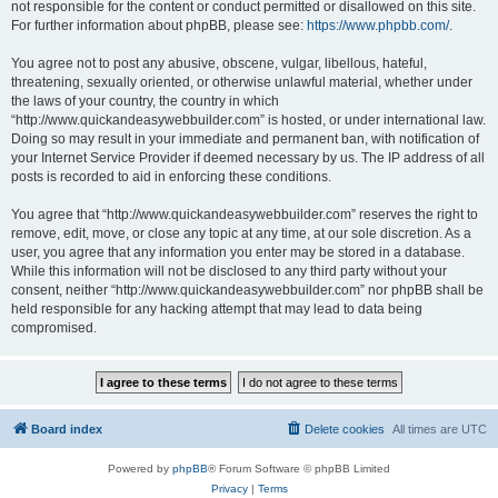
not responsible for the content or conduct permitted or disallowed on this site.
For further information about phpBB, please see:
https://www.phpbb.com/
.
You agree not to post any abusive, obscene, vulgar, libellous, hateful,
threatening, sexually oriented, or otherwise unlawful material, whether under
the laws of your country, the country in which
“http://www.quickandeasywebbuilder.com” is hosted, or under international law.
Doing so may result in your immediate and permanent ban, with notification of
your Internet Service Provider if deemed necessary by us. The IP address of all
posts is recorded to aid in enforcing these conditions.
You agree that “http://www.quickandeasywebbuilder.com” reserves the right to
remove, edit, move, or close any topic at any time, at our sole discretion. As a
user, you agree that any information you enter may be stored in a database.
While this information will not be disclosed to any third party without your
consent, neither “http://www.quickandeasywebbuilder.com” nor phpBB shall be
held responsible for any hacking attempt that may lead to data being
compromised.
Board index
Delete cookies
All times are
UTC
Powered by
phpBB
® Forum Software © phpBB Limited
Privacy
|
Terms