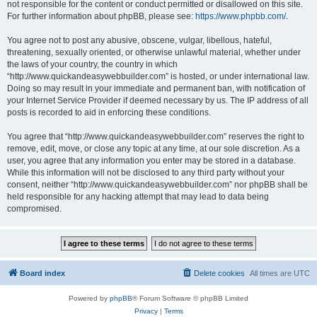
not responsible for the content or conduct permitted or disallowed on this site.
For further information about phpBB, please see:
https://www.phpbb.com/
.
You agree not to post any abusive, obscene, vulgar, libellous, hateful,
threatening, sexually oriented, or otherwise unlawful material, whether under
the laws of your country, the country in which
“http://www.quickandeasywebbuilder.com” is hosted, or under international law.
Doing so may result in your immediate and permanent ban, with notification of
your Internet Service Provider if deemed necessary by us. The IP address of all
posts is recorded to aid in enforcing these conditions.
You agree that “http://www.quickandeasywebbuilder.com” reserves the right to
remove, edit, move, or close any topic at any time, at our sole discretion. As a
user, you agree that any information you enter may be stored in a database.
While this information will not be disclosed to any third party without your
consent, neither “http://www.quickandeasywebbuilder.com” nor phpBB shall be
held responsible for any hacking attempt that may lead to data being
compromised.
Board index
Delete cookies
All times are
UTC
Powered by
phpBB
® Forum Software © phpBB Limited
Privacy
|
Terms