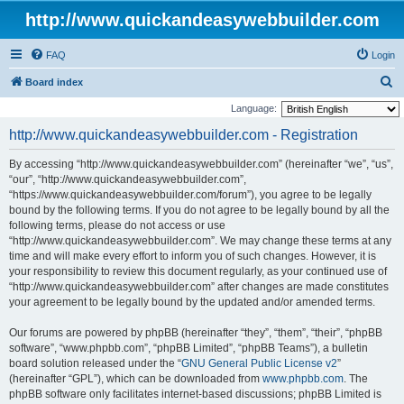
http://www.quickandeasywebbuilder.com
FAQ
Login
S
Board index
e
Language:
a
http://www.quickandeasywebbuilder.com - Registration
r
By accessing “http://www.quickandeasywebbuilder.com” (hereinafter “we”, “us”,
c
“our”, “http://www.quickandeasywebbuilder.com”,
h
“https://www.quickandeasywebbuilder.com/forum”), you agree to be legally
bound by the following terms. If you do not agree to be legally bound by all the
following terms, please do not access or use
“http://www.quickandeasywebbuilder.com”. We may change these terms at any
time and will make every effort to inform you of such changes. However, it is
your responsibility to review this document regularly, as your continued use of
“http://www.quickandeasywebbuilder.com” after changes are made constitutes
your agreement to be legally bound by the updated and/or amended terms.
Our forums are powered by phpBB (hereinafter “they”, “them”, “their”, “phpBB
software”, “www.phpbb.com”, “phpBB Limited”, “phpBB Teams”), a bulletin
board solution released under the “
GNU General Public License v2
”
(hereinafter “GPL”), which can be downloaded from
www.phpbb.com
. The
phpBB software only facilitates internet-based discussions; phpBB Limited is