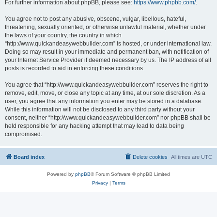
For further information about phpBB, please see:
https://www.phpbb.com/
.
You agree not to post any abusive, obscene, vulgar, libellous, hateful,
threatening, sexually oriented, or otherwise unlawful material, whether under
the laws of your country, the country in which
“http://www.quickandeasywebbuilder.com” is hosted, or under international law.
Doing so may result in your immediate and permanent ban, with notification of
your Internet Service Provider if deemed necessary by us. The IP address of all
posts is recorded to aid in enforcing these conditions.
You agree that “http://www.quickandeasywebbuilder.com” reserves the right to
remove, edit, move, or close any topic at any time, at our sole discretion. As a
user, you agree that any information you enter may be stored in a database.
While this information will not be disclosed to any third party without your
consent, neither “http://www.quickandeasywebbuilder.com” nor phpBB shall be
held responsible for any hacking attempt that may lead to data being
compromised.
Board index
Delete cookies
All times are
UTC
Powered by
phpBB
® Forum Software © phpBB Limited
Privacy
|
Terms