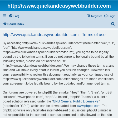
http://www.quickandeasywebbuilder.com
FAQ
Register
Login
S
Board index
e
http://www.quickandeasywebbuilder.com - Terms of use
a
r
By accessing “http://www.quickandeasywebbuilder.com” (hereinafter “we”, “us”,
“our”, “http://www.quickandeasywebbuilder.com”,
c
“https://www.quickandeasywebbuilder.com/forum”), you agree to be legally
h
bound by the following terms. If you do not agree to be legally bound by all the
following terms, please do not access or use
“http://www.quickandeasywebbuilder.com”. We may change these terms at any
time and will make every effort to inform you of such changes. However, it is
your responsibility to review this document regularly, as your continued use of
“http://www.quickandeasywebbuilder.com” after changes are made constitutes
your agreement to be legally bound by the updated and/or amended terms.
Our forums are powered by phpBB (hereinafter “they”, “them”, “their”, “phpBB
software”, “www.phpbb.com”, “phpBB Limited”, “phpBB Teams”), a bulletin
board solution released under the “
GNU General Public License v2
”
(hereinafter “GPL”), which can be downloaded from
www.phpbb.com
. The
phpBB software only facilitates internet-based discussions; phpBB Limited is
not responsible for the content or conduct permitted or disallowed on this site.