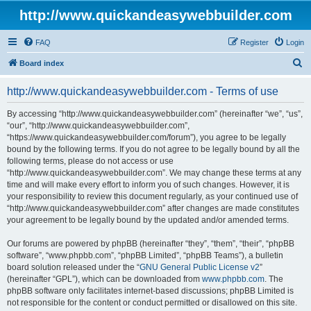
http://www.quickandeasywebbuilder.com
FAQ
Register
Login
S
Board index
e
http://www.quickandeasywebbuilder.com - Terms of use
a
r
By accessing “http://www.quickandeasywebbuilder.com” (hereinafter “we”, “us”,
“our”, “http://www.quickandeasywebbuilder.com”,
c
“https://www.quickandeasywebbuilder.com/forum”), you agree to be legally
h
bound by the following terms. If you do not agree to be legally bound by all the
following terms, please do not access or use
“http://www.quickandeasywebbuilder.com”. We may change these terms at any
time and will make every effort to inform you of such changes. However, it is
your responsibility to review this document regularly, as your continued use of
“http://www.quickandeasywebbuilder.com” after changes are made constitutes
your agreement to be legally bound by the updated and/or amended terms.
Our forums are powered by phpBB (hereinafter “they”, “them”, “their”, “phpBB
software”, “www.phpbb.com”, “phpBB Limited”, “phpBB Teams”), a bulletin
board solution released under the “
GNU General Public License v2
”
(hereinafter “GPL”), which can be downloaded from
www.phpbb.com
. The
phpBB software only facilitates internet-based discussions; phpBB Limited is
not responsible for the content or conduct permitted or disallowed on this site.