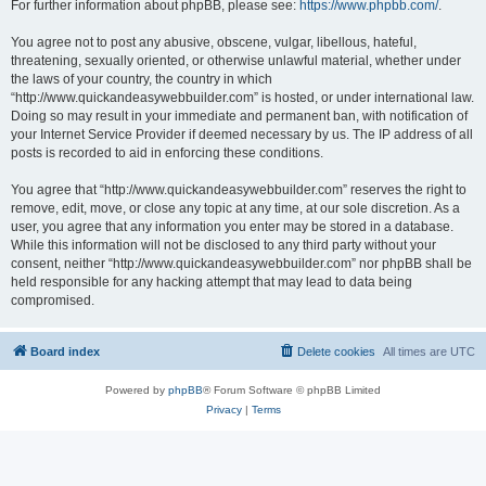
For further information about phpBB, please see:
https://www.phpbb.com/
.
You agree not to post any abusive, obscene, vulgar, libellous, hateful,
threatening, sexually oriented, or otherwise unlawful material, whether under
the laws of your country, the country in which
“http://www.quickandeasywebbuilder.com” is hosted, or under international law.
Doing so may result in your immediate and permanent ban, with notification of
your Internet Service Provider if deemed necessary by us. The IP address of all
posts is recorded to aid in enforcing these conditions.
You agree that “http://www.quickandeasywebbuilder.com” reserves the right to
remove, edit, move, or close any topic at any time, at our sole discretion. As a
user, you agree that any information you enter may be stored in a database.
While this information will not be disclosed to any third party without your
consent, neither “http://www.quickandeasywebbuilder.com” nor phpBB shall be
held responsible for any hacking attempt that may lead to data being
compromised.
Board index
Delete cookies
All times are
UTC
Powered by
phpBB
® Forum Software © phpBB Limited
Privacy
|
Terms