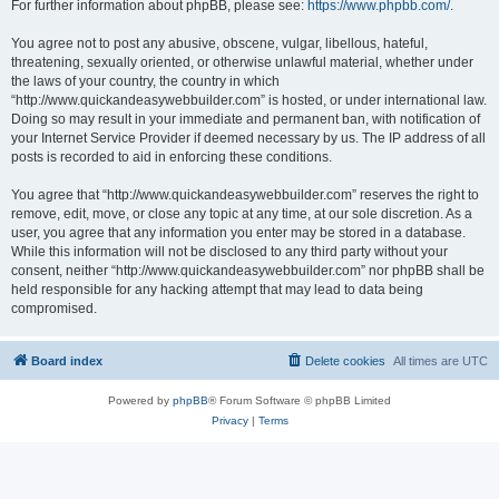
For further information about phpBB, please see:
https://www.phpbb.com/
.
You agree not to post any abusive, obscene, vulgar, libellous, hateful,
threatening, sexually oriented, or otherwise unlawful material, whether under
the laws of your country, the country in which
“http://www.quickandeasywebbuilder.com” is hosted, or under international law.
Doing so may result in your immediate and permanent ban, with notification of
your Internet Service Provider if deemed necessary by us. The IP address of all
posts is recorded to aid in enforcing these conditions.
You agree that “http://www.quickandeasywebbuilder.com” reserves the right to
remove, edit, move, or close any topic at any time, at our sole discretion. As a
user, you agree that any information you enter may be stored in a database.
While this information will not be disclosed to any third party without your
consent, neither “http://www.quickandeasywebbuilder.com” nor phpBB shall be
held responsible for any hacking attempt that may lead to data being
compromised.
Board index
Delete cookies
All times are
UTC
Powered by
phpBB
® Forum Software © phpBB Limited
Privacy
|
Terms