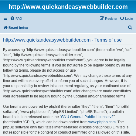
http://www.quickandeasywebbuilder.com
FAQ
Register
Login
S
Board index
e
http://www.quickandeasywebbuilder.com - Terms of use
a
r
By accessing “http://www.quickandeasywebbuilder.com” (hereinafter “we”, “us”,
“our”, “http://www.quickandeasywebbuilder.com”,
c
“https://www.quickandeasywebbuilder.com/forum”), you agree to be legally
h
bound by the following terms. If you do not agree to be legally bound by all the
following terms, please do not access or use
“http://www.quickandeasywebbuilder.com”. We may change these terms at any
time and will make every effort to inform you of such changes. However, it is
your responsibility to review this document regularly, as your continued use of
“http://www.quickandeasywebbuilder.com” after changes are made constitutes
your agreement to be legally bound by the updated and/or amended terms.
Our forums are powered by phpBB (hereinafter “they”, “them”, “their”, “phpBB
software”, “www.phpbb.com”, “phpBB Limited”, “phpBB Teams”), a bulletin
board solution released under the “
GNU General Public License v2
”
(hereinafter “GPL”), which can be downloaded from
www.phpbb.com
. The
phpBB software only facilitates internet-based discussions; phpBB Limited is
not responsible for the content or conduct permitted or disallowed on this site.