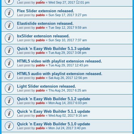
Last post by
pablo
«
Wed Sep 27, 2017 12:01 pm
Flex Slider extension released.
Last post by
pablo
«
Sun Sep 17, 2017 3:27 pm
Elastislide extension released.
Last post by
pablo
«
Tue Sep 12, 2017 9:59 am
bxSlider extension released.
Last post by
pablo
«
Sun Sep 10, 2017 7:37 am
Quick 'n Easy Web Builder 5.1.3 update
Last post by
pablo
«
Tue Aug 29, 2017 3:08 pm
HTML5 video with playlist extension released.
Last post by
pablo
«
Tue Aug 29, 2017 12:43 pm
HTML5 audio with playlist extension released.
Last post by
pablo
«
Sat Aug 26, 2017 12:56 pm
Light Slider extension released.
Last post by
pablo
«
Thu Aug 24, 2017 6:25 am
Quick 'n Easy Web Builder 5.1.2 update
Last post by
pablo
«
Mon Aug 14, 2017 6:03 pm
Quick 'n Easy Web Builder 5.1.1 update
Last post by
pablo
«
Wed Aug 02, 2017 9:16 am
Quick 'n Easy Web Builder 5.1.0 update
Last post by
pablo
«
Mon Jul 24, 2017 3:40 pm