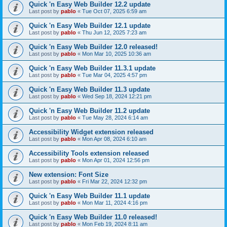
Quick 'n Easy Web Builder 12.2 update
Last post by
pablo
«
Tue Oct 07, 2025 6:59 am
Quick 'n Easy Web Builder 12.1 update
Last post by
pablo
«
Thu Jun 12, 2025 7:23 am
Quick 'n Easy Web Builder 12.0 released!
Last post by
pablo
«
Mon Mar 10, 2025 10:36 am
Quick 'n Easy Web Builder 11.3.1 update
Last post by
pablo
«
Tue Mar 04, 2025 4:57 pm
Quick 'n Easy Web Builder 11.3 update
Last post by
pablo
«
Wed Sep 18, 2024 12:21 pm
Quick 'n Easy Web Builder 11.2 update
Last post by
pablo
«
Tue May 28, 2024 6:14 am
Accessibility Widget extension released
Last post by
pablo
«
Mon Apr 08, 2024 6:10 am
Accessibility Tools extension released
Last post by
pablo
«
Mon Apr 01, 2024 12:56 pm
New extension: Font Size
Last post by
pablo
«
Fri Mar 22, 2024 12:32 pm
Quick 'n Easy Web Builder 11.1 update
Last post by
pablo
«
Mon Mar 11, 2024 4:16 pm
Quick 'n Easy Web Builder 11.0 released!
Last post by
pablo
«
Mon Feb 19, 2024 8:11 am