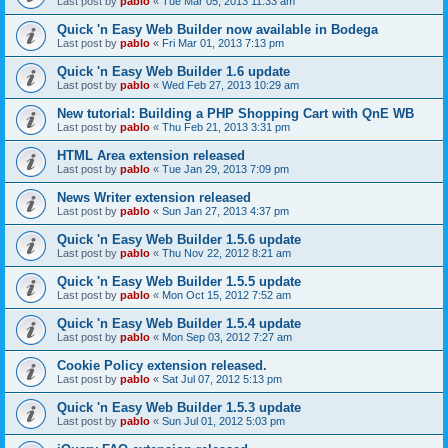
Last post by
pablo
«
Tue Mar 05, 2013 11:33 am
Quick 'n Easy Web Builder now available in Bodega
Last post by
pablo
«
Fri Mar 01, 2013 7:13 pm
Quick 'n Easy Web Builder 1.6 update
Last post by
pablo
«
Wed Feb 27, 2013 10:29 am
New tutorial: Building a PHP Shopping Cart with QnE WB
Last post by
pablo
«
Thu Feb 21, 2013 3:31 pm
HTML Area extension released
Last post by
pablo
«
Tue Jan 29, 2013 7:09 pm
News Writer extension released
Last post by
pablo
«
Sun Jan 27, 2013 4:37 pm
Quick 'n Easy Web Builder 1.5.6 update
Last post by
pablo
«
Thu Nov 22, 2012 8:21 am
Quick 'n Easy Web Builder 1.5.5 update
Last post by
pablo
«
Mon Oct 15, 2012 7:52 am
Quick 'n Easy Web Builder 1.5.4 update
Last post by
pablo
«
Mon Sep 03, 2012 7:27 am
Cookie Policy extension released.
Last post by
pablo
«
Sat Jul 07, 2012 5:13 pm
Quick 'n Easy Web Builder 1.5.3 update
Last post by
pablo
«
Sun Jul 01, 2012 5:03 pm