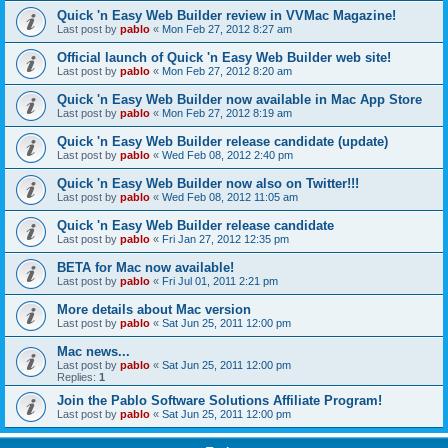
Quick 'n Easy Web Builder review in VVMac Magazine!
Last post by
pablo
«
Mon Feb 27, 2012 8:27 am
Official launch of Quick 'n Easy Web Builder web site!
Last post by
pablo
«
Mon Feb 27, 2012 8:20 am
Quick 'n Easy Web Builder now available in Mac App Store
Last post by
pablo
«
Mon Feb 27, 2012 8:19 am
Quick 'n Easy Web Builder release candidate (update)
Last post by
pablo
«
Wed Feb 08, 2012 2:40 pm
Quick 'n Easy Web Builder now also on Twitter!!!
Last post by
pablo
«
Wed Feb 08, 2012 11:05 am
Quick 'n Easy Web Builder release candidate
Last post by
pablo
«
Fri Jan 27, 2012 12:35 pm
BETA for Mac now available!
Last post by
pablo
«
Fri Jul 01, 2011 2:21 pm
More details about Mac version
Last post by
pablo
«
Sat Jun 25, 2011 12:00 pm
Mac news...
Last post by
pablo
«
Sat Jun 25, 2011 12:00 pm
Replies:
1
Join the Pablo Software Solutions Affiliate Program!
Last post by
pablo
«
Sat Jun 25, 2011 12:00 pm