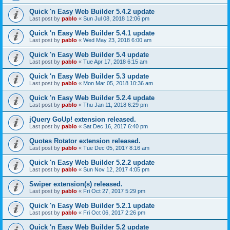
Quick 'n Easy Web Builder 5.4.2 update
Last post by
pablo
«
Sun Jul 08, 2018 12:06 pm
Quick 'n Easy Web Builder 5.4.1 update
Last post by
pablo
«
Wed May 23, 2018 6:00 am
Quick 'n Easy Web Builder 5.4 update
Last post by
pablo
«
Tue Apr 17, 2018 6:15 am
Quick 'n Easy Web Builder 5.3 update
Last post by
pablo
«
Mon Mar 05, 2018 10:36 am
Quick 'n Easy Web Builder 5.2.4 update
Last post by
pablo
«
Thu Jan 11, 2018 6:29 pm
jQuery GoUp! extension released.
Last post by
pablo
«
Sat Dec 16, 2017 6:40 pm
Quotes Rotator extension released.
Last post by
pablo
«
Tue Dec 05, 2017 8:16 am
Quick 'n Easy Web Builder 5.2.2 update
Last post by
pablo
«
Sun Nov 12, 2017 4:05 pm
Swiper extension(s) released.
Last post by
pablo
«
Fri Oct 27, 2017 5:29 pm
Quick 'n Easy Web Builder 5.2.1 update
Last post by
pablo
«
Fri Oct 06, 2017 2:26 pm
Quick 'n Easy Web Builder 5.2 update