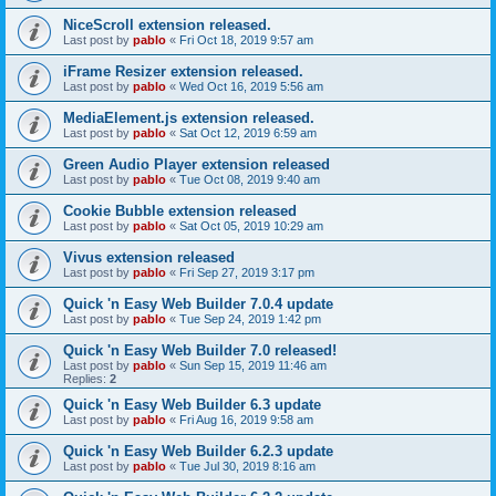
NiceScroll extension released.
Last post by
pablo
«
Fri Oct 18, 2019 9:57 am
iFrame Resizer extension released.
Last post by
pablo
«
Wed Oct 16, 2019 5:56 am
MediaElement.js extension released.
Last post by
pablo
«
Sat Oct 12, 2019 6:59 am
Green Audio Player extension released
Last post by
pablo
«
Tue Oct 08, 2019 9:40 am
Cookie Bubble extension released
Last post by
pablo
«
Sat Oct 05, 2019 10:29 am
Vivus extension released
Last post by
pablo
«
Fri Sep 27, 2019 3:17 pm
Quick 'n Easy Web Builder 7.0.4 update
Last post by
pablo
«
Tue Sep 24, 2019 1:42 pm
Quick 'n Easy Web Builder 7.0 released!
Last post by
pablo
«
Sun Sep 15, 2019 11:46 am
Replies:
2
Quick 'n Easy Web Builder 6.3 update
Last post by
pablo
«
Fri Aug 16, 2019 9:58 am
Quick 'n Easy Web Builder 6.2.3 update
Last post by
pablo
«
Tue Jul 30, 2019 8:16 am