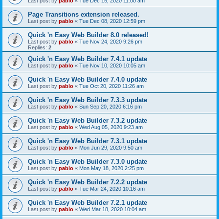
Last post by
pablo
«
Tue Dec 15, 2020 11:00 am
Page Transitions extension released.
Last post by
pablo
«
Tue Dec 08, 2020 12:59 pm
Quick 'n Easy Web Builder 8.0 released!
Last post by
pablo
«
Tue Nov 24, 2020 9:26 pm
Replies:
2
Quick 'n Easy Web Builder 7.4.1 update
Last post by
pablo
«
Tue Nov 10, 2020 10:05 am
Quick 'n Easy Web Builder 7.4.0 update
Last post by
pablo
«
Tue Oct 20, 2020 11:26 am
Quick 'n Easy Web Builder 7.3.3 update
Last post by
pablo
«
Sun Sep 20, 2020 6:16 pm
Quick 'n Easy Web Builder 7.3.2 update
Last post by
pablo
«
Wed Aug 05, 2020 9:23 am
Quick 'n Easy Web Builder 7.3.1 update
Last post by
pablo
«
Mon Jun 29, 2020 9:50 am
Quick 'n Easy Web Builder 7.3.0 update
Last post by
pablo
«
Mon May 18, 2020 2:25 pm
Quick 'n Easy Web Builder 7.2.2 update
Last post by
pablo
«
Tue Mar 24, 2020 10:16 am
Quick 'n Easy Web Builder 7.2.1 update
Last post by
pablo
«
Wed Mar 18, 2020 10:04 am