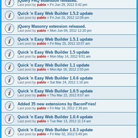
jQuery FAQ extension released.
Last post by
pablo
«
Fri Jun 29, 2012 5:42 pm
Quick 'n Easy Web Builder 1.5.2 update
Last post by
pablo
«
Fri Jun 15, 2012 12:09 pm
jQuery Masonry extension released.
Last post by
pablo
«
Mon Jun 04, 2012 12:20 pm
Quick 'n Easy Web Builder 1.5.1 update
Last post by
pablo
«
Fri May 25, 2012 10:57 am
Quick 'n Easy Web Builder 1.5 update
Last post by
pablo
«
Mon May 14, 2012 9:51 am
Quick 'n Easy Web Builder 1.1 update
Last post by
pablo
«
Mon Apr 16, 2012 2:03 pm
Quick 'n Easy Web Builder 1.0.6 update
Last post by
pablo
«
Sat Mar 24, 2012 1:16 pm
Quick 'n Easy Web Builder 1.0.5 update
Last post by
pablo
«
Thu Mar 22, 2012 8:07 am
Added 35 new extensions by BaconFries!
Last post by
pablo
«
Fri Mar 16, 2012 2:39 pm
Quick 'n Easy Web Builder 1.0.4 update
Last post by
pablo
«
Tue Mar 13, 2012 11:14 am
Quick 'n Easy Web Builder 1.0.3 update
Last post by
pablo
«
Fri Mar 02, 2012 5:49 pm