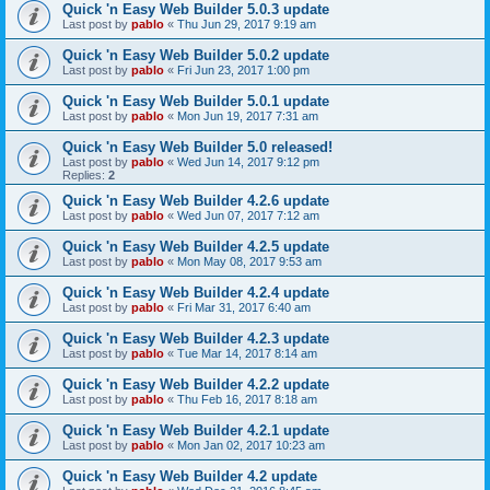
Quick 'n Easy Web Builder 5.0.3 update
Last post by
pablo
«
Thu Jun 29, 2017 9:19 am
Quick 'n Easy Web Builder 5.0.2 update
Last post by
pablo
«
Fri Jun 23, 2017 1:00 pm
Quick 'n Easy Web Builder 5.0.1 update
Last post by
pablo
«
Mon Jun 19, 2017 7:31 am
Quick 'n Easy Web Builder 5.0 released!
Last post by
pablo
«
Wed Jun 14, 2017 9:12 pm
Replies:
2
Quick 'n Easy Web Builder 4.2.6 update
Last post by
pablo
«
Wed Jun 07, 2017 7:12 am
Quick 'n Easy Web Builder 4.2.5 update
Last post by
pablo
«
Mon May 08, 2017 9:53 am
Quick 'n Easy Web Builder 4.2.4 update
Last post by
pablo
«
Fri Mar 31, 2017 6:40 am
Quick 'n Easy Web Builder 4.2.3 update
Last post by
pablo
«
Tue Mar 14, 2017 8:14 am
Quick 'n Easy Web Builder 4.2.2 update
Last post by
pablo
«
Thu Feb 16, 2017 8:18 am
Quick 'n Easy Web Builder 4.2.1 update
Last post by
pablo
«
Mon Jan 02, 2017 10:23 am
Quick 'n Easy Web Builder 4.2 update