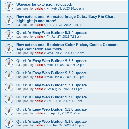
Wavesurfer extension released.
Last post by
pablo
«
Fri Feb 03, 2023 10:50 am
New extensions: Animated Image Cube, Easy Pie Chart,
highlight.js and more!
Last post by
pablo
«
Tue Jan 31, 2023 7:49 am
Quick 'n Easy Web Builder 9.3.4 update
Last post by
pablo
«
Fri Jan 27, 2023 7:31 am
New extensions: Bootstrap Color Picker, Cookie Consent,
Age Verfication and more!
Last post by
pablo
«
Wed Jan 25, 2023 1:52 pm
Quick 'n Easy Web Builder 9.3.3 update
Last post by
pablo
«
Mon Dec 05, 2022 4:23 pm
Quick 'n Easy Web Builder 9.3.2 update
Last post by
pablo
«
Mon Dec 05, 2022 4:22 pm
Quick 'n Easy Web Builder 9.3.1 update
Last post by
pablo
«
Sat Aug 27, 2022 3:41 pm
Quick 'n Easy Web Builder 9.3.0 update
Last post by
pablo
«
Thu Jul 07, 2022 9:21 am
Quick 'n Easy Web Builder 9.2.0 update
Last post by
pablo
«
Fri Apr 08, 2022 11:22 am
Quick 'n Easy Web Builder 9.1.0 update
Last post by
pablo
«
Thu Feb 24, 2022 6:10 pm