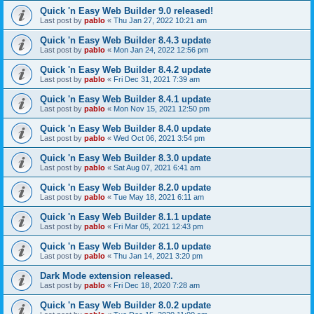
Quick 'n Easy Web Builder 9.0 released!
Last post by
pablo
«
Thu Jan 27, 2022 10:21 am
Quick 'n Easy Web Builder 8.4.3 update
Last post by
pablo
«
Mon Jan 24, 2022 12:56 pm
Quick 'n Easy Web Builder 8.4.2 update
Last post by
pablo
«
Fri Dec 31, 2021 7:39 am
Quick 'n Easy Web Builder 8.4.1 update
Last post by
pablo
«
Mon Nov 15, 2021 12:50 pm
Quick 'n Easy Web Builder 8.4.0 update
Last post by
pablo
«
Wed Oct 06, 2021 3:54 pm
Quick 'n Easy Web Builder 8.3.0 update
Last post by
pablo
«
Sat Aug 07, 2021 6:41 am
Quick 'n Easy Web Builder 8.2.0 update
Last post by
pablo
«
Tue May 18, 2021 6:11 am
Quick 'n Easy Web Builder 8.1.1 update
Last post by
pablo
«
Fri Mar 05, 2021 12:43 pm
Quick 'n Easy Web Builder 8.1.0 update
Last post by
pablo
«
Thu Jan 14, 2021 3:20 pm
Dark Mode extension released.
Last post by
pablo
«
Fri Dec 18, 2020 7:28 am
Quick 'n Easy Web Builder 8.0.2 update