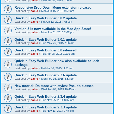
Last post by
pablo
«
Wed Jul 08, 2015 7:36 am
Responsive Drop Down Menu extension released.
Last post by
pablo
«
Mon Jun 15, 2015 9:59 am
Quick 'n Easy Web Builder 3.0.2 update
Last post by
pablo
«
Fri Jun 12, 2015 7:08 am
Version 3 is now available in the Mac App Store!
Last post by
pablo
«
Mon Jun 01, 2015 2:07 pm
Quick 'n Easy Web Builder 3.0.1 update
Last post by
pablo
«
Tue May 26, 2015 7:36 am
Quick 'n Easy Web Builder 3.0 released!
Last post by
pablo
«
Tue Apr 28, 2015 10:01 am
Quick 'n Easy Web Builder now also available as .deb
package
Last post by
pablo
«
Fri Mar 06, 2015 11:11 am
Quick 'n Easy Web Builder 2.3.6 update
Last post by
pablo
«
Mon Feb 16, 2015 4:33 pm
New tutorial: Do more with styles: Pseudo classes.
Last post by
pablo
«
Wed Feb 04, 2015 10:45 am
Quick 'n Easy Web Builder 2.3.4 update
Last post by
pablo
«
Tue Nov 25, 2014 8:07 am
Quick 'n Easy Web Builder 2.3.3 update
Last post by
pablo
«
Tue Nov 11, 2014 2:47 pm