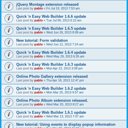
jQuery Montage extension released
Last post by
pablo
«
Fri Jul 19, 2013 7:53 am
Quick 'n Easy Web Builder 1.6.6 update
Last post by
pablo
«
Tue Jul 09, 2013 6:15 am
Quick 'n Easy Web Builder 1.6.5 update
Last post by
pablo
«
Wed Jun 26, 2013 8:08 am
New tutorial: Form validation
Last post by
pablo
«
Wed Jun 12, 2013 7:24 am
Quick 'n Easy Web Builder 1.6.4 update
Last post by
pablo
«
Wed May 29, 2013 6:26 am
Quick 'n Easy Web Builder 1.6.3 update
Last post by
pablo
«
Mon Apr 22, 2013 3:08 pm
Online Photo Gallery extension released
Last post by
pablo
«
Thu Apr 18, 2013 12:47 pm
Quick 'n Easy Web Builder 1.6.2 update
Last post by
pablo
«
Mon Mar 25, 2013 9:57 am
Online Photo Album extension released.
Last post by
pablo
«
Wed Mar 20, 2013 8:27 am
Quick 'n Easy Web Builder 1.6.1 update
Last post by
pablo
«
Wed Mar 13, 2013 7:07 am
New tutorial: Using events to display popup information