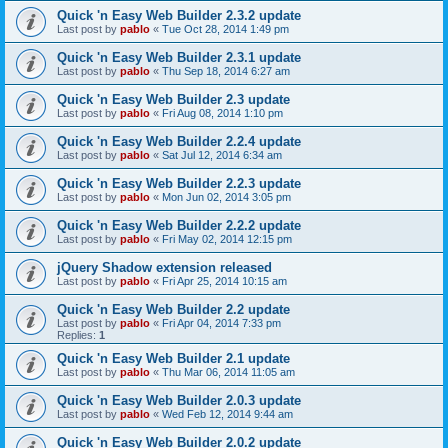
Quick 'n Easy Web Builder 2.3.2 update
Last post by
pablo
«
Tue Oct 28, 2014 1:49 pm
Quick 'n Easy Web Builder 2.3.1 update
Last post by
pablo
«
Thu Sep 18, 2014 6:27 am
Quick 'n Easy Web Builder 2.3 update
Last post by
pablo
«
Fri Aug 08, 2014 1:10 pm
Quick 'n Easy Web Builder 2.2.4 update
Last post by
pablo
«
Sat Jul 12, 2014 6:34 am
Quick 'n Easy Web Builder 2.2.3 update
Last post by
pablo
«
Mon Jun 02, 2014 3:05 pm
Quick 'n Easy Web Builder 2.2.2 update
Last post by
pablo
«
Fri May 02, 2014 12:15 pm
jQuery Shadow extension released
Last post by
pablo
«
Fri Apr 25, 2014 10:15 am
Quick 'n Easy Web Builder 2.2 update
Last post by
pablo
«
Fri Apr 04, 2014 7:33 pm
Replies:
1
Quick 'n Easy Web Builder 2.1 update
Last post by
pablo
«
Thu Mar 06, 2014 11:05 am
Quick 'n Easy Web Builder 2.0.3 update
Last post by
pablo
«
Wed Feb 12, 2014 9:44 am
Quick 'n Easy Web Builder 2.0.2 update