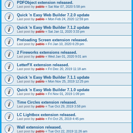
PDFObject extension released.
Last post by
pablo
«
Sat Mar 07, 2020 5:58 pm
Quick 'n Easy Web Builder 7.2.0 update
Last post by
pablo
«
Mon Feb 24, 2020 12:59 pm
Quick 'n Easy Web Builder 7.1.2 update
Last post by
pablo
«
Sat Jan 11, 2020 3:33 pm
Preloading Screen extension released.
Last post by
pablo
«
Fri Jan 10, 2020 6:29 pm
2 Fireworks extensions released.
Last post by
pablo
«
Wed Jan 01, 2020 9:01 am
LetterFX extension released.
Last post by
pablo
«
Fri Dec 20, 2019 11:18 am
Quick 'n Easy Web Builder 7.1.1 update
Last post by
pablo
«
Mon Nov 25, 2019 12:25 pm
Quick 'n Easy Web Builder 7.1.0 update
Last post by
pablo
«
Fri Nov 01, 2019 1:09 pm
Time Circles extension released.
Last post by
pablo
«
Tue Oct 29, 2019 3:58 pm
LC Lightbox extension released.
Last post by
pablo
«
Fri Oct 25, 2019 4:45 pm
Wall extension released.
Last post by
pablo
«
Tue Oct 22, 2019 11:26 am