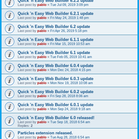
Quick 'n Easy Web Builder 6.2.2 update
Last post by
pablo
«
Tue Jul 09, 2019 3:09 pm
Quick 'n Easy Web Builder 6.2.1 update
Last post by
pablo
«
Fri May 24, 2019 1:48 pm
Quick 'n Easy Web Builder 6.2 update
Last post by
pablo
«
Fri Apr 26, 2019 5:18 pm
Quick 'n Easy Web Builder 6.1.1 update
Last post by
pablo
«
Fri Mar 15, 2019 10:53 am
Quick 'n Easy Web Builder 6.1 update
Last post by
pablo
«
Tue Feb 05, 2019 10:41 am
Quick 'n Easy Web Builder 6.0.4 update
Last post by
pablo
«
Mon Dec 24, 2018 4:15 pm
Quick 'n Easy Web Builder 6.0.3 update
Last post by
pablo
«
Mon Nov 19, 2018 10:08 am
Quick 'n Easy Web Builder 6.0.2 update
Last post by
pablo
«
Fri Sep 28, 2018 8:06 am
Quick 'n Easy Web Builder 6.0.1 update
Last post by
pablo
«
Mon Sep 24, 2018 9:18 am
Quick 'n Easy Web Builder 6.0 released!
Last post by
pablo
«
Tue Sep 18, 2018 6:54 am
Replies:
2
Particles extension released.
Last post by
pablo
«
Tue Aug 28, 2018 6:54 am