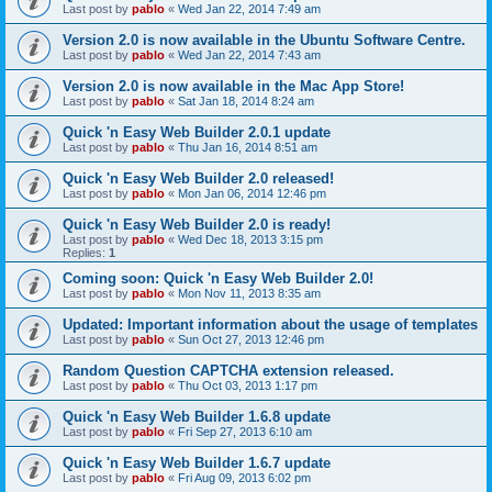
Last post by
pablo
«
Wed Jan 22, 2014 7:49 am
Version 2.0 is now available in the Ubuntu Software Centre.
Last post by
pablo
«
Wed Jan 22, 2014 7:43 am
Version 2.0 is now available in the Mac App Store!
Last post by
pablo
«
Sat Jan 18, 2014 8:24 am
Quick 'n Easy Web Builder 2.0.1 update
Last post by
pablo
«
Thu Jan 16, 2014 8:51 am
Quick 'n Easy Web Builder 2.0 released!
Last post by
pablo
«
Mon Jan 06, 2014 12:46 pm
Quick 'n Easy Web Builder 2.0 is ready!
Last post by
pablo
«
Wed Dec 18, 2013 3:15 pm
Replies:
1
Coming soon: Quick 'n Easy Web Builder 2.0!
Last post by
pablo
«
Mon Nov 11, 2013 8:35 am
Updated: Important information about the usage of templates
Last post by
pablo
«
Sun Oct 27, 2013 12:46 pm
Random Question CAPTCHA extension released.
Last post by
pablo
«
Thu Oct 03, 2013 1:17 pm
Quick 'n Easy Web Builder 1.6.8 update
Last post by
pablo
«
Fri Sep 27, 2013 6:10 am
Quick 'n Easy Web Builder 1.6.7 update
Last post by
pablo
«
Fri Aug 09, 2013 6:02 pm