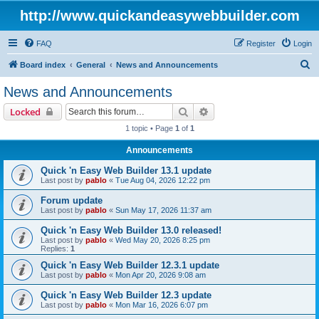
http://www.quickandeasywebbuilder.com
FAQ
Register
Login
S
Board index
General
News and Announcements
e
News and Announcements
a
Search
Advanced search
Locked
r
1 topic • Page
1
of
1
c
Announcements
h
Quick 'n Easy Web Builder 13.1 update
Last post by
pablo
«
Tue Aug 04, 2026 12:22 pm
Forum update
Last post by
pablo
«
Sun May 17, 2026 11:37 am
Quick 'n Easy Web Builder 13.0 released!
Last post by
pablo
«
Wed May 20, 2026 8:25 pm
Replies:
1
Quick 'n Easy Web Builder 12.3.1 update
Last post by
pablo
«
Mon Apr 20, 2026 9:08 am
Quick 'n Easy Web Builder 12.3 update
Last post by
pablo
«
Mon Mar 16, 2026 6:07 pm