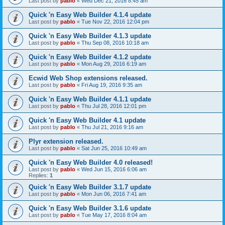
Last post by
pablo
«
Wed Dec 21, 2016 8:45 am
Quick 'n Easy Web Builder 4.1.4 update
Last post by
pablo
«
Tue Nov 22, 2016 12:04 pm
Quick 'n Easy Web Builder 4.1.3 update
Last post by
pablo
«
Thu Sep 08, 2016 10:18 am
Quick 'n Easy Web Builder 4.1.2 update
Last post by
pablo
«
Mon Aug 29, 2016 6:19 am
Ecwid Web Shop extensions released.
Last post by
pablo
«
Fri Aug 19, 2016 9:35 am
Quick 'n Easy Web Builder 4.1.1 update
Last post by
pablo
«
Thu Jul 28, 2016 12:01 pm
Quick 'n Easy Web Builder 4.1 update
Last post by
pablo
«
Thu Jul 21, 2016 9:16 am
Plyr extension released.
Last post by
pablo
«
Sat Jun 25, 2016 10:49 am
Quick 'n Easy Web Builder 4.0 released!
Last post by
pablo
«
Wed Jun 15, 2016 6:06 am
Replies:
1
Quick 'n Easy Web Builder 3.1.7 update
Last post by
pablo
«
Mon Jun 06, 2016 7:41 am
Quick 'n Easy Web Builder 3.1.6 update
Last post by
pablo
«
Tue May 17, 2016 8:04 am