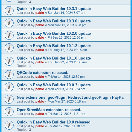
Replies:
3
Quick 'n Easy Web Builder 10.3.1 update
Last post by
pablo
«
Sun Jan 14, 2024 8:07 am
Quick 'n Easy Web Builder 10.3.0 update
Last post by
pablo
«
Mon Nov 13, 2023 6:28 pm
Quick 'n Easy Web Builder 10.2.0 update
Last post by
pablo
«
Fri Sep 15, 2023 12:50 pm
Quick 'n Easy Web Builder 10.1.2 update
Last post by
pablo
«
Thu Aug 17, 2023 10:18 am
Quick 'n Easy Web Builder 10.1.0 update
Last post by
pablo
«
Thu Jun 22, 2023 11:30 am
Replies:
1
QRCode extension released.
Last post by
pablo
«
Fri Apr 14, 2023 12:39 pm
Quick 'n Easy Web Builder 10.0.3 update
Last post by
pablo
«
Mon Apr 03, 2023 6:24 am
New extensions: geoPlugin Redirect and geoPlugin PayPal
Last post by
pablo
«
Mon Mar 27, 2023 6:18 am
OpenStreetMap extension released.
Last post by
pablo
«
Fri Mar 17, 2023 11:21 am
Quick 'n Easy Web Builder 10.0 released!
Last post by
pablo
«
Fri Mar 17, 2023 11:18 am
Replies:
3