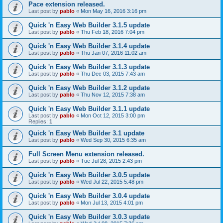
Pace extension released.
Last post by
pablo
«
Mon May 16, 2016 3:16 pm
Quick 'n Easy Web Builder 3.1.5 update
Last post by
pablo
«
Thu Feb 18, 2016 7:04 pm
Quick 'n Easy Web Builder 3.1.4 update
Last post by
pablo
«
Thu Jan 07, 2016 11:02 am
Quick 'n Easy Web Builder 3.1.3 update
Last post by
pablo
«
Thu Dec 03, 2015 7:43 am
Quick 'n Easy Web Builder 3.1.2 update
Last post by
pablo
«
Thu Nov 12, 2015 7:38 am
Quick 'n Easy Web Builder 3.1.1 update
Last post by
pablo
«
Mon Oct 12, 2015 3:00 pm
Replies:
1
Quick 'n Easy Web Builder 3.1 update
Last post by
pablo
«
Wed Sep 30, 2015 6:35 am
Full Screen Menu extension released.
Last post by
pablo
«
Tue Jul 28, 2015 2:43 pm
Quick 'n Easy Web Builder 3.0.5 update
Last post by
pablo
«
Wed Jul 22, 2015 5:48 pm
Quick 'n Easy Web Builder 3.0.4 update
Last post by
pablo
«
Mon Jul 13, 2015 4:01 pm
Quick 'n Easy Web Builder 3.0.3 update