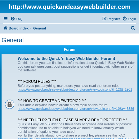
http://www.quickandeasywebbuilder.com
FAQ
Register
Login
S
Board index
General
e
General
a
Forum
r
c
Welcome to the Quick 'n Easy Web Builder Forum!
On this forum you can find lots of information about Quick 'n Easy Web Builder,
h
you can ask questions, post suggestions or get in contact with other users of
the software.
*** FORUM RULES ***
Before you post anything, make sure you have read the forum rules:
https://www.quickandeasywebbuilder.com/forum/viewtopic.php?f=12&t=1901
*** HOW TO CREATE A NEW TOPIC? ***
This article explains how to create a new topic on this forum.
https://www.quickandeasywebbuilder.com/forum/viewtopic.php?f=10&t=46386
*** NEED HELP? THEN PLEASE SHARE A DEMO PROJECT! ***
Quick 'n Easy Web Builder has thousands of options and millions of possible
combinations, so to be able to help you we need to know exactly which
combination of options you have used.
For further details about how to share a project file, please see this FAQ: