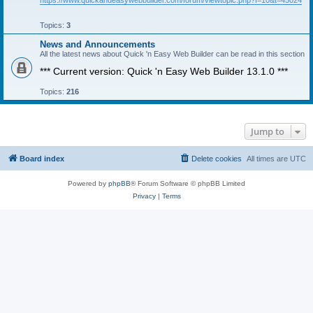
https://www.quickandeasywebbuilder.com/forum/viewtopic.php?f=10&t=45024
Topics:
3
News and Announcements
All the latest news about Quick 'n Easy Web Builder can be read in this section
*** Current version: Quick 'n Easy Web Builder 13.1.0 ***
Topics:
216
Jump to
Board index
Delete cookies
All times are
UTC
Powered by
phpBB
® Forum Software © phpBB Limited
Privacy
|
Terms