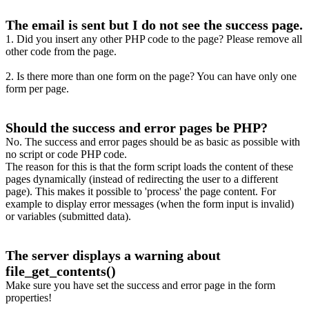
The email is sent but I do not see the success page.
1. Did you insert any other PHP code to the page? Please remove all
other code from the page.
2. Is there more than one form on the page? You can have only one
form per page.
Should the success and error pages be PHP?
No. The success and error pages should be as basic as possible with
no script or code PHP code.
The reason for this is that the form script loads the content of these
pages dynamically (instead of redirecting the user to a different
page). This makes it possible to 'process' the page content. For
example to display error messages (when the form input is invalid)
or variables (submitted data).
The server displays a warning about
file_get_contents()
Make sure you have set the success and error page in the form
properties!