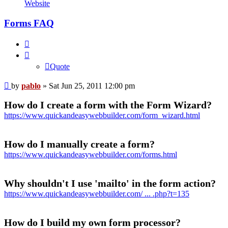
pablo
Website
Forms FAQ
Quote
Quote
Post
by
pablo
»
Sat Jun 25, 2011 12:00 pm
How do I create a form with the Form Wizard?
https://www.quickandeasywebbuilder.com/form_wizard.html
How do I manually create a form?
https://www.quickandeasywebbuilder.com/forms.html
Why shouldn't I use 'mailto' in the form action?
https://www.quickandeasywebbuilder.com/ ... .php?t=135
How do I build my own form processor?