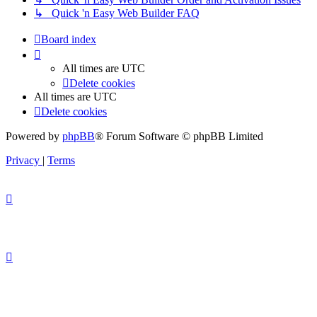
↳ Quick 'n Easy Web Builder FAQ
Board index
All times are
UTC
Delete cookies
All times are
UTC
Delete cookies
Powered by
phpBB
® Forum Software © phpBB Limited
Privacy
|
Terms