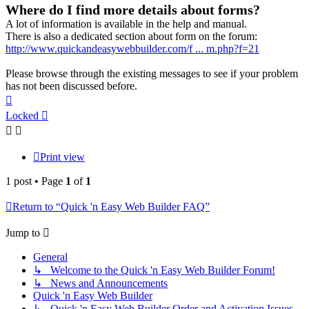
Where do I find more details about forms?
A lot of information is available in the help and manual.
There is also a dedicated section about form on the forum:
http://www.quickandeasywebbuilder.com/f ... m.php?f=21
Please browse through the existing messages to see if your problem
has not been discussed before.
Top
Locked
Print view
1 post • Page
1
of
1
Return to “Quick 'n Easy Web Builder FAQ”
Jump to
General
↳ Welcome to the Quick 'n Easy Web Builder Forum!
↳ News and Announcements
Quick 'n Easy Web Builder
↳ Quick 'n Easy Web Builder Order and Activation Issues