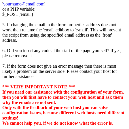
'
yourname@email.com
'
or a PHP variable:
$_POST['email']
5. If changing the email in the form properties address does not
work then rename the 'email' editbox to 'e-mail'. This will prevent
the script from using the specified email address as the 'from'
address.
6. Did you insert any code at the start of the page yourself? If yes,
please remove it.
7. If the form does not give an error message then there is most
likely a problem on the server side. Please contact your host for
further assistance.
*** VERY IMPORTANT NOTE ***
If you need our assistance with the configuration of your form,
then you will first have to contact your web host and ask them
why the emails are not sent.
Only with the feedback of your web host you can solve
configuration issues, because different web hosts need different
settings!
We cannot help you, if we do not know what the error is.