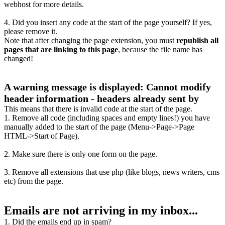
webhost for more details.
4. Did you insert any code at the start of the page yourself? If yes,
please remove it.
Note that after changing the page extension, you must
republish all
pages that are linking to this page
, because the file name has
changed!
A warning message is displayed: Cannot modify
header information - headers already sent by
This means that there is invalid code at the start of the page.
1. Remove all code (including spaces and empty lines!) you have
manually added to the start of the page (Menu->Page->Page
HTML->Start of Page).
2. Make sure there is only one form on the page.
3. Remove all extensions that use php (like blogs, news writers, cms
etc) from the page.
Emails are not arriving in my inbox...
1. Did the emails end up in spam?