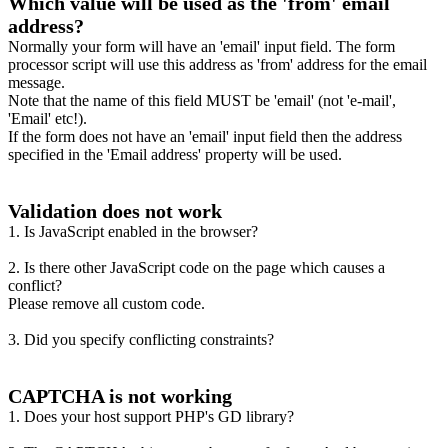
Which value will be used as the 'from' email
address?
Normally your form will have an 'email' input field. The form
processor script will use this address as 'from' address for the email
message.
Note that the name of this field MUST be 'email' (not 'e-mail',
'Email' etc!).
If the form does not have an 'email' input field then the address
specified in the 'Email address' property will be used.
Validation does not work
1. Is JavaScript enabled in the browser?
2. Is there other JavaScript code on the page which causes a
conflict?
Please remove all custom code.
3. Did you specify conflicting constraints?
CAPTCHA is not working
1. Does your host support PHP's GD library?