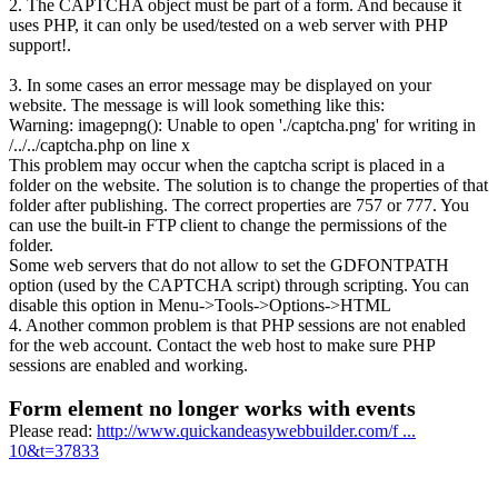
2. The CAPTCHA object must be part of a form. And because it
uses PHP, it can only be used/tested on a web server with PHP
support!.
3. In some cases an error message may be displayed on your
website. The message is will look something like this:
Warning: imagepng(): Unable to open './captcha.png' for writing in
/../../captcha.php on line x
This problem may occur when the captcha script is placed in a
folder on the website. The solution is to change the properties of that
folder after publishing. The correct properties are 757 or 777. You
can use the built-in FTP client to change the permissions of the
folder.
Some web servers that do not allow to set the GDFONTPATH
option (used by the CAPTCHA script) through scripting. You can
disable this option in Menu->Tools->Options->HTML
4. Another common problem is that PHP sessions are not enabled
for the web account. Contact the web host to make sure PHP
sessions are enabled and working.
Form element no longer works with events
Please read:
http://www.quickandeasywebbuilder.com/f ...
10&t=37833