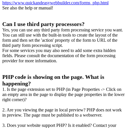
https://www.quickandeasywebbuilder.com/forms_php.html
See also the help or manual!
Can I use third party processors?
Yes, you can use any third party form processing service you want.
You can still use with the built-in tools to create the layout of the
form and then set the 'action' property of the form to URL of the
third party form processing script.
For some services you may also need to add some extra hidden
fields. Please consult the documentation of the form processing
provider for more information.
PHP code is showing on the page. What is
happening?
1. Is the page extension set to PHP (in Page Properties -> Click on
an empty area in the page to display the page properties in the lower
right corner)?
2. Are you viewing the page in local preview? PHP does not work
in preview. The page must be published to a webserver.
3. Does your website support PHP? Is it enabled? Contact your