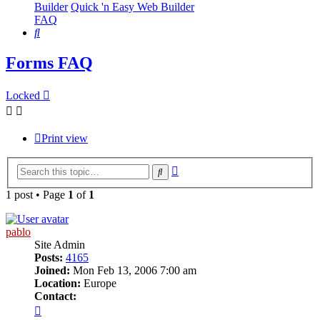
Builder
Quick 'n Easy Web Builder
FAQ
Search
Forms FAQ
Locked
Print view
Advanced
Search
search
1 post • Page
1
of
1
pablo
Site Admin
Posts:
4165
Joined:
Mon Feb 13, 2006 7:00 am
Location:
Europe
Contact:
Contact