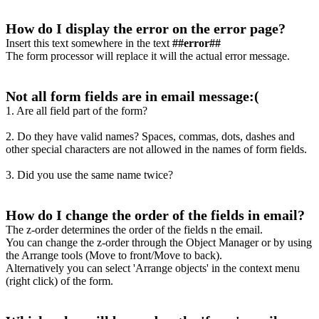
How do I display the error on the error page?
Insert this text somewhere in the text
##error##
The form processor will replace it will the actual error message.
Not all form fields are in email message:(
1. Are all field part of the form?
2. Do they have valid names? Spaces, commas, dots, dashes and
other special characters are not allowed in the names of form fields.
3. Did you use the same name twice?
How do I change the order of the fields in email?
The z-order determines the order of the fields n the email.
You can change the z-order through the Object Manager or by using
the Arrange tools (Move to front/Move to back).
Alternatively you can select 'Arrange objects' in the context menu
(right click) of the form.