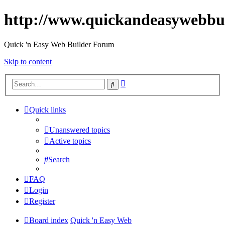
http://www.quickandeasywebbu
Quick 'n Easy Web Builder Forum
Skip to content
Advanced
Search
search
Quick links
Unanswered topics
Active topics
Search
FAQ
Login
Register
Board index
Quick 'n Easy Web