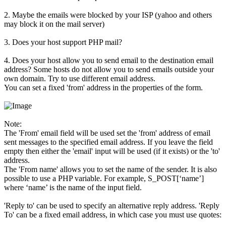
2. Maybe the emails were blocked by your ISP (yahoo and others
may block it on the mail server)
3. Does your host support PHP mail?
4. Does your host allow you to send email to the destination email
address? Some hosts do not allow you to send emails outside your
own domain. Try to use different email address.
You can set a fixed 'from' address in the properties of the form.
Note:
The 'From' email field will be used set the 'from' address of email
sent messages to the specified email address. If you leave the field
empty then either the 'email' input will be used (if it exists) or the 'to'
address.
The 'From name' allows you to set the name of the sender. It is also
possible to use a PHP variable. For example, S_POST[‘name’]
where ‘name’ is the name of the input field.
'Reply to' can be used to specify an alternative reply address. 'Reply
To' can be a fixed email address, in which case you must use quotes: