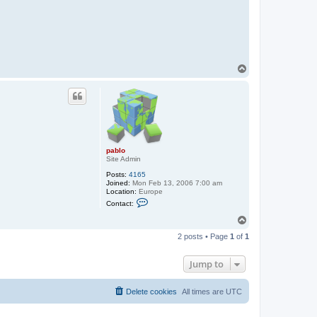
t
a
c
t
p
a
b
l
T
o
o
p
pablo
Site Admin
Posts:
4165
Joined:
Mon Feb 13, 2006 7:00 am
Location:
Europe
C
Contact:
o
n
T
t
o
a
2 posts • Page
1
of
1
p
c
t
p
Jump to
a
b
l
Delete cookies
All times are
UTC
o