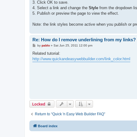
3. Click OK to save.
4. Select a link and change the
Style
from the dropdown list
5. Publish or preview the page to view the effect.
Note: the link styles become active when you publish or pr
Re: How do I remove underlining from my links?
P
by
pablo
»
Sat Jun 25, 2011 12:00 pm
o
s
Related tutorial:
t
http://www.quickandeasywebbuilder.com/link_color.html
Locked
Return to “Quick 'n Easy Web Builder FAQ”
Board index