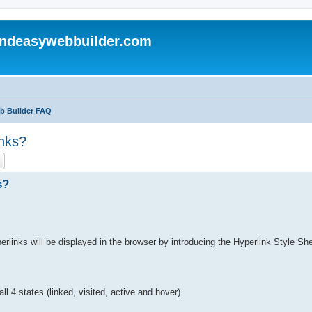
andeasywebbuilder.com
eb Builder FAQ
inks?
ch
Advanced search
s?
links will be displayed in the browser by introducing the Hyperlink Style She
l 4 states (linked, visited, active and hover).