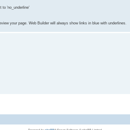
 to 'no_underline'
eview your page. Web Builder will always show links in blue with underlines.
Powered by
phpBB
® Forum Software © phpBB Limited