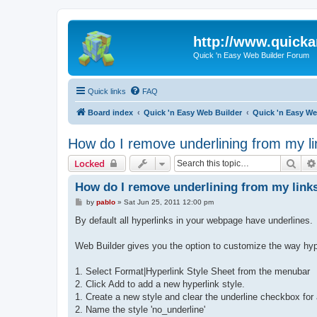
http://www.quick
Quick 'n Easy Web Builder Forum
Quick links
FAQ
Board index
Quick 'n Easy Web Builder
Quick 'n Easy W
How do I remove underlining from my l
Sear
Locked
How do I remove underlining from my link
P
by
pablo
»
Sat Jun 25, 2011 12:00 pm
o
s
By default all hyperlinks in your webpage have underlines.
t
Web Builder gives you the option to customize the way hyper
1. Select Format|Hyperlink Style Sheet from the menubar
2. Click Add to add a new hyperlink style.
1. Create a new style and clear the underline checkbox for al
2. Name the style 'no_underline'