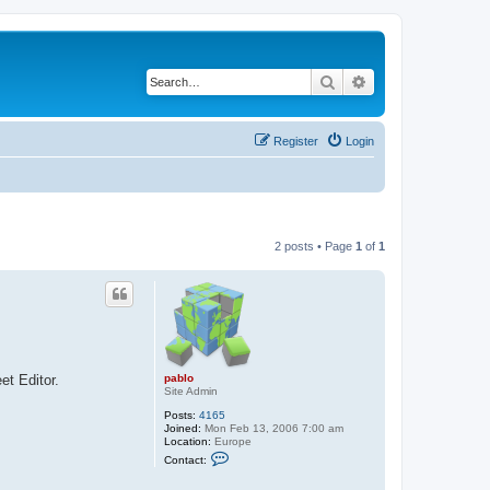
Search
Advanced search
Register
Login
2 posts • Page
1
of
1
pablo
et Editor.
Site Admin
Posts:
4165
Joined:
Mon Feb 13, 2006 7:00 am
Location:
Europe
C
Contact:
o
n