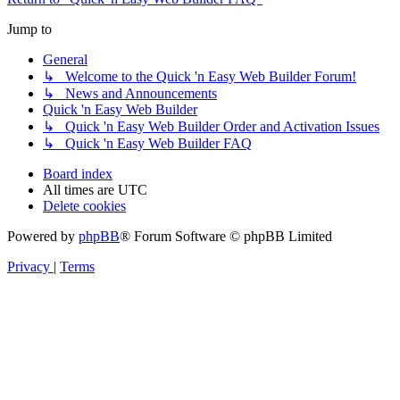
Jump to
General
↳ Welcome to the Quick 'n Easy Web Builder Forum!
↳ News and Announcements
Quick 'n Easy Web Builder
↳ Quick 'n Easy Web Builder Order and Activation Issues
↳ Quick 'n Easy Web Builder FAQ
Board index
All times are
UTC
Delete cookies
Powered by
phpBB
® Forum Software © phpBB Limited
Privacy
|
Terms