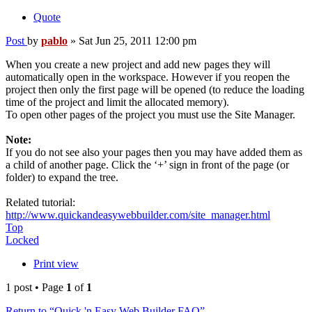
Quote
Post
by
pablo
»
Sat Jun 25, 2011 12:00 pm
When you create a new project and add new pages they will
automatically open in the workspace. However if you reopen the
project then only the first page will be opened (to reduce the loading
time of the project and limit the allocated memory).
To open other pages of the project you must use the Site Manager.
Note:
If you do not see also your pages then you may have added them as
a child of another page. Click the ‘+’ sign in front of the page (or
folder) to expand the tree.
Related tutorial:
http://www.quickandeasywebbuilder.com/site_manager.html
Top
Locked
Print view
1 post • Page
1
of
1
Return to “Quick 'n Easy Web Builder FAQ”