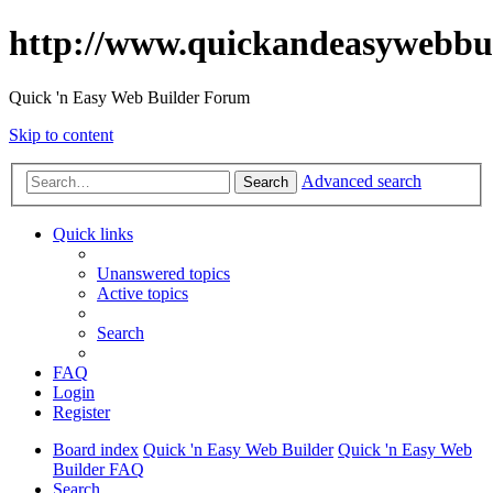
http://www.quickandeasywebbu
Quick 'n Easy Web Builder Forum
Skip to content
Advanced search
Search
Quick links
Unanswered topics
Active topics
Search
FAQ
Login
Register
Board index
Quick 'n Easy Web Builder
Quick 'n Easy Web
Builder FAQ
Search