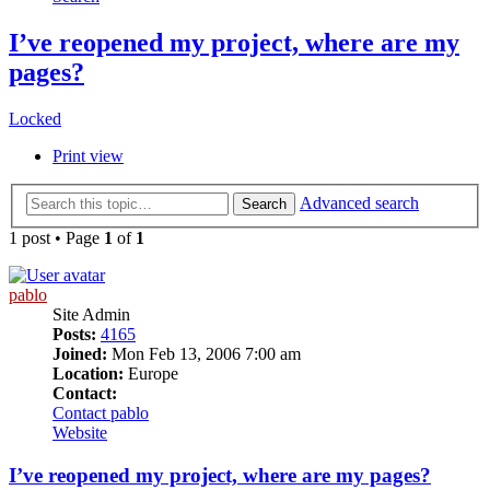
I’ve reopened my project, where are my
pages?
Locked
Print view
Advanced search
Search
1 post • Page
1
of
1
pablo
Site Admin
Posts:
4165
Joined:
Mon Feb 13, 2006 7:00 am
Location:
Europe
Contact:
Contact pablo
Website
I’ve reopened my project, where are my pages?