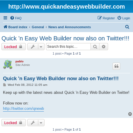
http://www.quickandeasywebbuilder.com
FAQ
Register
Login
S
Board index
General
News and Announcements
e
Quick 'n Easy Web Builder now also on Twitter!!!
a
Search
Advanced sear
Locked
r
1 post • Page
1
of
1
c
pablo
h
Site Admin
Quick 'n Easy Web Builder now also on Twitter!!!
P
Wed Feb 08, 2012 11:05 am
o
s
Keep up with the latest news about Quick 'n Easy Web Builder on Twitter!
t
Follow now on:
http://twitter.com/qnewb
Locked
1 post • Page
1
of
1