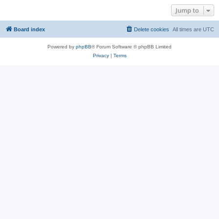
Jump to
Board index
Delete cookies
All times are
UTC
Powered by
phpBB
® Forum Software © phpBB Limited
Privacy
|
Terms