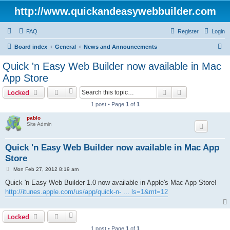
http://www.quickandeasywebbuilder.com
FAQ
Register
Login
S
Board index
General
News and Announcements
e
Quick 'n Easy Web Builder now available in Mac
a
App Store
r
Search
Advanced sear
Locked
c
1 post • Page
1
of
1
h
pablo
Site Admin
Quick 'n Easy Web Builder now available in Mac App
Store
P
Mon Feb 27, 2012 8:19 am
o
s
Quick 'n Easy Web Builder 1.0 now available in Apple's Mac App Store!
t
http://itunes.apple.com/us/app/quick-n- ... ls=1&mt=12
Locked
1 post • Page
1
of
1