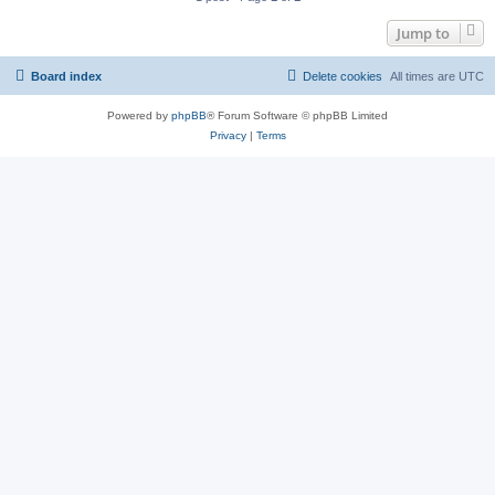
Jump to
Board index
Delete cookies
All times are
UTC
Powered by
phpBB
® Forum Software © phpBB Limited
Privacy
|
Terms