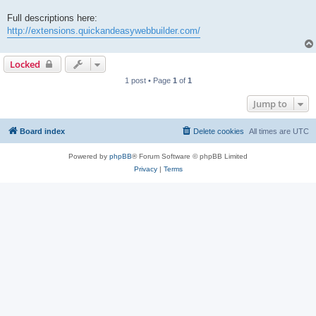
Full descriptions here:
http://extensions.quickandeasywebbuilder.com/
Locked
1 post • Page
1
of
1
Jump to
Board index
Delete cookies
All times are
UTC
Powered by
phpBB
® Forum Software © phpBB Limited
Privacy
|
Terms