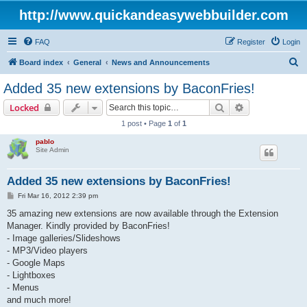
http://www.quickandeasywebbuilder.com
FAQ
Register
Login
S
Board index
General
News and Announcements
e
Added 35 new extensions by BaconFries!
a
Search
Advanced sear
Locked
r
1 post • Page
1
of
1
c
pablo
h
Site Admin
Added 35 new extensions by BaconFries!
P
Fri Mar 16, 2012 2:39 pm
o
s
35 amazing new extensions are now available through the Extension
t
Manager. Kindly provided by BaconFries!
- Image galleries/Slideshows
- MP3/Video players
- Google Maps
- Lightboxes
- Menus
and much more!