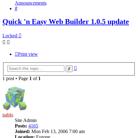
Announcements
Search
Quick 'n Easy Web Builder 1.0.5 update
Locked
Print view
Advanced
Search
search
1 post • Page
1
of
1
pablo
Site Admin
Posts:
4165
Joined:
Mon Feb 13, 2006 7:00 am
Location:
Europe