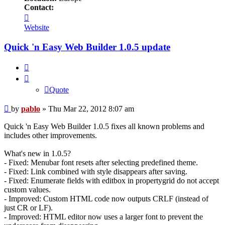
Contact:
Contact
pablo
Website
Quick 'n Easy Web Builder 1.0.5 update
Quote
Quote
Post
by
pablo
»
Thu Mar 22, 2012 8:07 am
Quick 'n Easy Web Builder 1.0.5 fixes all known problems and
includes other improvements.
What's new in 1.0.5?
- Fixed: Menubar font resets after selecting predefined theme.
- Fixed: Link combined with style disappears after saving.
- Fixed: Enumerate fields with editbox in propertygrid do not accept
custom values.
- Improved: Custom HTML code now outputs CRLF (instead of
just CR or LF).
- Improved: HTML editor now uses a larger font to prevent the