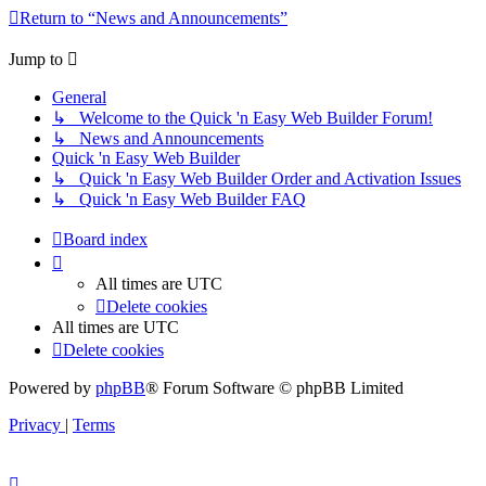
Return to “News and Announcements”
Jump to
General
↳ Welcome to the Quick 'n Easy Web Builder Forum!
↳ News and Announcements
Quick 'n Easy Web Builder
↳ Quick 'n Easy Web Builder Order and Activation Issues
↳ Quick 'n Easy Web Builder FAQ
Board index
All times are
UTC
Delete cookies
All times are
UTC
Delete cookies
Powered by
phpBB
® Forum Software © phpBB Limited
Privacy
|
Terms