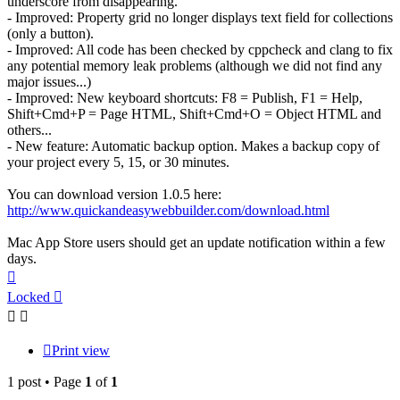
underscore from disappearing.
- Improved: Property grid no longer displays text field for collections
(only a button).
- Improved: All code has been checked by cppcheck and clang to fix
any potential memory leak problems (although we did not find any
major issues...)
- Improved: New keyboard shortcuts: F8 = Publish, F1 = Help,
Shift+Cmd+P = Page HTML, Shift+Cmd+O = Object HTML and
others...
- New feature: Automatic backup option. Makes a backup copy of
your project every 5, 15, or 30 minutes.
You can download version 1.0.5 here:
http://www.quickandeasywebbuilder.com/download.html
Mac App Store users should get an update notification within a few
days.
Top
Locked
Print view
1 post • Page
1
of
1