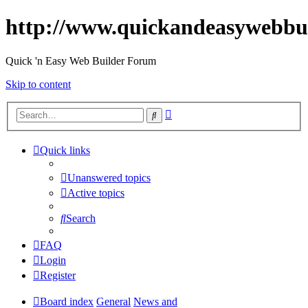
http://www.quickandeasywebbu
Quick 'n Easy Web Builder Forum
Skip to content
Advanced
Search
search
Quick links
Unanswered topics
Active topics
Search
FAQ
Login
Register
Board index
General
News and