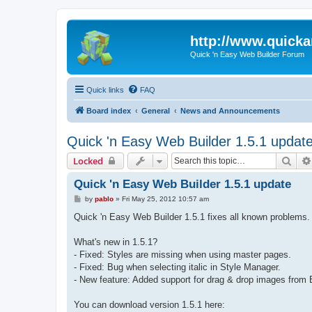
http://www.quick
Quick 'n Easy Web Builder Forum
Quick links
FAQ
Board index
General
News and Announcements
Quick 'n Easy Web Builder 1.5.1 updat
Sear
Locked
Quick 'n Easy Web Builder 1.5.1 update
P
by
pablo
»
Fri May 25, 2012 10:57 am
o
s
Quick 'n Easy Web Builder 1.5.1 fixes all known problems.
t
What's new in 1.5.1?
- Fixed: Styles are missing when using master pages.
- Fixed: Bug when selecting italic in Style Manager.
- New feature: Added support for drag & drop images from E
You can download version 1.5.1 here: