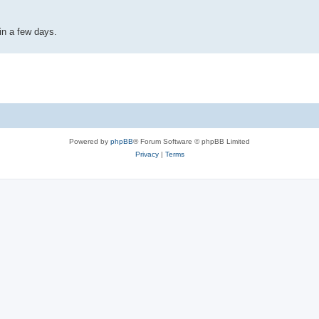
in a few days.
Powered by
phpBB
® Forum Software © phpBB Limited
Privacy
|
Terms