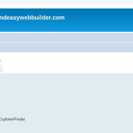
andeasywebbuilder.com
e
ch
Advanced search
xplorer/Finder.