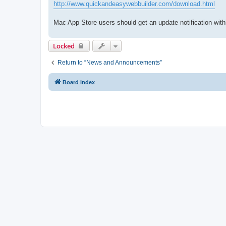
http://www.quickandeasywebbuilder.com/download.html
Mac App Store users should get an update notification with
Locked
Return to “News and Announcements”
Board index