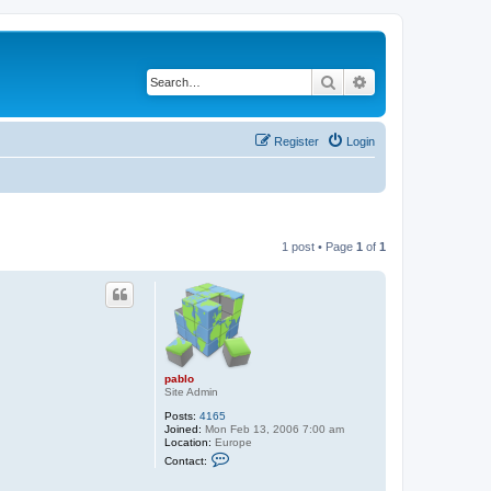
Search
Advanced search
Register
Login
1 post • Page
1
of
1
pablo
Site Admin
Posts:
4165
Joined:
Mon Feb 13, 2006 7:00 am
Location:
Europe
C
Contact:
o
n