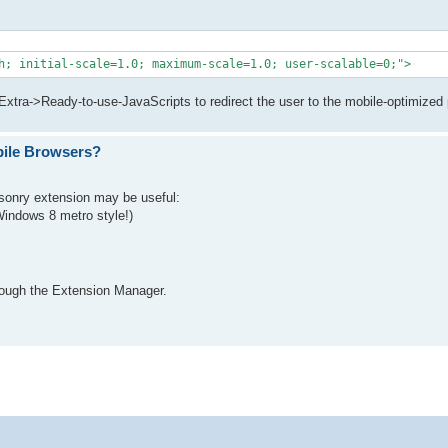
h; initial-scale=1.0; maximum-scale=1.0; user-scalable=0;">
>Extra->Ready-to-use-JavaScripts to redirect the user to the mobile-optimized
bile Browsers?
asonry extension may be useful:
indows 8 metro style!)
rough the Extension Manager.