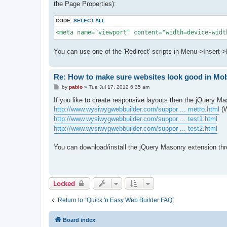
the Page Properties):
CODE:
SELECT ALL
<meta name="viewport" content="width=device-widt
You can use one of the 'Redirect' scripts in Menu->Insert-
Re: How to make sure websites look good in Mo
P
by
pablo
»
Tue Jul 17, 2012 6:35 am
o
s
If you like to create responsive layouts then the jQuery M
t
http://www.wysiwygwebbuilder.com/suppor ... metro.html
(W
http://www.wysiwygwebbuilder.com/suppor ... test1.html
http://www.wysiwygwebbuilder.com/suppor ... test2.html
You can download/install the jQuery Masonry extension th
Locked
Return to “Quick 'n Easy Web Builder FAQ”
Board index