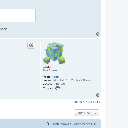
t
a
c
t
p
a
b
l
o
 page.
T
o
p
pablo
Site Admin
Posts:
4165
Joined:
Mon Feb 13, 2006 7:00 am
Location:
Europe
C
Contact:
o
n
T
t
o
a
2 posts • Page
1
of
1
p
c
t
p
Jump to
a
b
l
Delete cookies
All times are
UTC
o