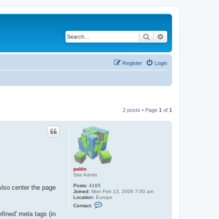
Search
Advanced search
Register
Login
2 posts • Page
1
of
1
pablo
Site Admin
Posts:
4165
Also center the page
Joined:
Mon Feb 13, 2006 7:00 am
Location:
Europe
C
Contact:
o
fined' meta tags (in
n