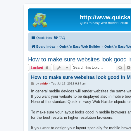
http://www.quick
Quick 'n Easy Web Builder Forum
Quick links
FAQ
Board index
Quick 'n Easy Web Builder
Quick 'n Easy W
How to make sure websites look good i
Sear
Locked
How to make sure websites look good in 
P
by
pablo
»
Tue Jul 17, 2012 6:34 am
o
s
In general mobile devices will render websites the same w
t
If you want your website to be displayed also in mobile br
None of the standard Quick 'n Easy Web Builder objects use
To make sure your layout looks good in mobile browsers an
for the best results in higher resolution browsers.
If you want to design your layout specially for mobile brow