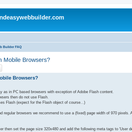
andeasywebbuilder.com
eb Builder FAQ
n Mobile Browsers?
ch
Advanced search
Mobile Browsers?
ay as in PC based browsers with exception of Adobe Flash content.
owsers then do not use Flash.
s Flash (expect for the Flash object of course...)
d regular browsers we recommend to use a (fixed) page width of 970 pixels. 
ser then set the page size 320x480 and add the following meta tags to 'User de