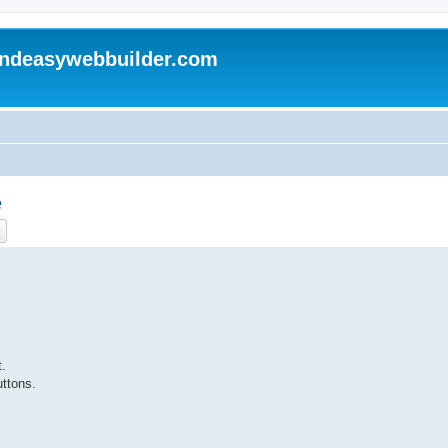
andeasywebbuilder.com
e
ch
Advanced search
t.
ttons.