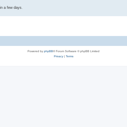
in a few days.
Powered by
phpBB
® Forum Software © phpBB Limited
Privacy
|
Terms