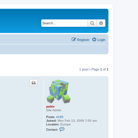
Search
Advanced search
Register
Login
1 post • Page
1
of
1
pablo
Site Admin
Posts:
4165
Joined:
Mon Feb 13, 2006 7:00 am
Location:
Europe
C
Contact:
o
n