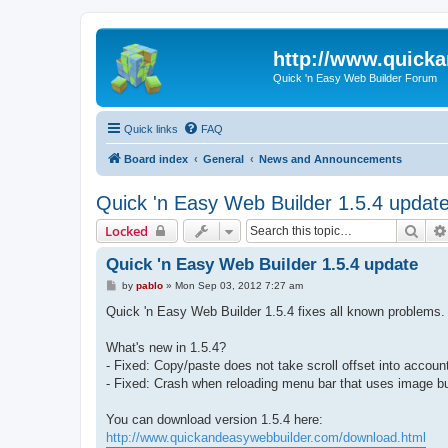
http://www.quick
Quick 'n Easy Web Builder Forum
Quick links
FAQ
Board index
General
News and Announcements
Quick 'n Easy Web Builder 1.5.4 updat
Sear
Locked
Quick 'n Easy Web Builder 1.5.4 update
P
by
pablo
»
Mon Sep 03, 2012 7:27 am
o
s
Quick 'n Easy Web Builder 1.5.4 fixes all known problems.
t
What's new in 1.5.4?
- Fixed: Copy/paste does not take scroll offset into accoun
- Fixed: Crash when reloading menu bar that uses image bu
You can download version 1.5.4 here:
http://www.quickandeasywebbuilder.com/download.html