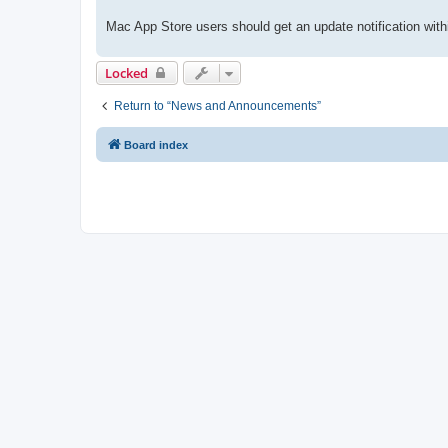
Mac App Store users should get an update notification with
Locked
Return to “News and Announcements”
Board index