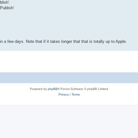
lish'.
 Publish'
a few days. Note that if it takes longer that that is totally up to Apple.
Powered by
phpBB
® Forum Software © phpBB Limited
Privacy
|
Terms