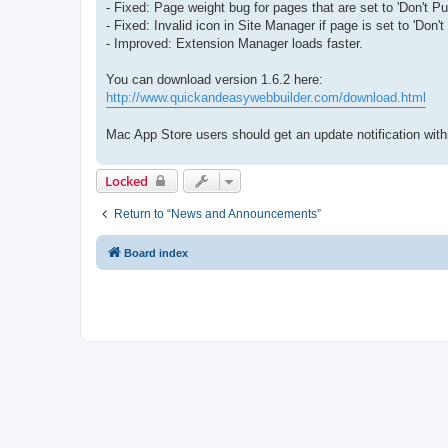
- Fixed: Page weight bug for pages that are set to 'Don't Pub
- Fixed: Invalid icon in Site Manager if page is set to 'Don't
- Improved: Extension Manager loads faster.
You can download version 1.6.2 here:
http://www.quickandeasywebbuilder.com/download.html
Mac App Store users should get an update notification within 
Locked
Return to “News and Announcements”
Board index