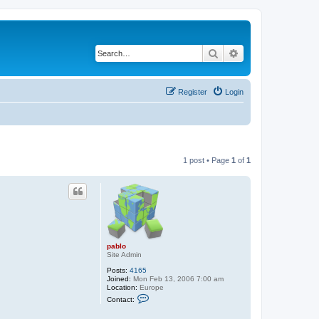
Search
Advanced search
Register
Login
1 post • Page
1
of
1
pablo
Site Admin
Posts:
4165
Joined:
Mon Feb 13, 2006 7:00 am
Location:
Europe
C
Contact:
o
n