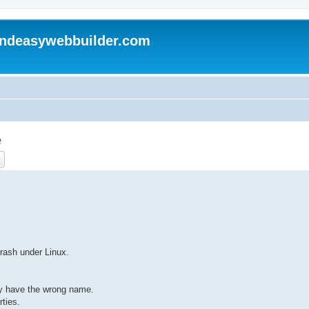
andeasywebbuilder.com
e
ch
Advanced search
rash under Linux.
y have the wrong name.
rties.