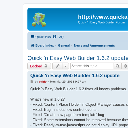
http://www.quick
Quick 'n Easy Web Builder Forum
Quick links
FAQ
Board index
General
News and Announcements
Quick 'n Easy Web Builder 1.6.2 updat
Sear
Locked
Quick 'n Easy Web Builder 1.6.2 update
P
by
pablo
»
Mon Mar 25, 2013 9:57 am
o
s
Quick 'n Easy Web Builder 1.6.2 fixes all known problems.
t
What's new in 1.6.2?
- Fixed: 'Content Place Holder' in Object Manager causes c
- Fixed: Bug in slideshow control events .
- Fixed: 'Create new page from template' bug.
- Fixed: Some extensions cannot be removed because the
- Fixed: Ready-to-use-javascripts do not display URL prope