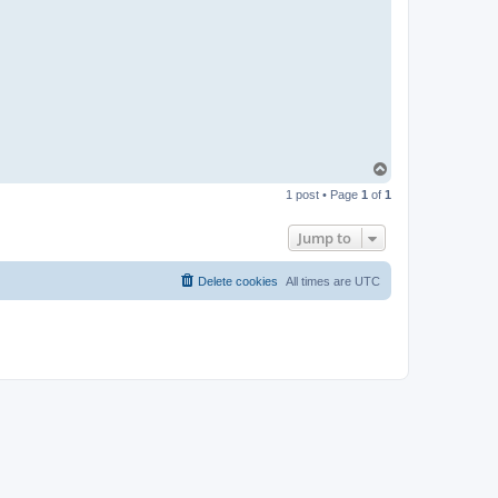
t
a
c
t
p
a
b
l
o
T
o
1 post • Page
1
of
1
p
Jump to
Delete cookies
All times are
UTC