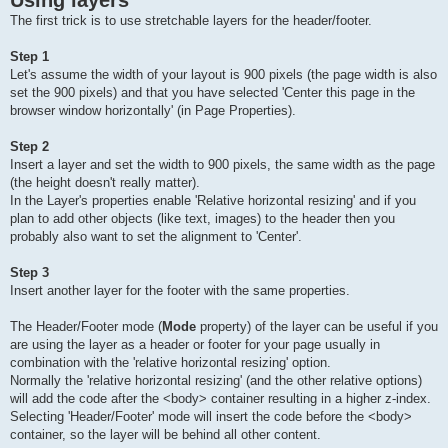
Using layers
The first trick is to use stretchable layers for the header/footer.
Step 1
Let's assume the width of your layout is 900 pixels (the page width is also
set the 900 pixels) and that you have selected 'Center this page in the
browser window horizontally' (in Page Properties).
Step 2
Insert a layer and set the width to 900 pixels, the same width as the page
(the height doesn't really matter).
In the Layer's properties enable 'Relative horizontal resizing' and if you
plan to add other objects (like text, images) to the header then you
probably also want to set the alignment to 'Center'.
Step 3
Insert another layer for the footer with the same properties.
The Header/Footer mode (
Mode
property) of the layer can be useful if you
are using the layer as a header or footer for your page usually in
combination with the 'relative horizontal resizing' option.
Normally the 'relative horizontal resizing' (and the other relative options)
will add the code after the <body> container resulting in a higher z-index.
Selecting 'Header/Footer' mode will insert the code before the <body>
container, so the layer will be behind all other content.