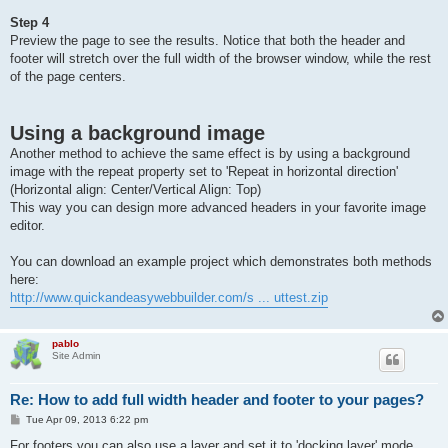
Step 4
Preview the page to see the results. Notice that both the header and
footer will stretch over the full width of the browser window, while the rest
of the page centers.
Using a background image
Another method to achieve the same effect is by using a background
image with the repeat property set to 'Repeat in horizontal direction'
(Horizontal align: Center/Vertical Align: Top)
This way you can design more advanced headers in your favorite image
editor.
You can download an example project which demonstrates both methods
here:
http://www.quickandeasywebbuilder.com/s ... uttest.zip
pablo
Site Admin
Re: How to add full width header and footer to your pages?
P
Tue Apr 09, 2013 6:22 pm
o
s
For footers you can also use a layer and set it to 'docking layer' mode.