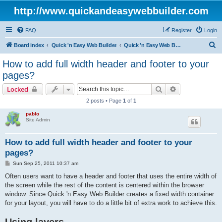
http://www.quickandeasywebbuilder.com
FAQ
Register
Login
S
Board index
Quick 'n Easy Web Builder
Quick 'n Easy Web Builder FAQ
e
How to add full width header and footer to your
a
pages?
r
Search
Advanced sear
Locked
c
2 posts • Page
1
of
1
h
pablo
Site Admin
How to add full width header and footer to your
pages?
P
Sun Sep 25, 2011 10:37 am
o
s
Often users want to have a header and footer that uses the entire width of
t
the screen while the rest of the content is centered within the browser
window. Since Quick 'n Easy Web Builder creates a fixed width container
for your layout, you will have to do a little bit of extra work to achieve this.