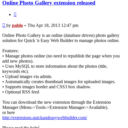
Online Photo Gallery extension released
Quote
Post
by
pablo
»
Thu Apr 18, 2013 12:47 pm
Online Photo Gallery is an online (database driven) photo gallery
solution for Quick 'n Easy Web Builder to manage photos online.
Features:
• Manage photos online (no need to republish the page when you
add new photos).
• Uses MySQL to store information about the photos (title,
keywords etc).
• Upload images via admin.
• Automatically creates thumbnail images for uploaded images.
• Supports images border and CSS3 box shadow.
• Optional RSS feed
You can download the new extension through the Extension
Manager (Menu->Tools->Extension Manager->Available).
or here
http://extensions.quickandeasywebbuilder.com/
Please read the help!