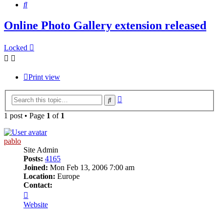
Search
Online Photo Gallery extension released
Locked
Print view
Advanced
Search
search
1 post • Page
1
of
1
pablo
Site Admin
Posts:
4165
Joined:
Mon Feb 13, 2006 7:00 am
Location:
Europe
Contact:
Contact
pablo
Website