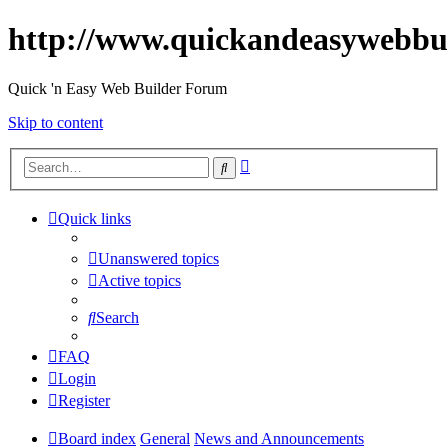
http://www.quickandeasywebbu
Quick 'n Easy Web Builder Forum
Skip to content
Advanced
Search
search
Quick links
Unanswered topics
Active topics
Search
FAQ
Login
Register
Board index
General
News and Announcements