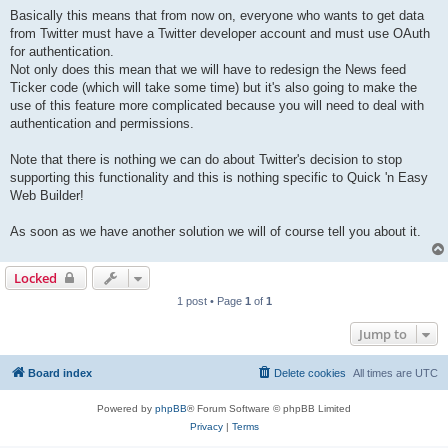
Basically this means that from now on, everyone who wants to get data
from Twitter must have a Twitter developer account and must use OAuth
for authentication.
Not only does this mean that we will have to redesign the News feed
Ticker code (which will take some time) but it's also going to make the
use of this feature more complicated because you will need to deal with
authentication and permissions.
Note that there is nothing we can do about Twitter's decision to stop
supporting this functionality and this is nothing specific to Quick 'n Easy
Web Builder!
As soon as we have another solution we will of course tell you about it.
Locked
1 post • Page
1
of
1
Jump to
Board index
Delete cookies
All times are
UTC
Powered by
phpBB
® Forum Software © phpBB Limited
Privacy
|
Terms