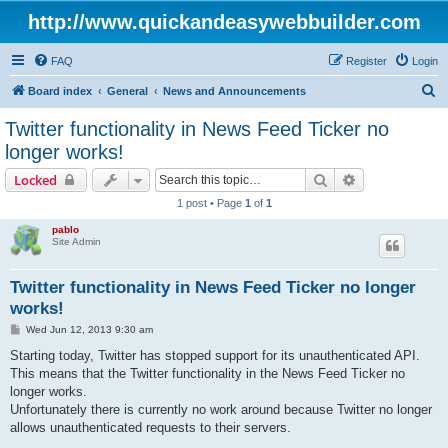
http://www.quickandeasywebbuilder.com
FAQ
Register
Login
S
Board index
General
News and Announcements
e
Twitter functionality in News Feed Ticker no
a
longer works!
r
Search
Advanced sear
Locked
c
1 post • Page
1
of
1
h
pablo
Site Admin
Twitter functionality in News Feed Ticker no longer
works!
P
Wed Jun 12, 2013 9:30 am
o
s
Starting today, Twitter has stopped support for its unauthenticated API.
t
This means that the Twitter functionality in the News Feed Ticker no
longer works.
Unfortunately there is currently no work around because Twitter no longer
allows unauthenticated requests to their servers.