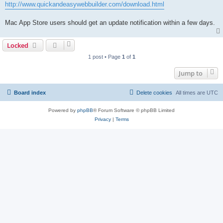
http://www.quickandeasywebbuilder.com/download.html
Mac App Store users should get an update notification within a few days.
Locked
1 post • Page
1
of
1
Jump to
Board index
Delete cookies
All times are
UTC
Powered by
phpBB
® Forum Software © phpBB Limited
Privacy
|
Terms