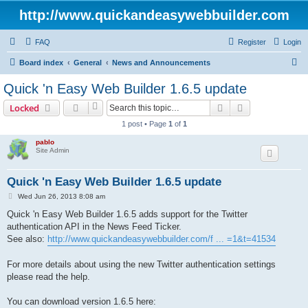
http://www.quickandeasywebbuilder.com
FAQ
Register
Login
S
Board index
General
News and Announcements
e
Quick 'n Easy Web Builder 1.6.5 update
a
Search
Advanced sear
Locked
r
1 post • Page
1
of
1
c
pablo
h
Site Admin
Quick 'n Easy Web Builder 1.6.5 update
P
Wed Jun 26, 2013 8:08 am
o
s
Quick 'n Easy Web Builder 1.6.5 adds support for the Twitter
t
authentication API in the News Feed Ticker.
See also:
http://www.quickandeasywebbuilder.com/f ... =1&t=41534
For more details about using the new Twitter authentication settings
please read the help.
You can download version 1.6.5 here: