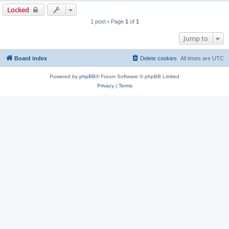
Locked
1 post • Page
1
of
1
Jump to
Board index
Delete cookies
All times are
UTC
Powered by
phpBB
® Forum Software © phpBB Limited
Privacy
|
Terms