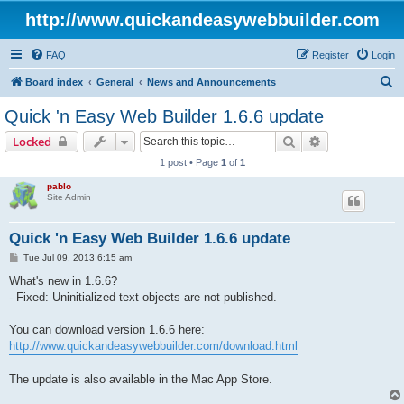
http://www.quickandeasywebbuilder.com
FAQ
Register
Login
S
Board index
General
News and Announcements
e
Quick 'n Easy Web Builder 1.6.6 update
a
Search
Advanced sear
Locked
r
1 post • Page
1
of
1
c
pablo
h
Site Admin
Quick 'n Easy Web Builder 1.6.6 update
P
Tue Jul 09, 2013 6:15 am
o
s
What's new in 1.6.6?
t
- Fixed: Uninitialized text objects are not published.
You can download version 1.6.6 here:
http://www.quickandeasywebbuilder.com/download.html
The update is also available in the Mac App Store.