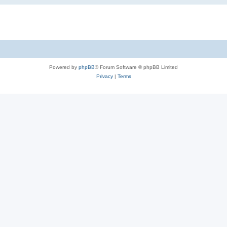
Powered by
phpBB
® Forum Software © phpBB Limited
Privacy
|
Terms