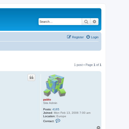
Search
Advanced search
Register
Login
1 post • Page
1
of
1
pablo
Site Admin
Posts:
4165
Joined:
Mon Feb 13, 2006 7:00 am
Location:
Europe
C
Contact:
o
n
T