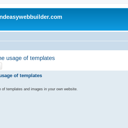
andeasywebbuilder.com
he usage of templates
ch
Advanced search
usage of templates
e of templates and images in your own website.