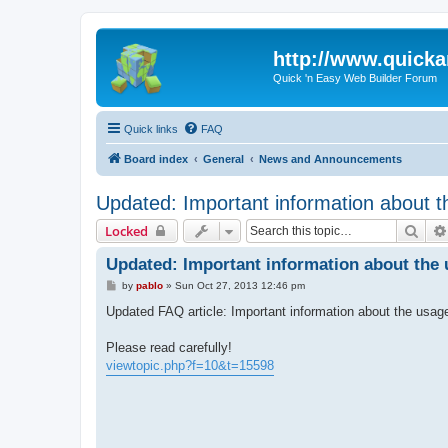
http://www.quick
Quick 'n Easy Web Builder Forum
Quick links
FAQ
Board index
General
News and Announcements
Updated: Important information about t
Sear
Locked
Updated: Important information about the 
P
by
pablo
»
Sun Oct 27, 2013 12:46 pm
o
s
Updated FAQ article: Important information about the usag
t
Please read carefully!
viewtopic.php?f=10&t=15598