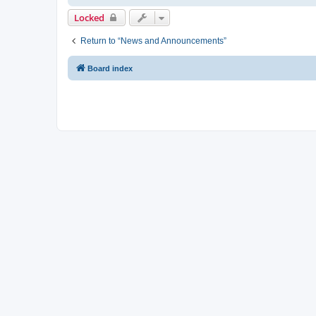
Locked
Return to “News and Announcements”
Board index