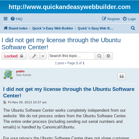
http://www.quickandeasywebbuilder.com
FAQ
Register
Login
S
Board index
Quick 'n Easy Web Builder
Quick 'n Easy Web Builder Order and Activation Issues
e
I did not get my license through the Ubuntu
a
Software Center!
r
Search
Advanced sear
Locked
c
1 post • Page
1
of
1
h
pablo
Site Admin
I did not get my license through the Ubuntu Software
Center!
P
Fri Nov 29, 2013 10:37 am
o
s
The Ubuntu Software Center works completely independent from our
t
website. We do not process orders from the Ubuntu Software Center.
The entire order process (including sending out serial numbers and
emails) is handled by Canonical/Ubuntu.
For your privacy the Ubuntu Software Center does not share customer