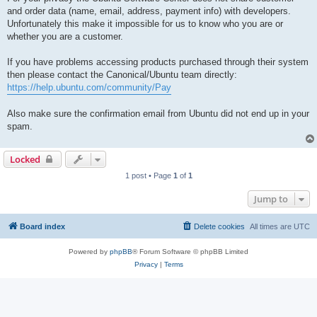
and order data (name, email, address, payment info) with developers.
Unfortunately this make it impossible for us to know who you are or
whether you are a customer.
If you have problems accessing products purchased through their system
then please contact the Canonical/Ubuntu team directly:
https://help.ubuntu.com/community/Pay
Also make sure the confirmation email from Ubuntu did not end up in your
spam.
Locked
1 post • Page
1
of
1
Jump to
Board index
Delete cookies
All times are
UTC
Powered by
phpBB
® Forum Software © phpBB Limited
Privacy
|
Terms